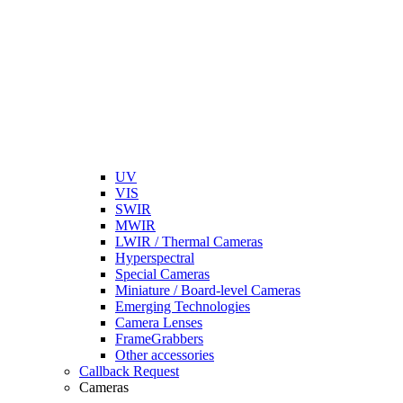
UV
VIS
SWIR
MWIR
LWIR / Thermal Cameras
Hyperspectral
Special Cameras
Miniature / Board-level Cameras
Emerging Technologies
Camera Lenses
FrameGrabbers
Other accessories
Callback Request
Cameras