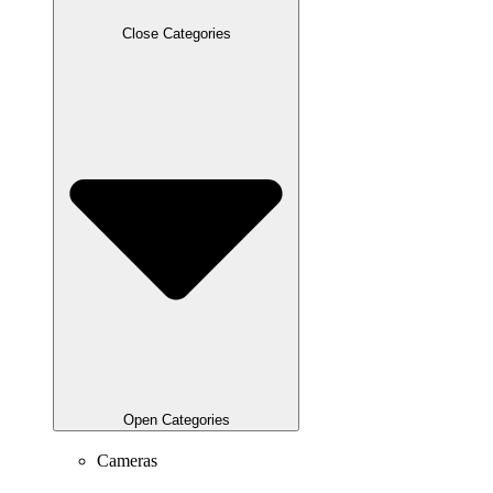
Close Categories
Open Categories
Cameras