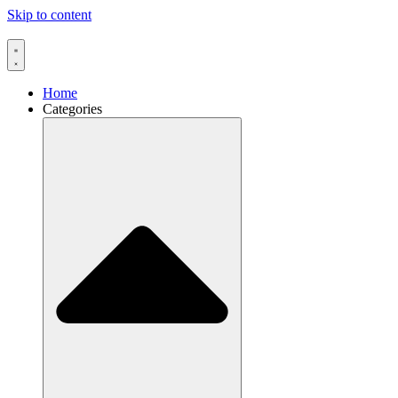
Skip to content
Home
Categories