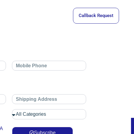
Callback Request
 A
Subscribe