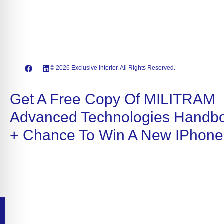
© 2026 Exclusive interior. All Rights Reserved.
Get A Free Copy Of MILITRAM
Advanced Technologies Handb
+ Chance To Win A New IPhone