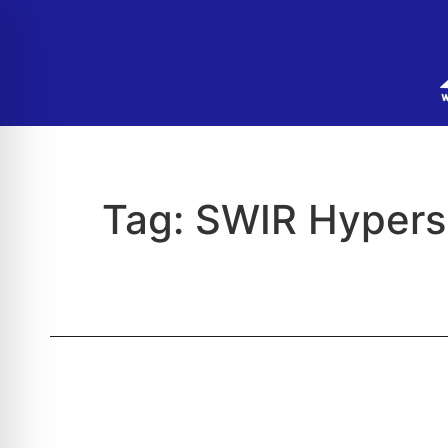
Tag:
SWIR Hypers