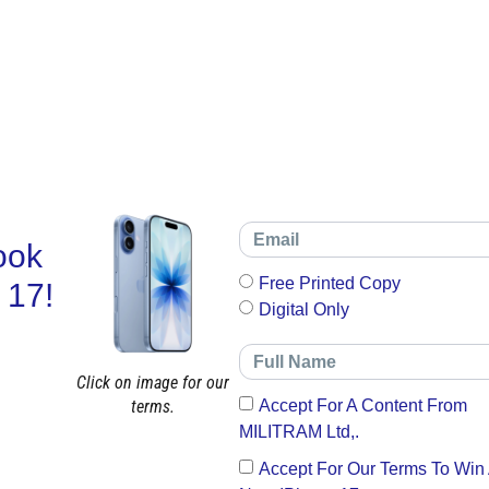
ook
Free Printed Copy
 17!
Digital Only
Click on image for our
terms.
Accept For A Content From
MILITRAM Ltd,.
Accept For Our Terms To Win