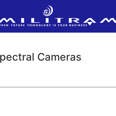
pectral Cameras