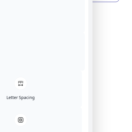
Letter Spacing