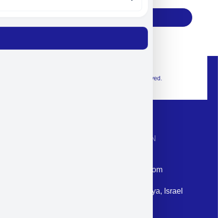
Subscribe
© 2026 Exclusive interior. All Rights Reserved.
CONTACT INFORMATION
Phone: +972-9958-1860
Email: corporate@militram.com
Address: 87 Harav Kook St. Herzliya, Israel