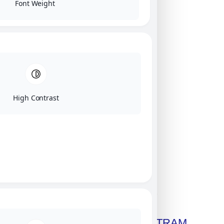
Font Weight
High Contrast
Click on image for our terms.
Get A Free Copy Of MILITRAM