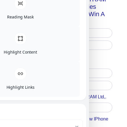
Advanced Technologies
Handbook + Chance To Win A
Reading Mask
New IPhone 17!
Highlight Content
Free Printed Copy
Digital Only
Highlight Links
Accept For A Content From MILITRAM Ltd,.
Accept For Our Terms To Win A New IPhone
17