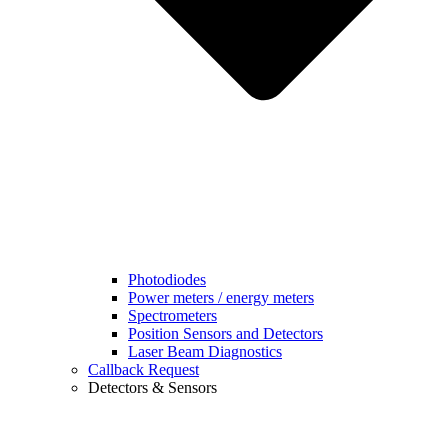
Photodiodes
Power meters / energy meters
Spectrometers
Position Sensors and Detectors
Laser Beam Diagnostics
Callback Request
Detectors & Sensors