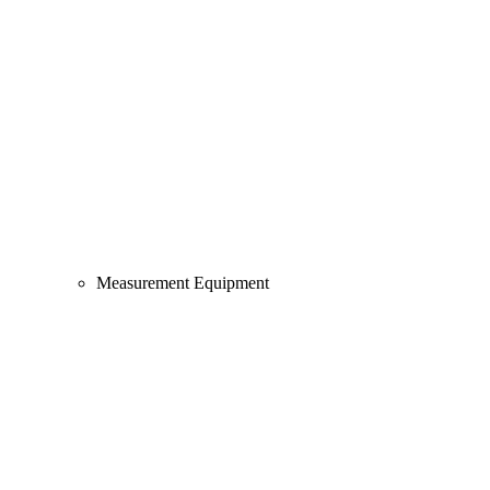
Measurement Equipment