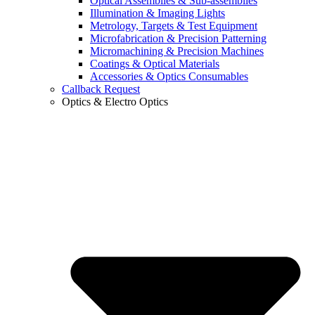
Optical Assemblies & Sub-assemblies
Illumination & Imaging Lights
Metrology, Targets & Test Equipment
Microfabrication & Precision Patterning
Micromachining & Precision Machines
Coatings & Optical Materials
Accessories & Optics Consumables
Callback Request
Optics & Electro Optics