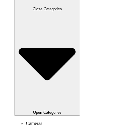
Close Categories
Open Categories
Cameras