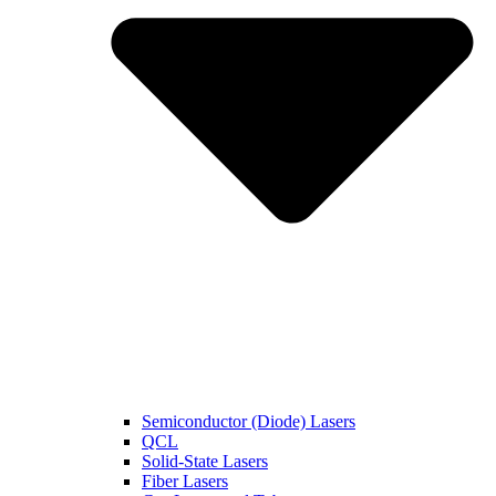
Semiconductor (Diode) Lasers
QCL
Solid-State Lasers
Fiber Lasers