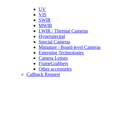
UV
VIS
SWIR
MWIR
LWIR / Thermal Cameras
Hyperspectral
Special Cameras
Miniature / Board-level Cameras
Emerging Technologies
Camera Lenses
FrameGrabbers
Other accessories
Callback Request