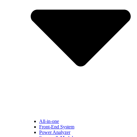
All-in-one
Front-End System
Power Analyzer