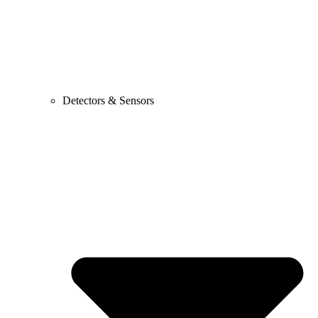
Detectors & Sensors