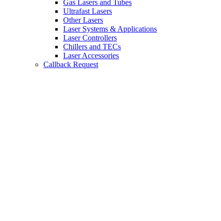
Gas Lasers and Tubes
Ultrafast Lasers
Other Lasers
Laser Systems & Applications
Laser Controllers
Chillers and TECs
Laser Accessories
Callback Request