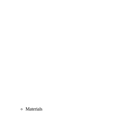
Materials