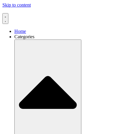
Skip to content
Home
Categories