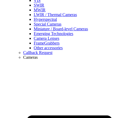
VIS
SWIR
MWIR
LWIR / Thermal Cameras
Hyperspectral
Special Cameras
Miniature / Board-level Cameras
Emerging Technologies
Camera Lenses
FrameGrabbers
Other accessories
Callback Request
Cameras