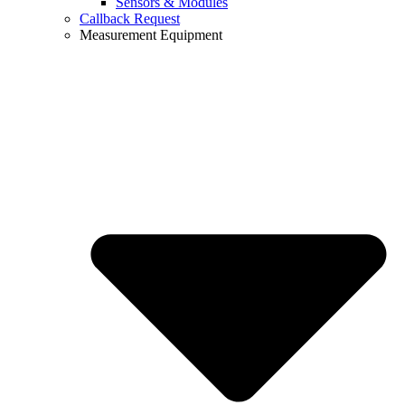
Sensors & Modules
Callback Request
Measurement Equipment