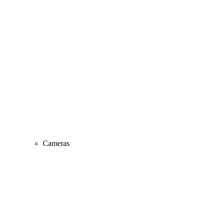
Cameras