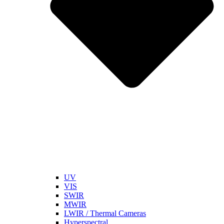
UV
VIS
SWIR
MWIR
LWIR / Thermal Cameras
Hyperspectral