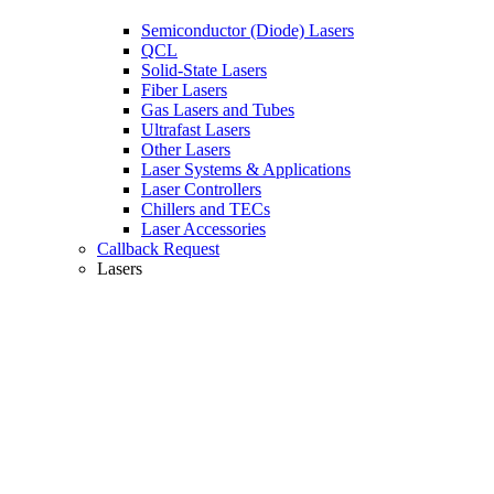
Semiconductor (Diode) Lasers
QCL
Solid-State Lasers
Fiber Lasers
Gas Lasers and Tubes
Ultrafast Lasers
Other Lasers
Laser Systems & Applications
Laser Controllers
Chillers and TECs
Laser Accessories
Callback Request
Lasers