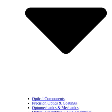
Optical Components
Precision Optics & Coatings
Optomechanics & Mechanics