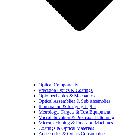
Optical Components
Precision Optics & Coatings
Optomechanics & Mechanics
Optical Assemblies & Sub-assemblies
Illumination & Imaging Lights
Metrology, Targets & Test Equipment
Microfabrication & Precision Patterning
Micromachining & Precision Machines
Coatings & Optical Materials
Accessories & Optics Consumables