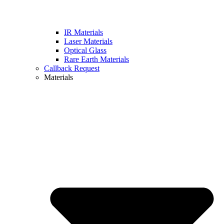
IR Materials
Laser Materials
Optical Glass
Rare Earth Materials
Callback Request
Materials