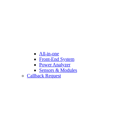
All-in-one
Front-End System
Power Analyzer
Sensors & Modules
Callback Request