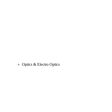
Optics & Electro Optics