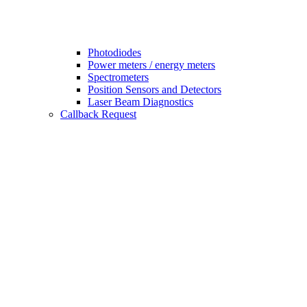
Photodiodes
Power meters / energy meters
Spectrometers
Position Sensors and Detectors
Laser Beam Diagnostics
Callback Request