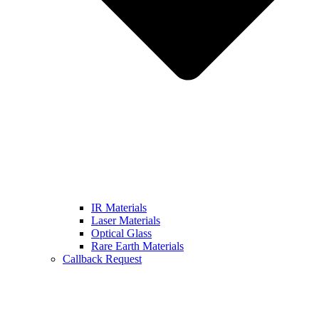
IR Materials
Laser Materials
Optical Glass
Rare Earth Materials
Callback Request