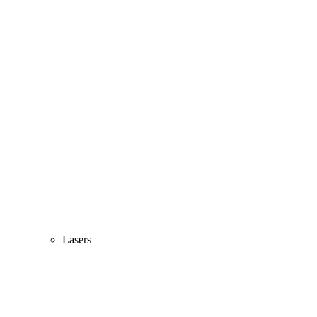
Lasers