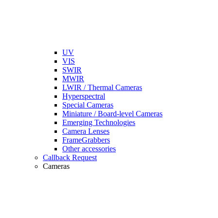
UV
VIS
SWIR
MWIR
LWIR / Thermal Cameras
Hyperspectral
Special Cameras
Miniature / Board-level Cameras
Emerging Technologies
Camera Lenses
FrameGrabbers
Other accessories
Callback Request
Cameras