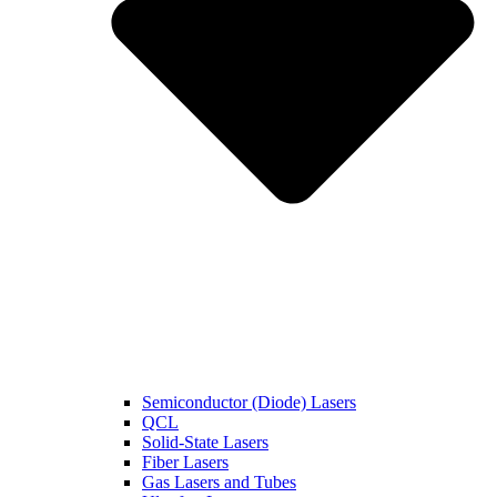
Semiconductor (Diode) Lasers
QCL
Solid-State Lasers
Fiber Lasers
Gas Lasers and Tubes