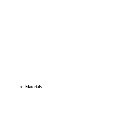
Materials