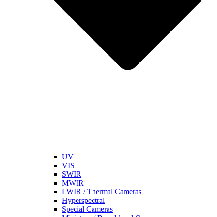
UV
VIS
SWIR
MWIR
LWIR / Thermal Cameras
Hyperspectral
Special Cameras