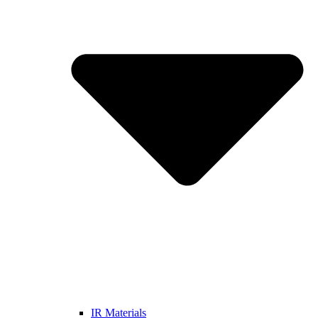
IR Materials