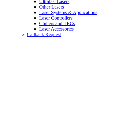
Ultrafast Lasers
Other Lasers
Laser Systems & Applications
Laser Controllers
Chillers and TECs
Laser Accessories
Callback Request