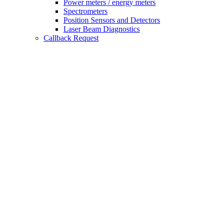
Power meters / energy meters
Spectrometers
Position Sensors and Detectors
Laser Beam Diagnostics
Callback Request