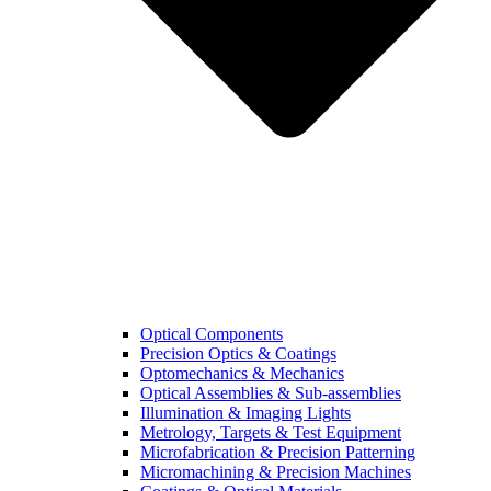
Optical Components
Precision Optics & Coatings
Optomechanics & Mechanics
Optical Assemblies & Sub-assemblies
Illumination & Imaging Lights
Metrology, Targets & Test Equipment
Microfabrication & Precision Patterning
Micromachining & Precision Machines