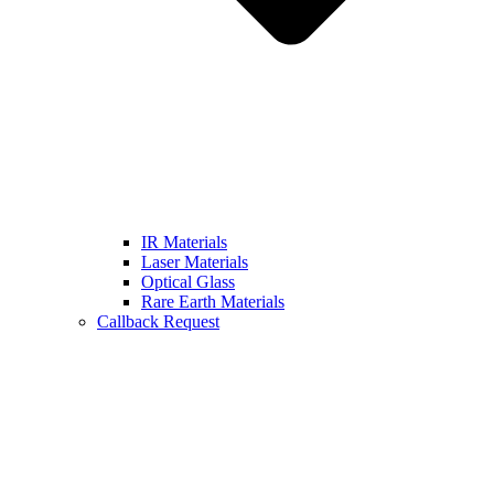
IR Materials
Laser Materials
Optical Glass
Rare Earth Materials
Callback Request