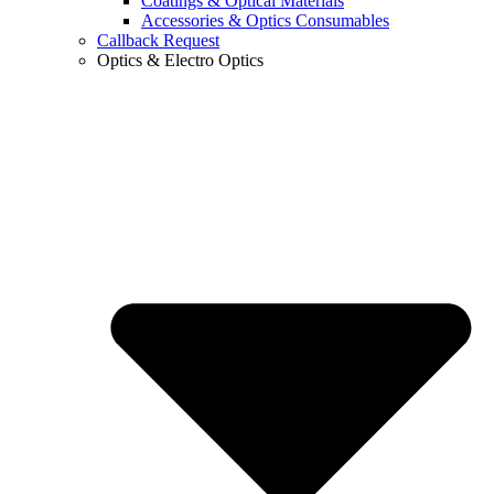
Coatings & Optical Materials
Accessories & Optics Consumables
Callback Request
Optics & Electro Optics