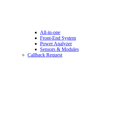
All-in-one
Front-End System
Power Analyzer
Sensors & Modules
Callback Request