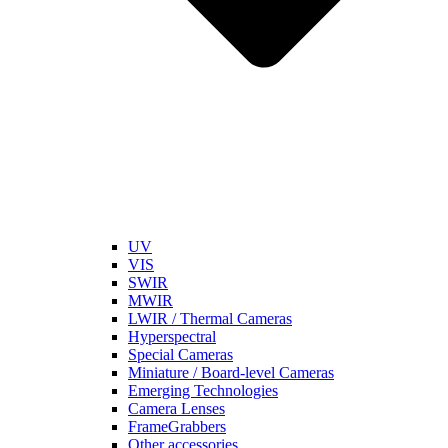
UV
VIS
SWIR
MWIR
LWIR / Thermal Cameras
Hyperspectral
Special Cameras
Miniature / Board-level Cameras
Emerging Technologies
Camera Lenses
FrameGrabbers
Other accessories