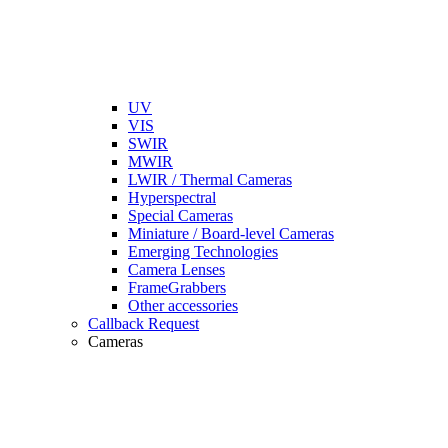
UV
VIS
SWIR
MWIR
LWIR / Thermal Cameras
Hyperspectral
Special Cameras
Miniature / Board-level Cameras
Emerging Technologies
Camera Lenses
FrameGrabbers
Other accessories
Callback Request
Cameras