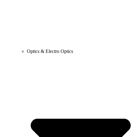
Optics & Electro Optics