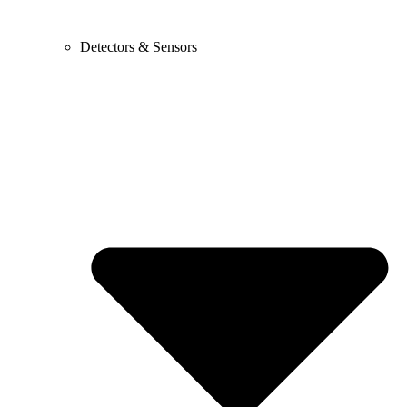
Detectors & Sensors