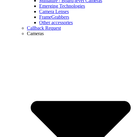
Miniature / Board-level Cameras
Emerging Technologies
Camera Lenses
FrameGrabbers
Other accessories
Callback Request
Cameras