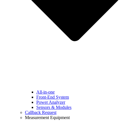
All-in-one
Front-End System
Power Analyzer
Sensors & Modules
Callback Request
Measurement Equipment