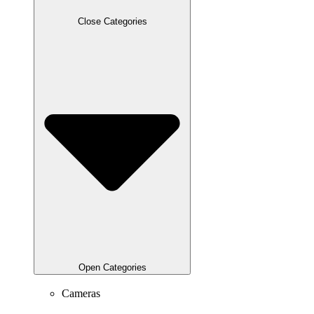
Close Categories
Open Categories
Cameras