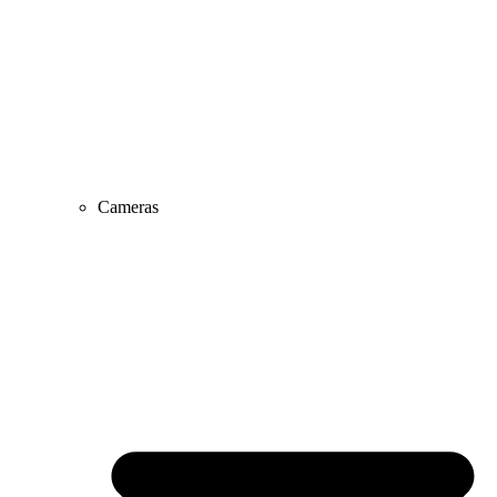
Cameras