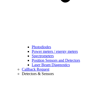
Photodiodes
Power meters / energy meters
Spectrometers
Position Sensors and Detectors
Laser Beam Diagnostics
Callback Request
Detectors & Sensors