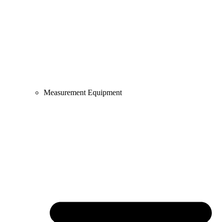
Measurement Equipment