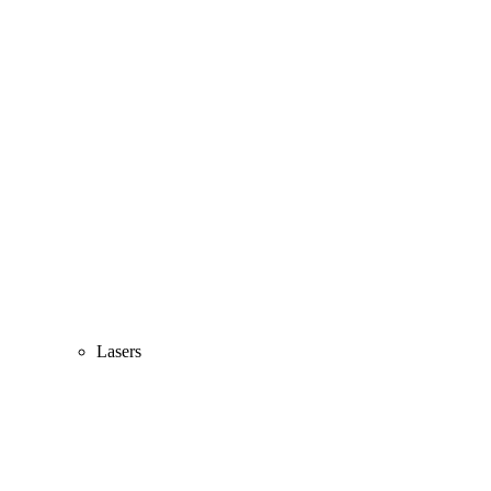
Lasers