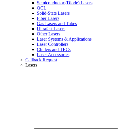
Semiconductor (Diode) Lasers
QCL
Solid-State Lasers
Fiber Lasers
Gas Lasers and Tubes
Ultrafast Lasers
Other Lasers
Laser Systems & Applications
Laser Controllers
Chillers and TECs
Laser Accessories
Callback Request
Lasers