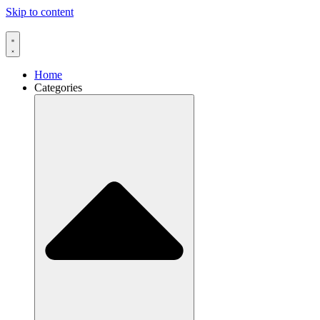
Skip to content
Home
Categories