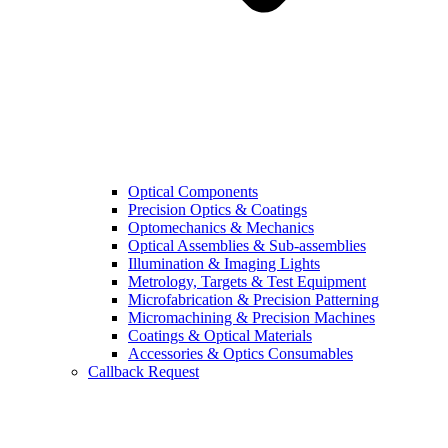
Optical Components
Precision Optics & Coatings
Optomechanics & Mechanics
Optical Assemblies & Sub-assemblies
Illumination & Imaging Lights
Metrology, Targets & Test Equipment
Microfabrication & Precision Patterning
Micromachining & Precision Machines
Coatings & Optical Materials
Accessories & Optics Consumables
Callback Request