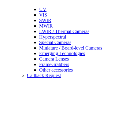
UV
VIS
SWIR
MWIR
LWIR / Thermal Cameras
Hyperspectral
Special Cameras
Miniature / Board-level Cameras
Emerging Technologies
Camera Lenses
FrameGrabbers
Other accessories
Callback Request