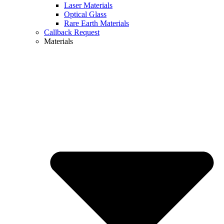
Laser Materials
Optical Glass
Rare Earth Materials
Callback Request
Materials