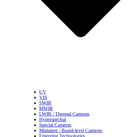
UV
VIS
SWIR
MWIR
LWIR / Thermal Cameras
Hyperspectral
Special Cameras
Miniature / Board-level Cameras
Emerging Technologies