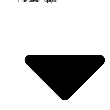
Measurement Equipment