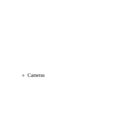
Cameras