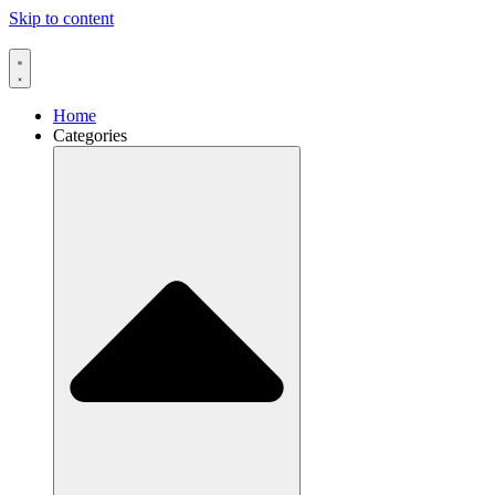
Skip to content
Home
Categories