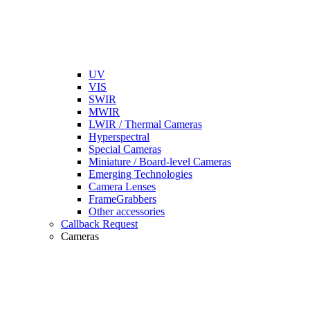
UV
VIS
SWIR
MWIR
LWIR / Thermal Cameras
Hyperspectral
Special Cameras
Miniature / Board-level Cameras
Emerging Technologies
Camera Lenses
FrameGrabbers
Other accessories
Callback Request
Cameras