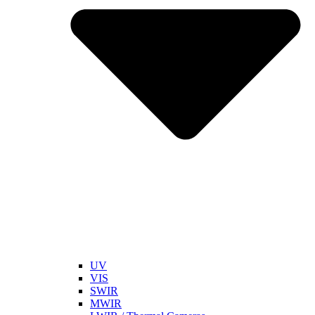
UV
VIS
SWIR
MWIR