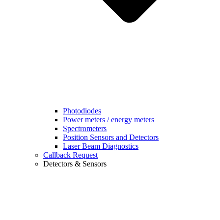
Photodiodes
Power meters / energy meters
Spectrometers
Position Sensors and Detectors
Laser Beam Diagnostics
Callback Request
Detectors & Sensors