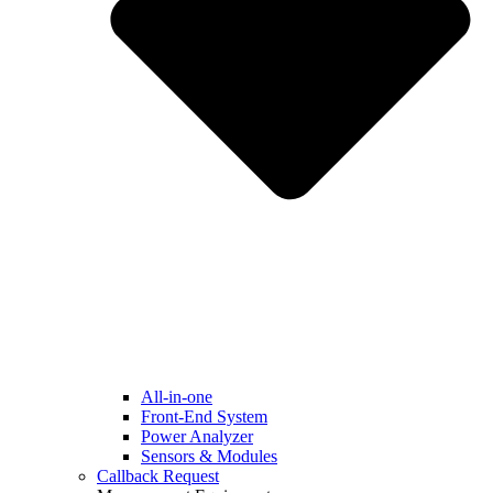
All-in-one
Front-End System
Power Analyzer
Sensors & Modules
Callback Request