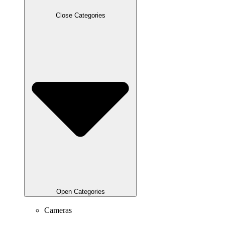
Close Categories
Open Categories
Cameras