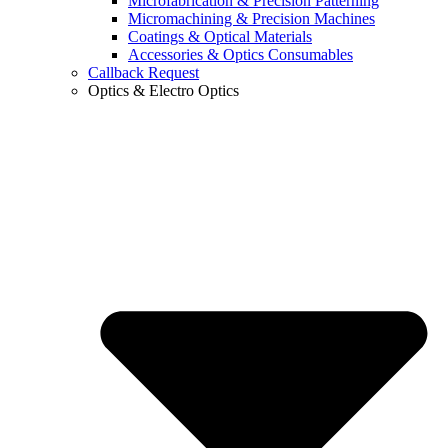
Microfabrication & Precision Patterning
Micromachining & Precision Machines
Coatings & Optical Materials
Accessories & Optics Consumables
Callback Request
Optics & Electro Optics