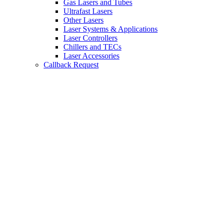
Gas Lasers and Tubes
Ultrafast Lasers
Other Lasers
Laser Systems & Applications
Laser Controllers
Chillers and TECs
Laser Accessories
Callback Request