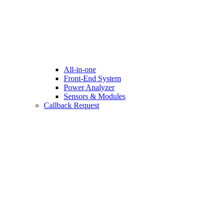
All-in-one
Front-End System
Power Analyzer
Sensors & Modules
Callback Request