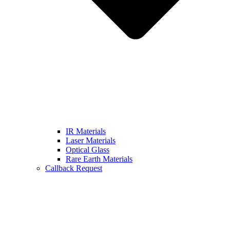
IR Materials
Laser Materials
Optical Glass
Rare Earth Materials
Callback Request