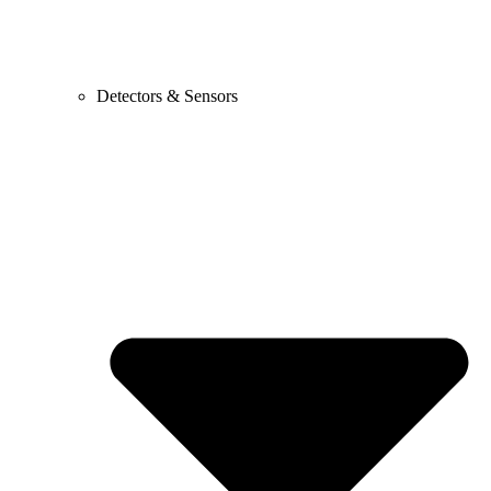
Detectors & Sensors