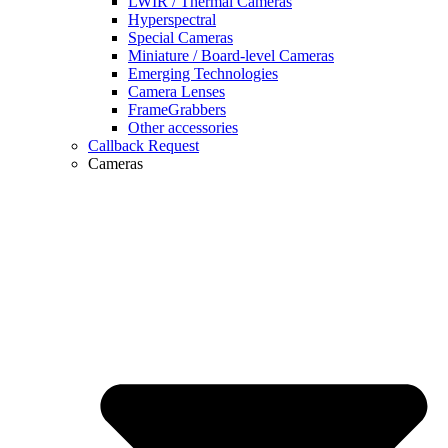
LWIR / Thermal Cameras
Hyperspectral
Special Cameras
Miniature / Board-level Cameras
Emerging Technologies
Camera Lenses
FrameGrabbers
Other accessories
Callback Request
Cameras