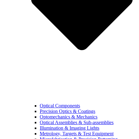
Optical Components
Precision Optics & Coatings
Optomechanics & Mechanics
Optical Assemblies & Sub-assemblies
Illumination & Imaging Lights
Metrology, Targets & Test Equipment