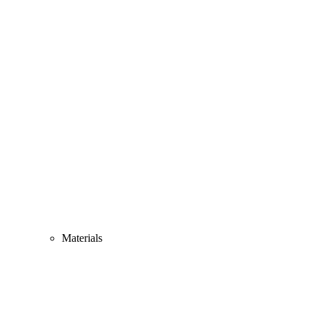
Materials