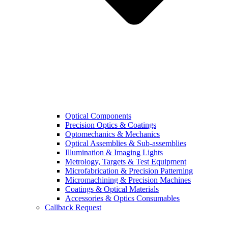
Optical Components
Precision Optics & Coatings
Optomechanics & Mechanics
Optical Assemblies & Sub-assemblies
Illumination & Imaging Lights
Metrology, Targets & Test Equipment
Microfabrication & Precision Patterning
Micromachining & Precision Machines
Coatings & Optical Materials
Accessories & Optics Consumables
Callback Request