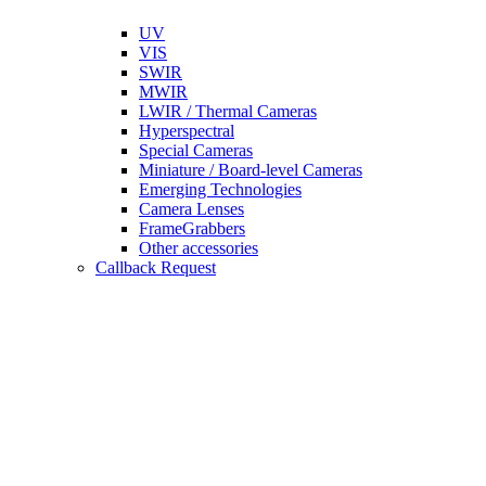
UV
VIS
SWIR
MWIR
LWIR / Thermal Cameras
Hyperspectral
Special Cameras
Miniature / Board-level Cameras
Emerging Technologies
Camera Lenses
FrameGrabbers
Other accessories
Callback Request