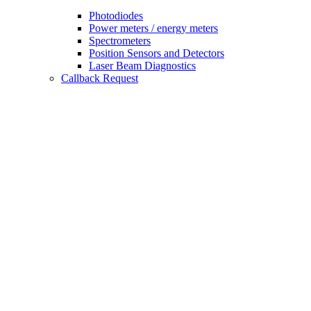
Photodiodes
Power meters / energy meters
Spectrometers
Position Sensors and Detectors
Laser Beam Diagnostics
Callback Request