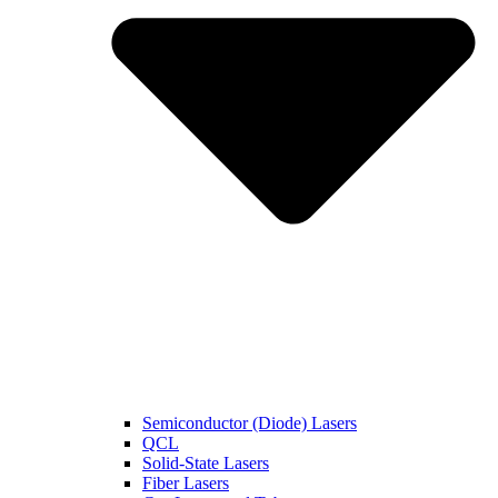
Semiconductor (Diode) Lasers
QCL
Solid-State Lasers
Fiber Lasers