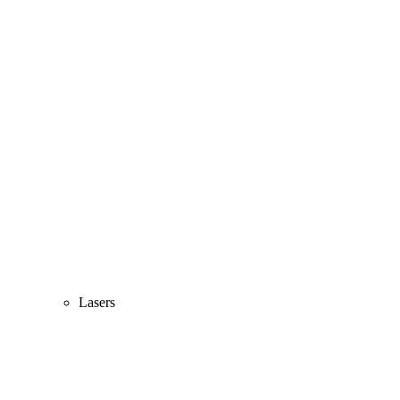
Lasers