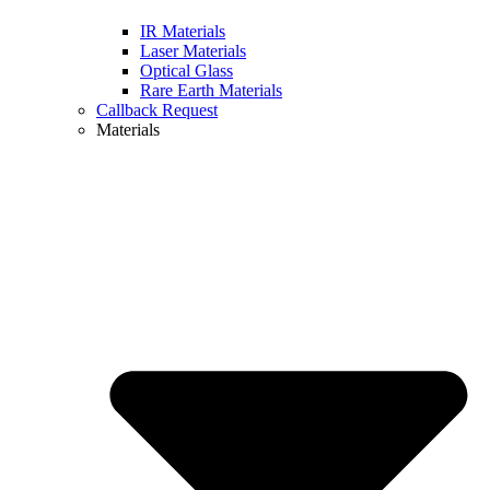
IR Materials
Laser Materials
Optical Glass
Rare Earth Materials
Callback Request
Materials