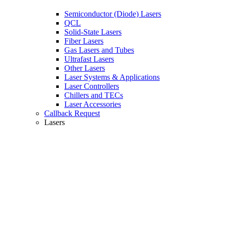
Semiconductor (Diode) Lasers
QCL
Solid-State Lasers
Fiber Lasers
Gas Lasers and Tubes
Ultrafast Lasers
Other Lasers
Laser Systems & Applications
Laser Controllers
Chillers and TECs
Laser Accessories
Callback Request
Lasers