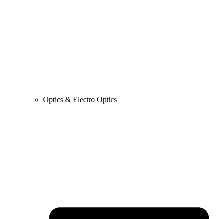
Optics & Electro Optics