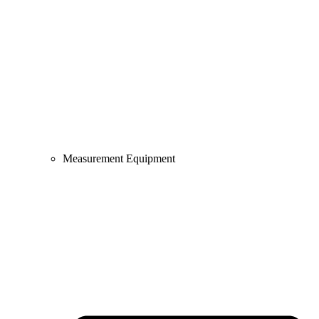
Measurement Equipment