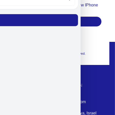
Accept For Our Terms To Win A New IPhone
17
Subscribe
© 2026 Exclusive interior. All Rights Reserved.
CONTACT INFORMATION
Phone: +972-9958-1860
Email: corporate@militram.com
Address: 87 Harav Kook St. Herzliya, Israel