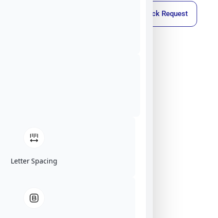
Callback Request
Letter Spacing