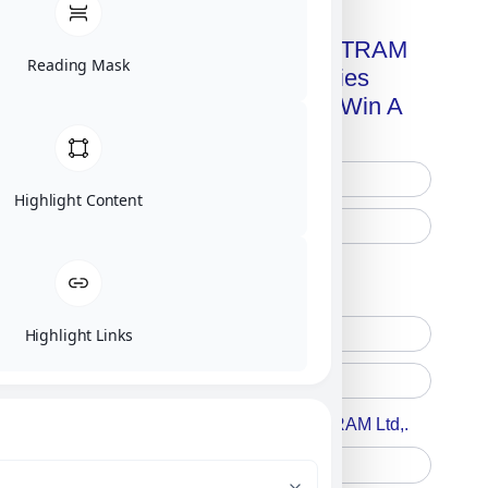
Get A Free Copy Of MILITRAM
Reading Mask
Advanced Technologies
Handbook + Chance To Win A
New IPhone 17!
Highlight Content
Free Printed Copy
Digital Only
Highlight Links
Accept For A Content From MILITRAM Ltd,.