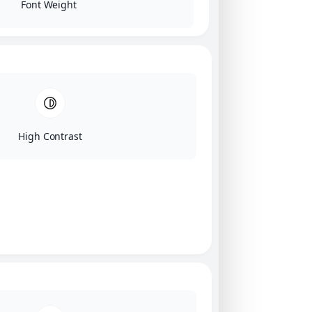
Font Weight
High Contrast
Click on image for our terms.