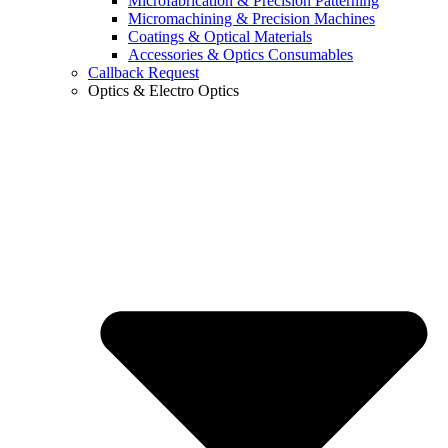
Microfabrication & Precision Patterning
Micromachining & Precision Machines
Coatings & Optical Materials
Accessories & Optics Consumables
Callback Request
Optics & Electro Optics