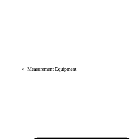
Measurement Equipment