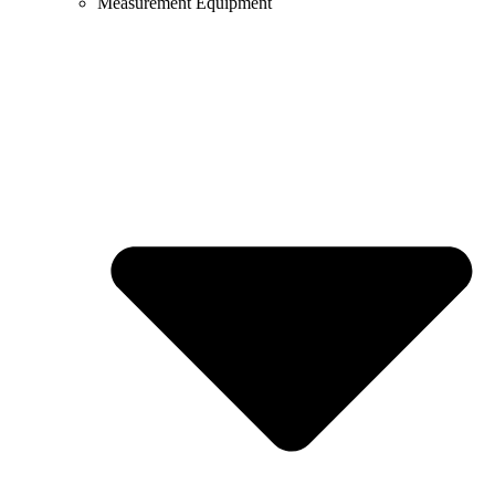
Measurement Equipment