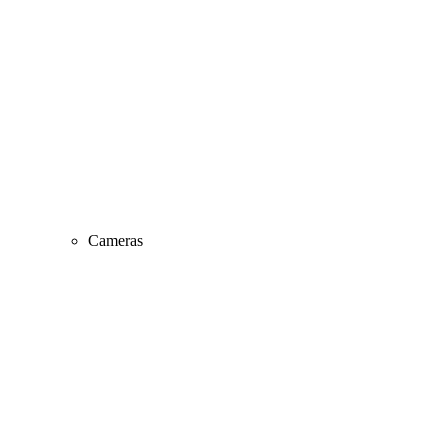
Cameras