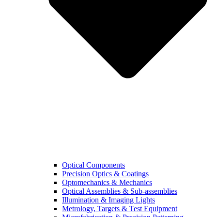
Optical Components
Precision Optics & Coatings
Optomechanics & Mechanics
Optical Assemblies & Sub-assemblies
Illumination & Imaging Lights
Metrology, Targets & Test Equipment