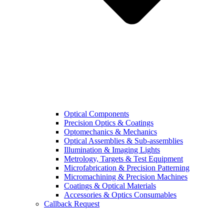
Optical Components
Precision Optics & Coatings
Optomechanics & Mechanics
Optical Assemblies & Sub-assemblies
Illumination & Imaging Lights
Metrology, Targets & Test Equipment
Microfabrication & Precision Patterning
Micromachining & Precision Machines
Coatings & Optical Materials
Accessories & Optics Consumables
Callback Request