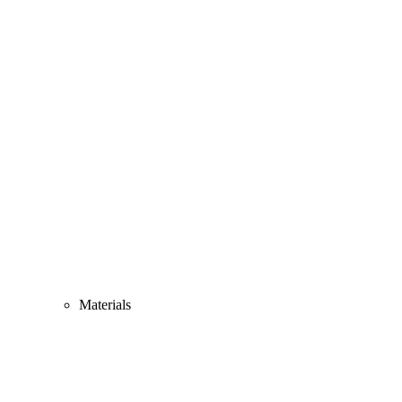
Materials