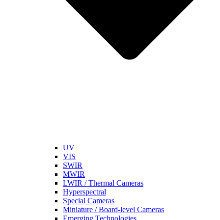
UV
VIS
SWIR
MWIR
LWIR / Thermal Cameras
Hyperspectral
Special Cameras
Miniature / Board-level Cameras
Emerging Technologies