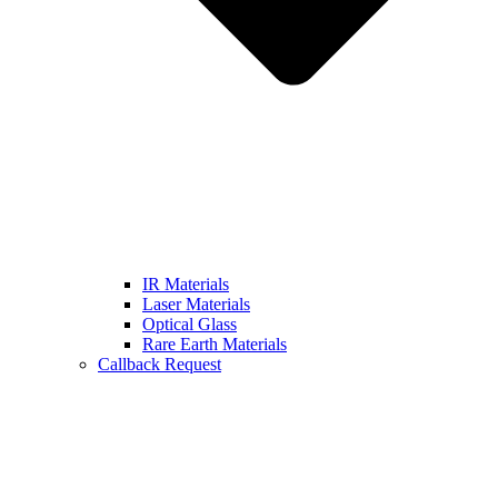
IR Materials
Laser Materials
Optical Glass
Rare Earth Materials
Callback Request