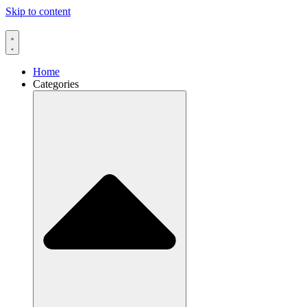
Skip to content
Home
Categories