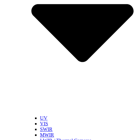
UV
VIS
SWIR
MWIR