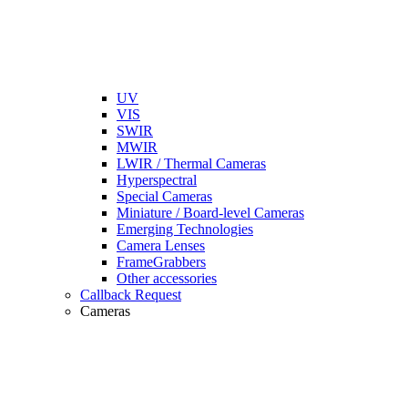
UV
VIS
SWIR
MWIR
LWIR / Thermal Cameras
Hyperspectral
Special Cameras
Miniature / Board-level Cameras
Emerging Technologies
Camera Lenses
FrameGrabbers
Other accessories
Callback Request
Cameras