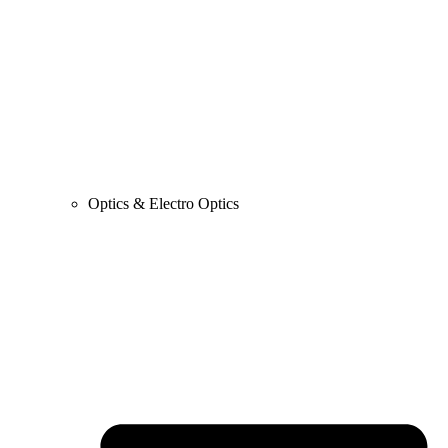
Optics & Electro Optics