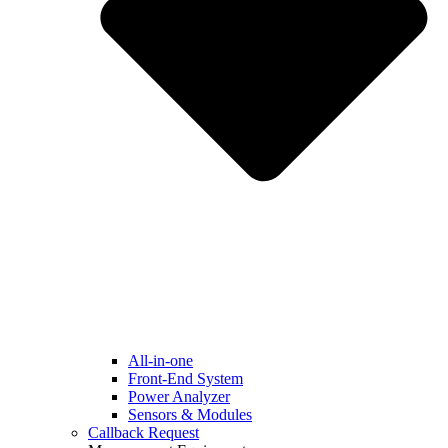
All-in-one
Front-End System
Power Analyzer
Sensors & Modules
Callback Request