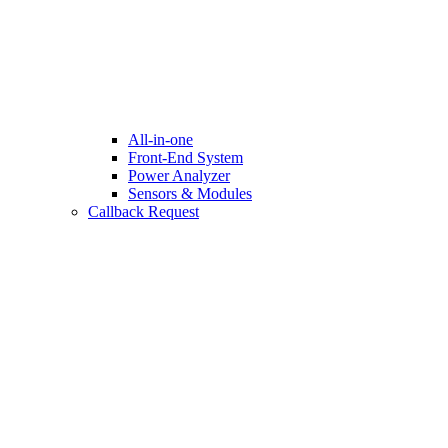
All-in-one
Front-End System
Power Analyzer
Sensors & Modules
Callback Request