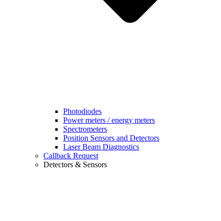
Photodiodes
Power meters / energy meters
Spectrometers
Position Sensors and Detectors
Laser Beam Diagnostics
Callback Request
Detectors & Sensors