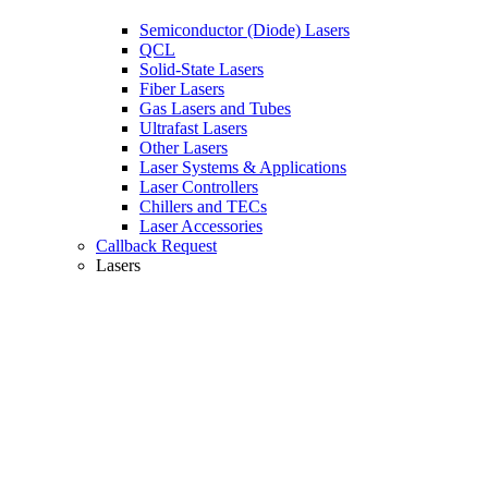
Semiconductor (Diode) Lasers
QCL
Solid-State Lasers
Fiber Lasers
Gas Lasers and Tubes
Ultrafast Lasers
Other Lasers
Laser Systems & Applications
Laser Controllers
Chillers and TECs
Laser Accessories
Callback Request
Lasers