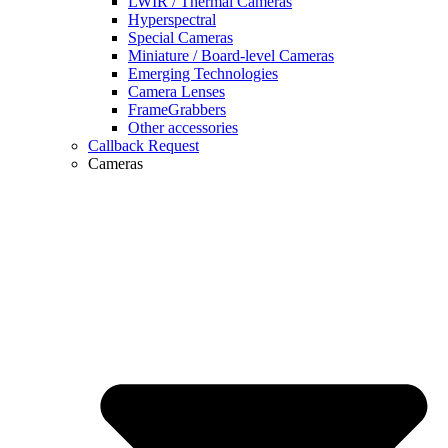
LWIR / Thermal Cameras
Hyperspectral
Special Cameras
Miniature / Board-level Cameras
Emerging Technologies
Camera Lenses
FrameGrabbers
Other accessories
Callback Request
Cameras