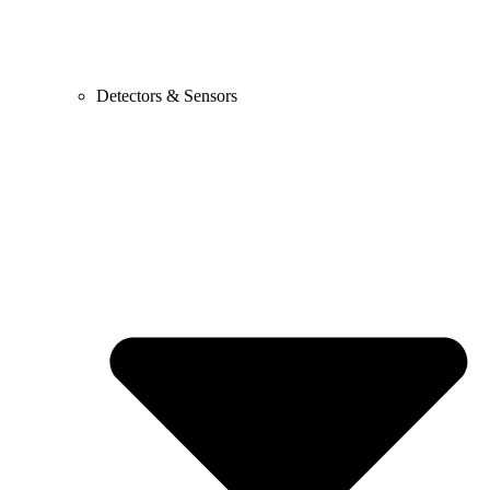
Detectors & Sensors