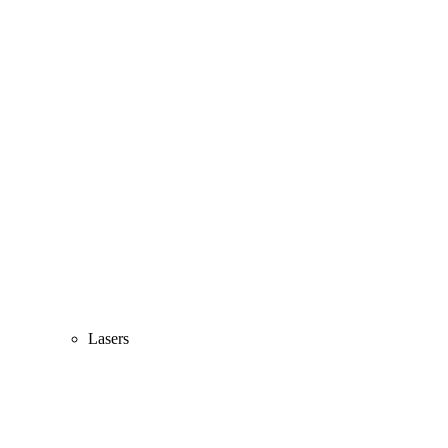
Lasers