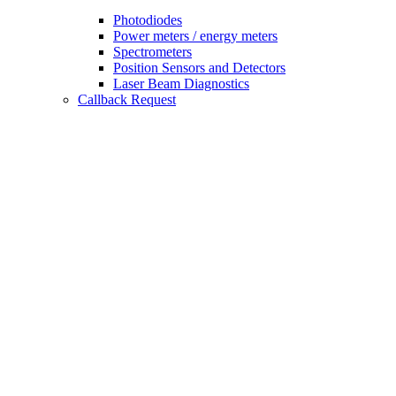
Photodiodes
Power meters / energy meters
Spectrometers
Position Sensors and Detectors
Laser Beam Diagnostics
Callback Request