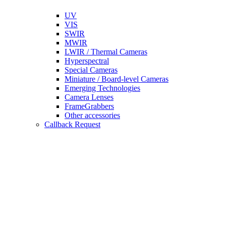
UV
VIS
SWIR
MWIR
LWIR / Thermal Cameras
Hyperspectral
Special Cameras
Miniature / Board-level Cameras
Emerging Technologies
Camera Lenses
FrameGrabbers
Other accessories
Callback Request