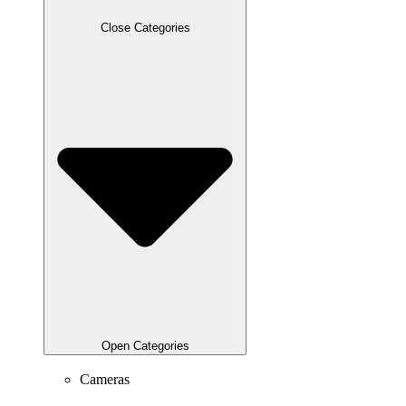
Close Categories
Open Categories
Cameras