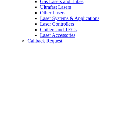
Gas Lasers and Tubes
Ultrafast Lasers
Other Lasers
Laser Systems & Applications
Laser Controllers
Chillers and TECs
Laser Accessories
Callback Request