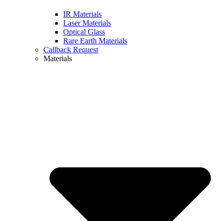
IR Materials
Laser Materials
Optical Glass
Rare Earth Materials
Callback Request
Materials