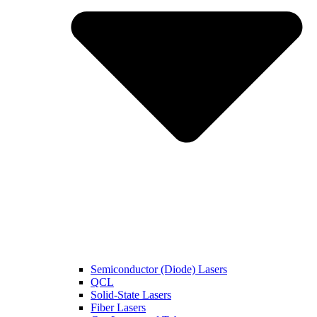
Semiconductor (Diode) Lasers
QCL
Solid-State Lasers
Fiber Lasers