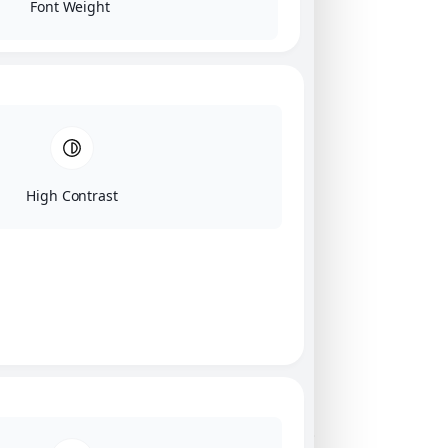
Font Weight
High Contrast
Click on image for our terms.