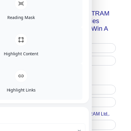
Get A Free Copy Of MILITRAM
Reading Mask
Advanced Technologies
Handbook + Chance To Win A
New IPhone 17!
Highlight Content
Free Printed Copy
Digital Only
Highlight Links
Accept For A Content From MILITRAM Ltd,.