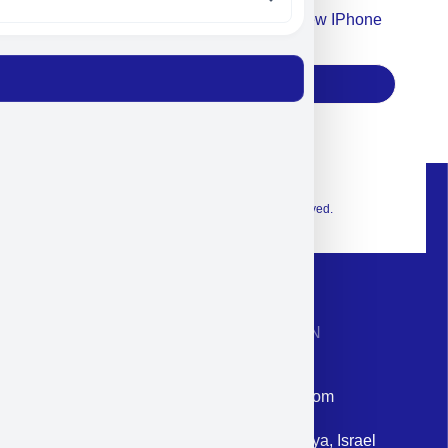
Accept For Our Terms To Win A New IPhone
17
Subscribe
© 2026 Exclusive interior. All Rights Reserved.
CONTACT INFORMATION
Phone: +972-9958-1860
Email: corporate@militram.com
Address: 87 Harav Kook St. Herzliya, Israel