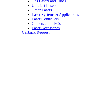
Gas Lasers and Tubes
Ultrafast Lasers
Other Lasers
Laser Systems & Applications
Laser Controllers
Chillers and TECs
Laser Accessories
Callback Request