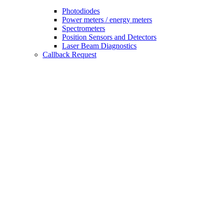
Photodiodes
Power meters / energy meters
Spectrometers
Position Sensors and Detectors
Laser Beam Diagnostics
Callback Request