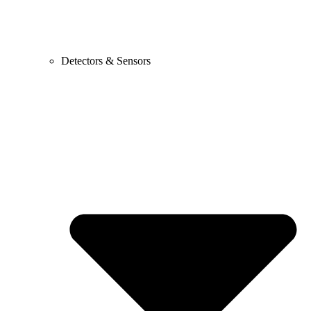
Detectors & Sensors