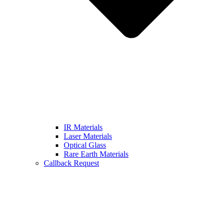
IR Materials
Laser Materials
Optical Glass
Rare Earth Materials
Callback Request