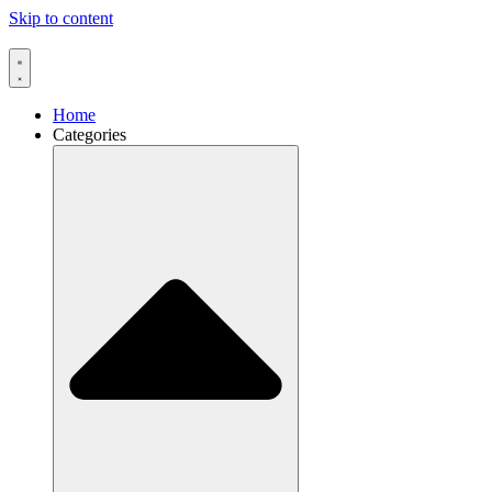
Skip to content
Home
Categories