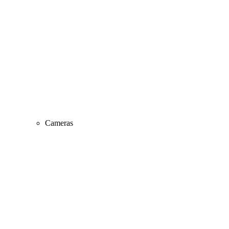
Cameras