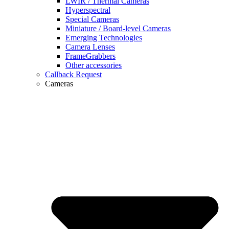
LWIR / Thermal Cameras
Hyperspectral
Special Cameras
Miniature / Board-level Cameras
Emerging Technologies
Camera Lenses
FrameGrabbers
Other accessories
Callback Request
Cameras