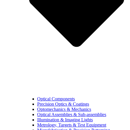
Optical Components
Precision Optics & Coatings
Optomechanics & Mechanics
Optical Assemblies & Sub-assemblies
Illumination & Imaging Lights
Metrology, Targets & Test Equipment