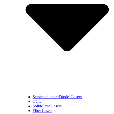
Semiconductor (Diode) Lasers
QCL
Solid-State Lasers
Fiber Lasers