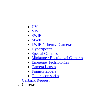
UV
VIS
SWIR
MWIR
LWIR / Thermal Cameras
Hyperspectral
Special Cameras
Miniature / Board-level Cameras
Emerging Technologies
Camera Lenses
FrameGrabbers
Other accessories
Callback Request
Cameras