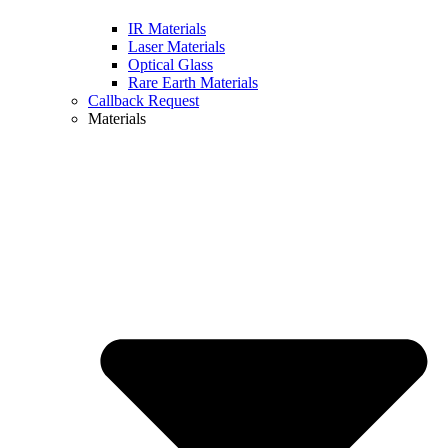
IR Materials
Laser Materials
Optical Glass
Rare Earth Materials
Callback Request
Materials