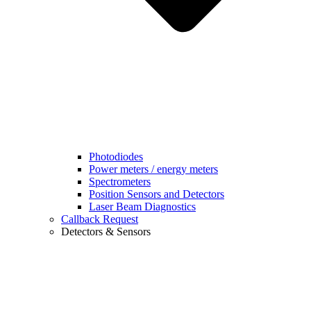
Photodiodes
Power meters / energy meters
Spectrometers
Position Sensors and Detectors
Laser Beam Diagnostics
Callback Request
Detectors & Sensors