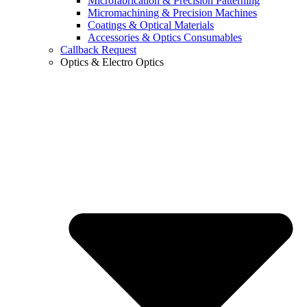
Microfabrication & Precision Patterning
Micromachining & Precision Machines
Coatings & Optical Materials
Accessories & Optics Consumables
Callback Request
Optics & Electro Optics