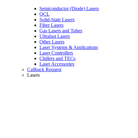
Semiconductor (Diode) Lasers
QCL
Solid-State Lasers
Fiber Lasers
Gas Lasers and Tubes
Ultrafast Lasers
Other Lasers
Laser Systems & Applications
Laser Controllers
Chillers and TECs
Laser Accessories
Callback Request
Lasers