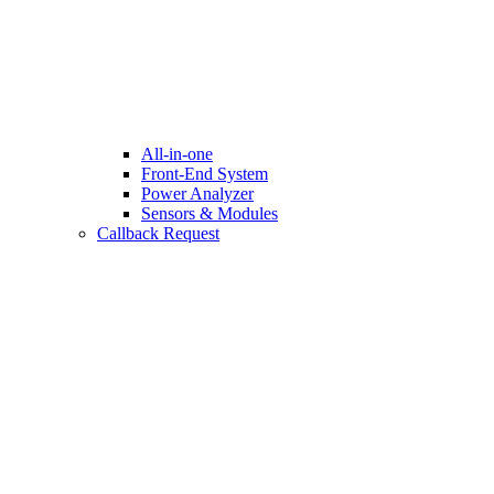
All-in-one
Front-End System
Power Analyzer
Sensors & Modules
Callback Request