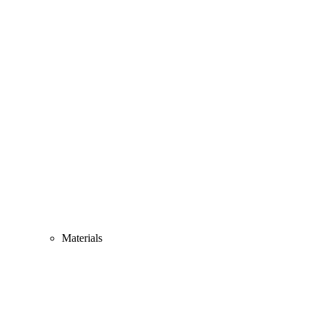
Materials