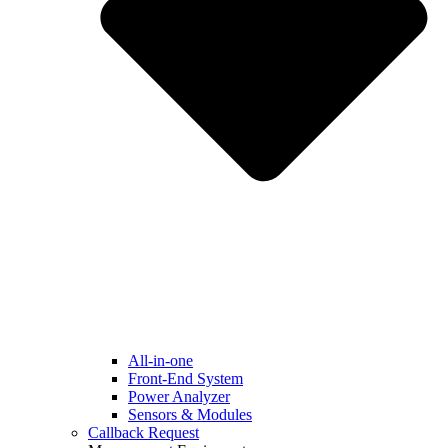
All-in-one
Front-End System
Power Analyzer
Sensors & Modules
Callback Request