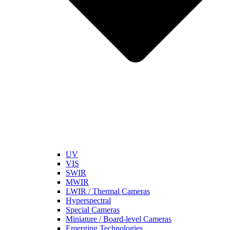
UV
VIS
SWIR
MWIR
LWIR / Thermal Cameras
Hyperspectral
Special Cameras
Miniature / Board-level Cameras
Emerging Technologies