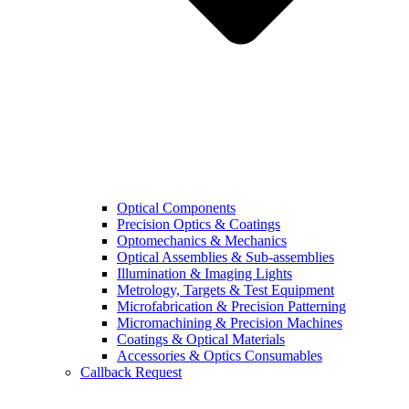
Optical Components
Precision Optics & Coatings
Optomechanics & Mechanics
Optical Assemblies & Sub-assemblies
Illumination & Imaging Lights
Metrology, Targets & Test Equipment
Microfabrication & Precision Patterning
Micromachining & Precision Machines
Coatings & Optical Materials
Accessories & Optics Consumables
Callback Request