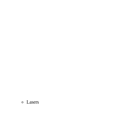
Lasers