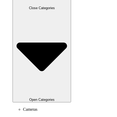
Close Categories
Open Categories
Cameras