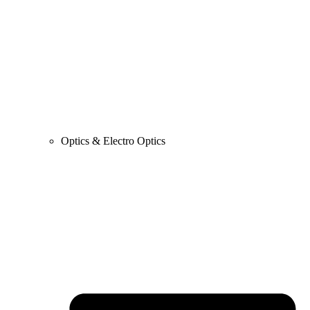
Optics & Electro Optics