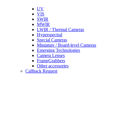
UV
VIS
SWIR
MWIR
LWIR / Thermal Cameras
Hyperspectral
Special Cameras
Miniature / Board-level Cameras
Emerging Technologies
Camera Lenses
FrameGrabbers
Other accessories
Callback Request