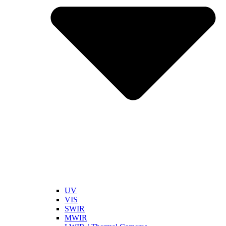
UV
VIS
SWIR
MWIR