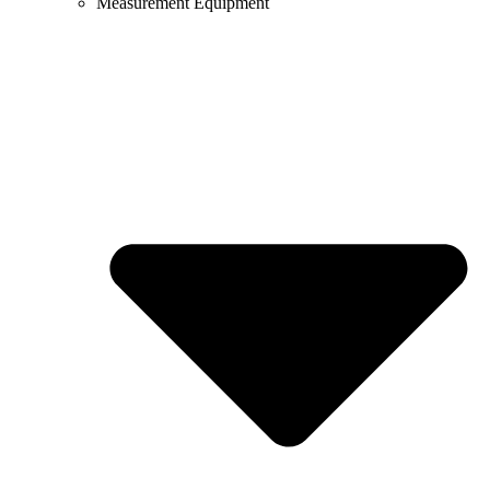
Measurement Equipment