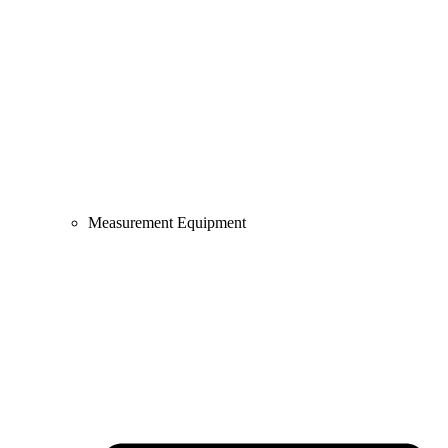
Measurement Equipment