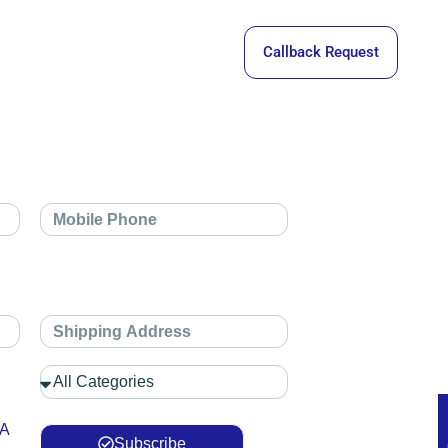
Callback Request
 A
Subscribe