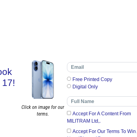
ook
Free Printed Copy
 17!
Digital Only
Click on image for our
terms.
Accept For A Content From
MILITRAM Ltd,.
Accept For Our Terms To Win