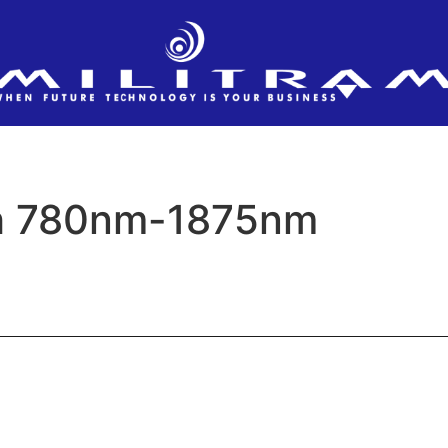
h 780nm-1875nm