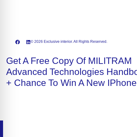
© 2026 Exclusive interior. All Rights Reserved.
Get A Free Copy Of MILITRAM
Advanced Technologies Handb
+ Chance To Win A New IPhone