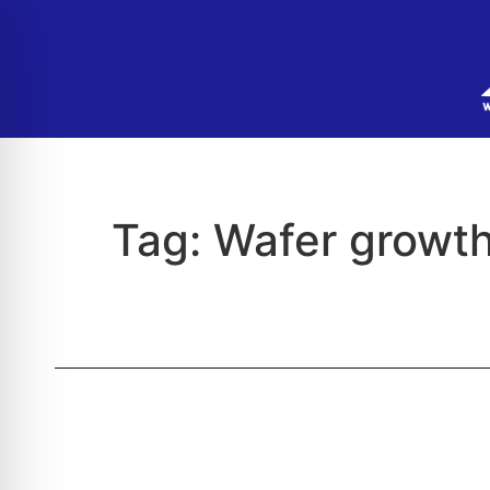
Tag:
Wafer growt