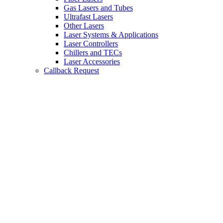
Gas Lasers and Tubes
Ultrafast Lasers
Other Lasers
Laser Systems & Applications
Laser Controllers
Chillers and TECs
Laser Accessories
Callback Request