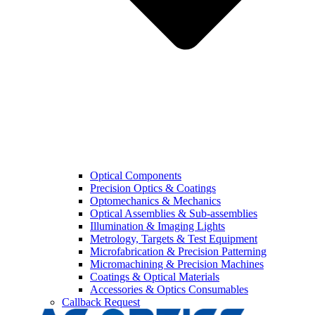
Optical Components
Precision Optics & Coatings
Optomechanics & Mechanics
Optical Assemblies & Sub-assemblies
Illumination & Imaging Lights
Metrology, Targets & Test Equipment
Microfabrication & Precision Patterning
Micromachining & Precision Machines
Coatings & Optical Materials
Accessories & Optics Consumables
Callback Request