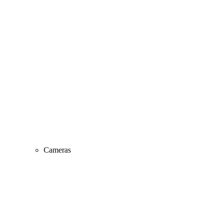
Cameras