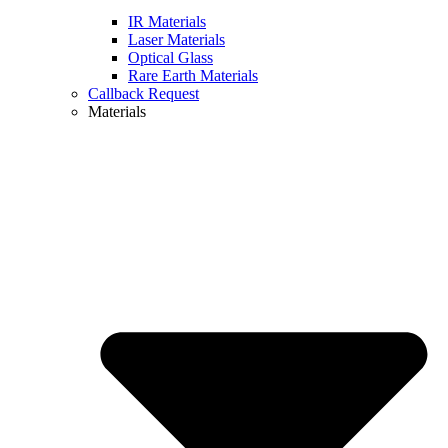
IR Materials
Laser Materials
Optical Glass
Rare Earth Materials
Callback Request
Materials