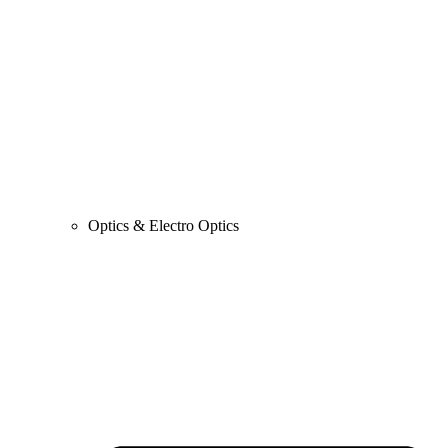
Optics & Electro Optics