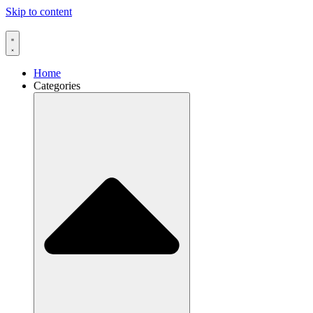
Skip to content
Home
Categories