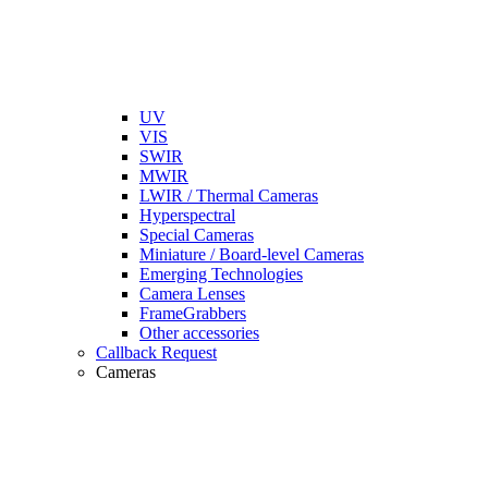
UV
VIS
SWIR
MWIR
LWIR / Thermal Cameras
Hyperspectral
Special Cameras
Miniature / Board-level Cameras
Emerging Technologies
Camera Lenses
FrameGrabbers
Other accessories
Callback Request
Cameras