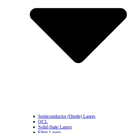
Semiconductor (Diode) Lasers
QCL
Solid-State Lasers
Fiber Lasers