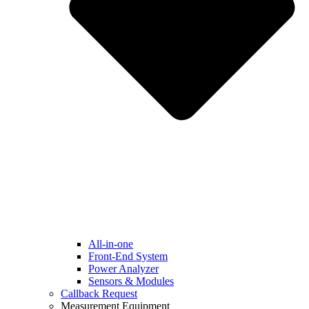
All-in-one
Front-End System
Power Analyzer
Sensors & Modules
Callback Request
Measurement Equipment