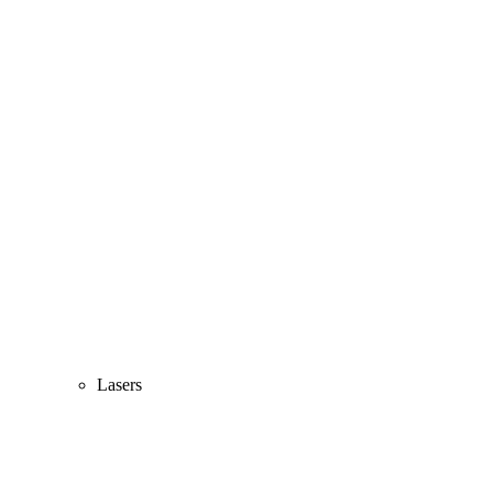
Lasers