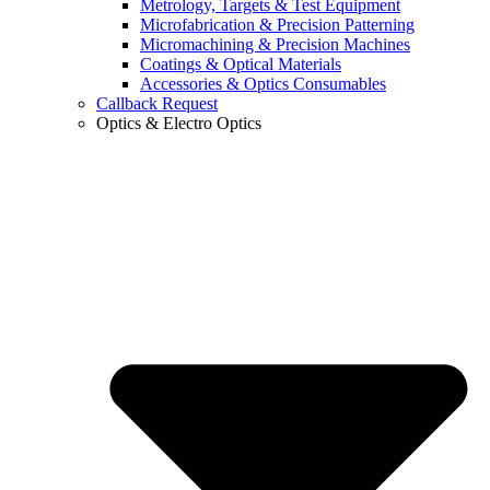
Metrology, Targets & Test Equipment
Microfabrication & Precision Patterning
Micromachining & Precision Machines
Coatings & Optical Materials
Accessories & Optics Consumables
Callback Request
Optics & Electro Optics