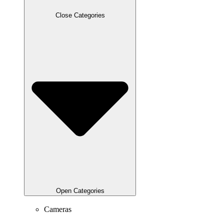
Close Categories
Open Categories
Cameras