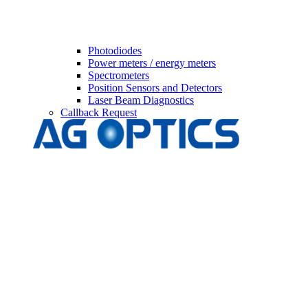
Photodiodes
Power meters / energy meters
Spectrometers
Position Sensors and Detectors
Laser Beam Diagnostics
Callback Request