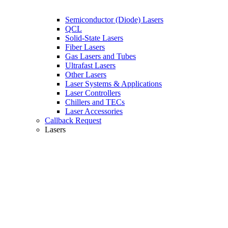
Semiconductor (Diode) Lasers
QCL
Solid-State Lasers
Fiber Lasers
Gas Lasers and Tubes
Ultrafast Lasers
Other Lasers
Laser Systems & Applications
Laser Controllers
Chillers and TECs
Laser Accessories
Callback Request
Lasers