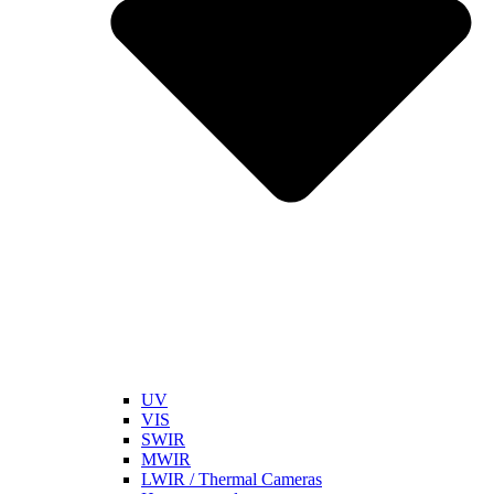
UV
VIS
SWIR
MWIR
LWIR / Thermal Cameras