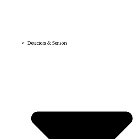
Detectors & Sensors