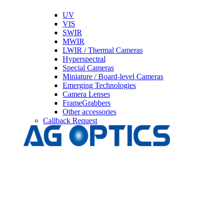
UV
VIS
SWIR
MWIR
LWIR / Thermal Cameras
Hyperspectral
Special Cameras
Miniature / Board-level Cameras
Emerging Technologies
Camera Lenses
FrameGrabbers
Other accessories
Callback Request