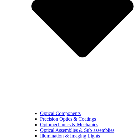
Optical Components
Precision Optics & Coatings
Optomechanics & Mechanics
Optical Assemblies & Sub-assemblies
Illumination & Imaging Lights