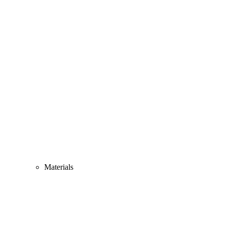
Materials