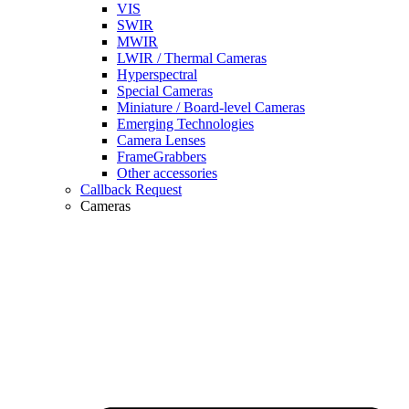
VIS
SWIR
MWIR
LWIR / Thermal Cameras
Hyperspectral
Special Cameras
Miniature / Board-level Cameras
Emerging Technologies
Camera Lenses
FrameGrabbers
Other accessories
Callback Request
Cameras