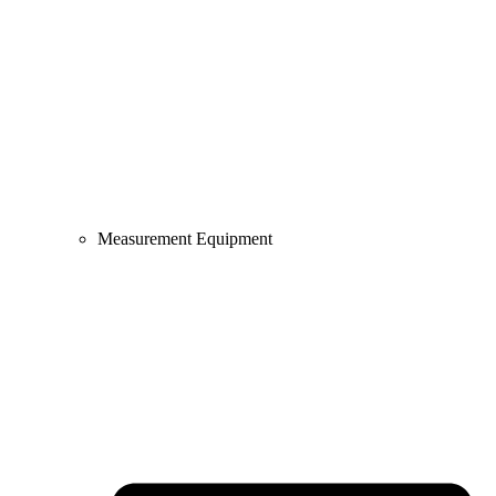
Measurement Equipment