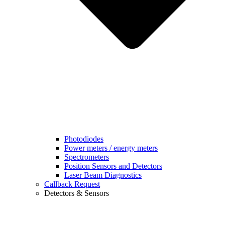
Photodiodes
Power meters / energy meters
Spectrometers
Position Sensors and Detectors
Laser Beam Diagnostics
Callback Request
Detectors & Sensors