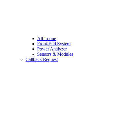
All-in-one
Front-End System
Power Analyzer
Sensors & Modules
Callback Request