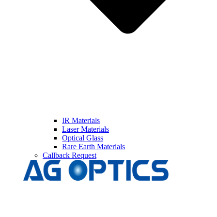
IR Materials
Laser Materials
Optical Glass
Rare Earth Materials
Callback Request