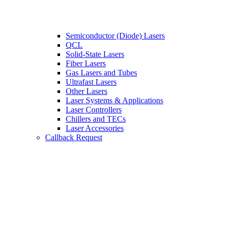
Semiconductor (Diode) Lasers
QCL
Solid-State Lasers
Fiber Lasers
Gas Lasers and Tubes
Ultrafast Lasers
Other Lasers
Laser Systems & Applications
Laser Controllers
Chillers and TECs
Laser Accessories
Callback Request