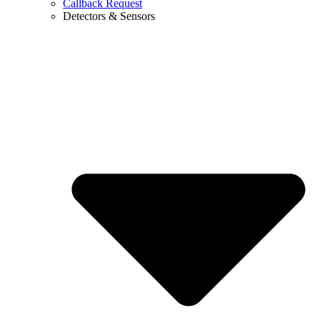
Callback Request
Detectors & Sensors