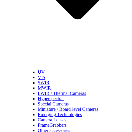
UV
VIS
SWIR
MWIR
LWIR / Thermal Cameras
Hyperspectral
Special Cameras
Miniature / Board-level Cameras
Emerging Technologies
Camera Lenses
FrameGrabbers
Other accessories