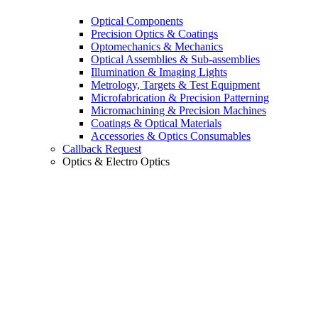
Optical Components
Precision Optics & Coatings
Optomechanics & Mechanics
Optical Assemblies & Sub-assemblies
Illumination & Imaging Lights
Metrology, Targets & Test Equipment
Microfabrication & Precision Patterning
Micromachining & Precision Machines
Coatings & Optical Materials
Accessories & Optics Consumables
Callback Request
Optics & Electro Optics