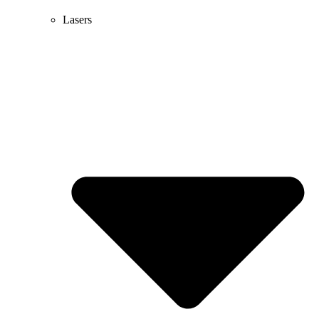
Lasers