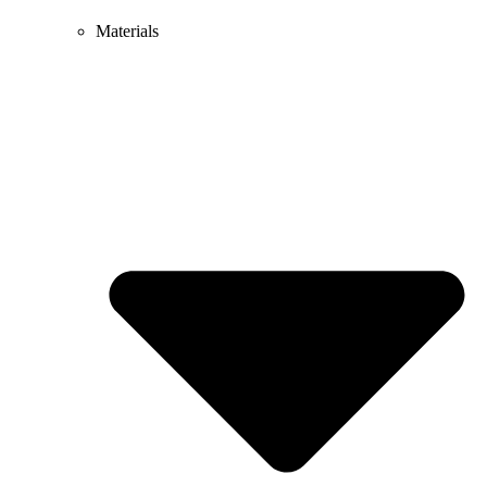
Materials