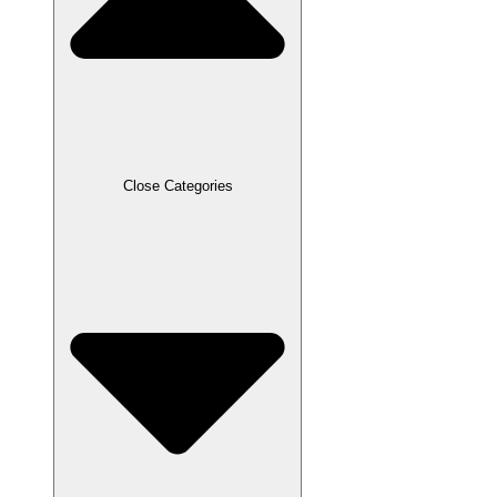
Close Categories