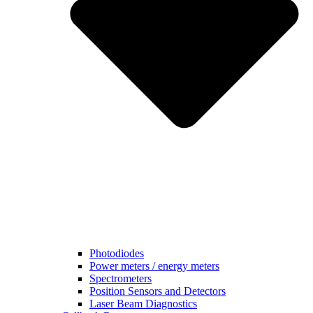
Photodiodes
Power meters / energy meters
Spectrometers
Position Sensors and Detectors
Laser Beam Diagnostics