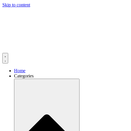
Skip to content
Home
Categories