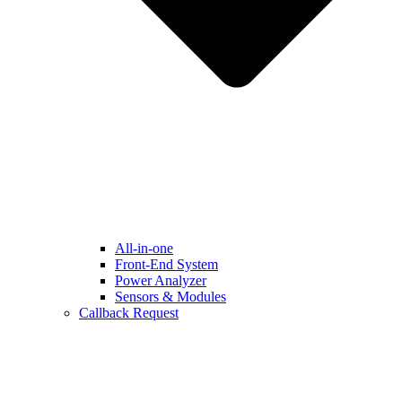
All-in-one
Front-End System
Power Analyzer
Sensors & Modules
Callback Request