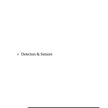
Detectors & Sensors