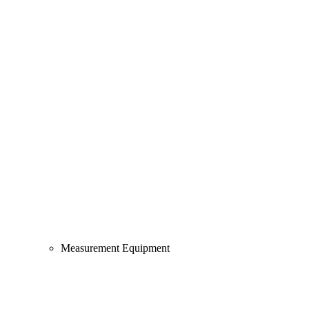
Measurement Equipment