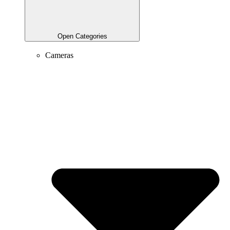
Open Categories
Cameras