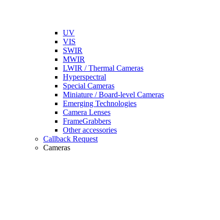
UV
VIS
SWIR
MWIR
LWIR / Thermal Cameras
Hyperspectral
Special Cameras
Miniature / Board-level Cameras
Emerging Technologies
Camera Lenses
FrameGrabbers
Other accessories
Callback Request
Cameras