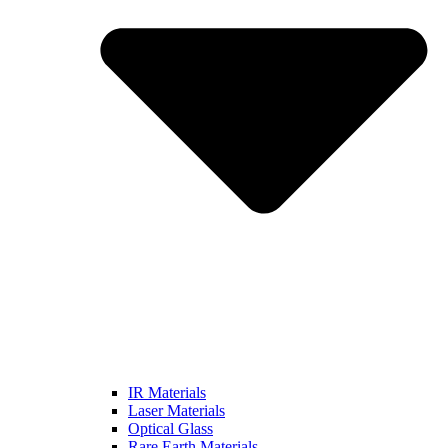
IR Materials
Laser Materials
Optical Glass
Rare Earth Materials