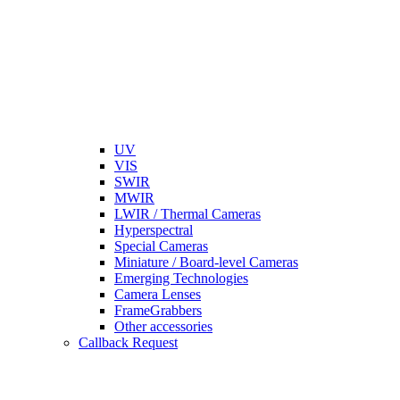
UV
VIS
SWIR
MWIR
LWIR / Thermal Cameras
Hyperspectral
Special Cameras
Miniature / Board-level Cameras
Emerging Technologies
Camera Lenses
FrameGrabbers
Other accessories
Callback Request