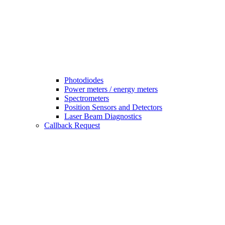
Photodiodes
Power meters / energy meters
Spectrometers
Position Sensors and Detectors
Laser Beam Diagnostics
Callback Request