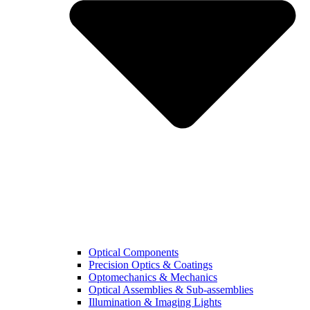
Optical Components
Precision Optics & Coatings
Optomechanics & Mechanics
Optical Assemblies & Sub-assemblies
Illumination & Imaging Lights