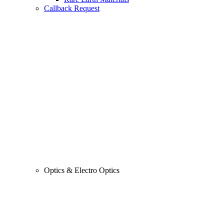
Callback Request
Optics & Electro Optics