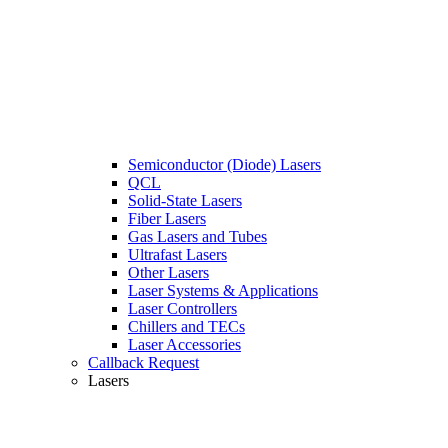
Semiconductor (Diode) Lasers
QCL
Solid-State Lasers
Fiber Lasers
Gas Lasers and Tubes
Ultrafast Lasers
Other Lasers
Laser Systems & Applications
Laser Controllers
Chillers and TECs
Laser Accessories
Callback Request
Lasers