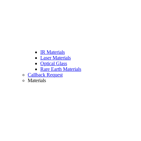
IR Materials
Laser Materials
Optical Glass
Rare Earth Materials
Callback Request
Materials