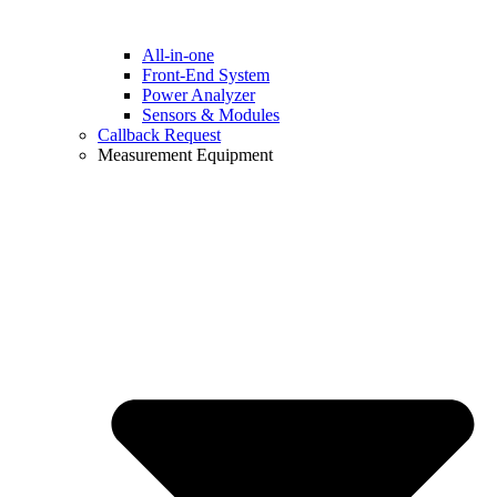
All-in-one
Front-End System
Power Analyzer
Sensors & Modules
Callback Request
Measurement Equipment