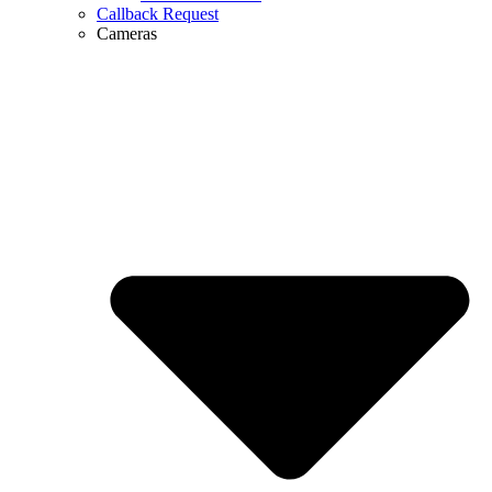
Callback Request
Cameras