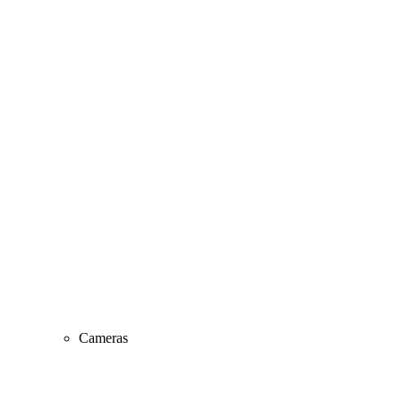
Cameras