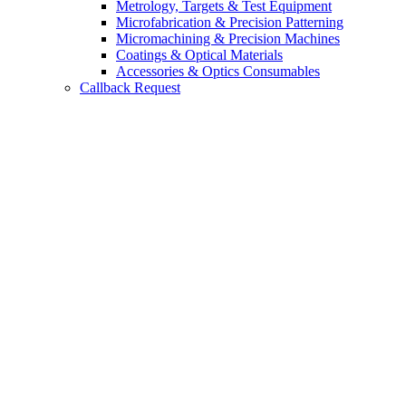
Metrology, Targets & Test Equipment
Microfabrication & Precision Patterning
Micromachining & Precision Machines
Coatings & Optical Materials
Accessories & Optics Consumables
Callback Request