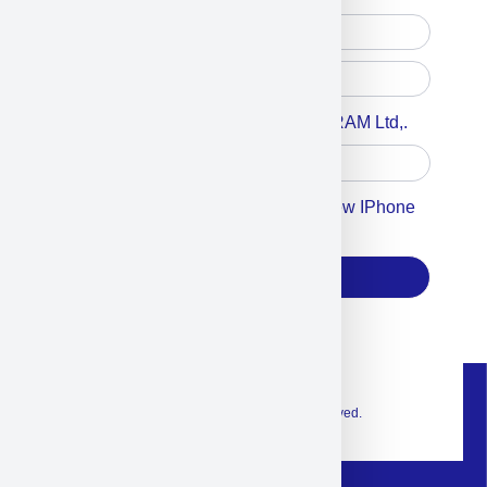
Accept For A Content From MILITRAM Ltd,.
Accept For Our Terms To Win A New IPhone
17
Subscribe
© 2026 Exclusive interior. All Rights Reserved.