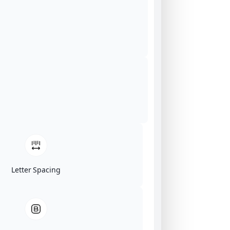
Letter Spacing