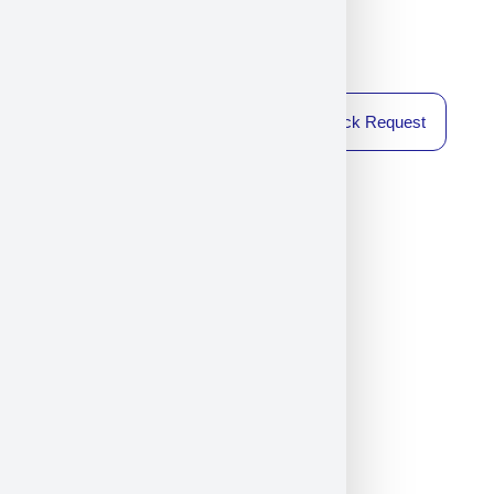
Callback Request