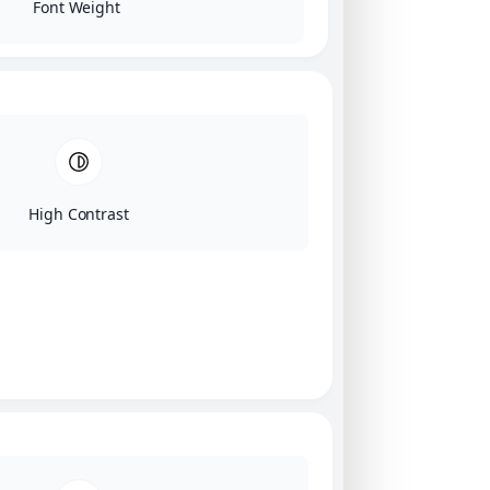
Font Weight
High Contrast