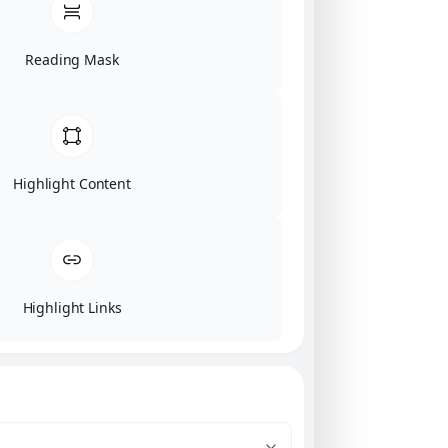
Reading Mask
Highlight Content
Highlight Links