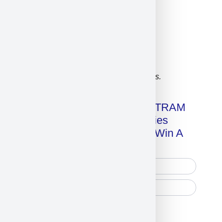
Click on image for our terms.
Get A Free Copy Of MILITRAM
Advanced Technologies
Handbook + Chance To Win A
New IPhone 17!
Free Printed Copy
Digital Only