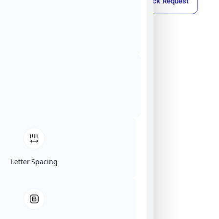
Callback Request
Letter Spacing