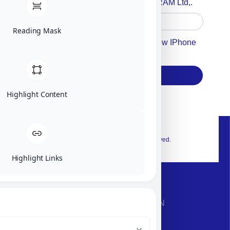
Accept For A Content From MILITRAM Ltd,.
Reading Mask
Accept For Our Terms To Win A New IPhone
17
Subscribe
Highlight Content
© 2026 Exclusive interior. All Rights Reserved.
Highlight Links
CONTACT INFORMATION
Phone: +972-9958-1860