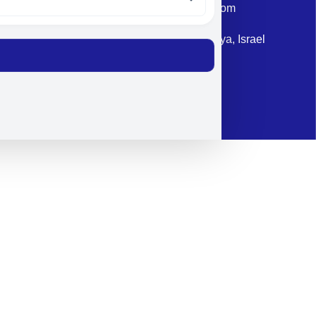
Email: corporate@militram.com
Address: 87 Harav Kook St. Herzliya, Israel