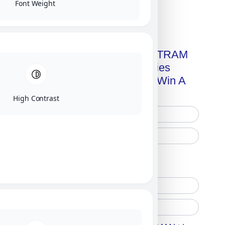
Font Weight
Click on image for our terms.
Get A Free Copy Of MILITRAM
Advanced Technologies
Handbook + Chance To Win A
New IPhone 17!
High Contrast
Free Printed Copy
Digital Only