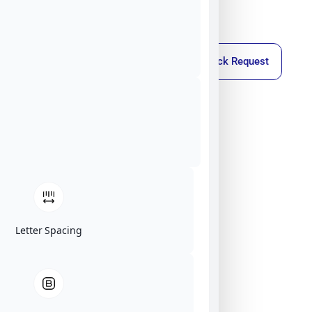
Callback Request
Letter Spacing