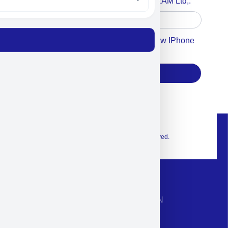
Accept For A Content From MILITRAM Ltd,.
Accept For Our Terms To Win A New IPhone
17
Subscribe
© 2026 Exclusive interior. All Rights Reserved.
CONTACT INFORMATION
Phone: +972-9958-1860