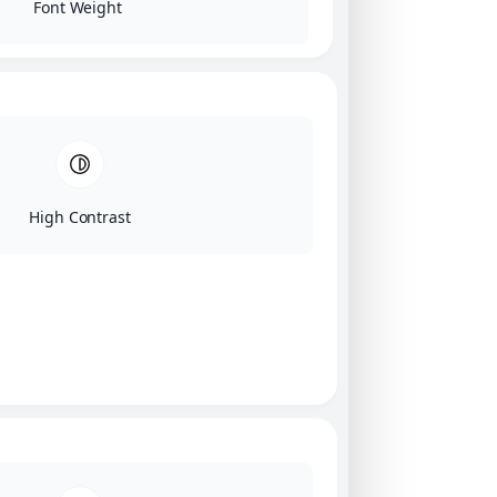
Font Weight
High Contrast