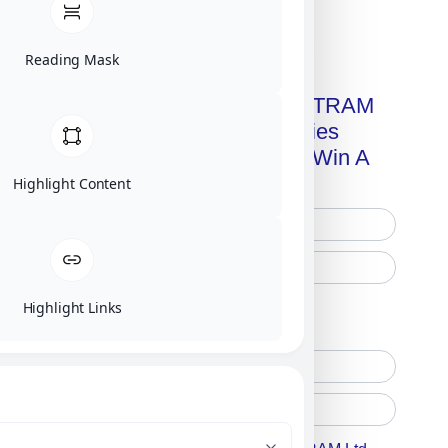
Click on image for our terms.
Reading Mask
Get A Free Copy Of MILITRAM
Advanced Technologies
Handbook + Chance To Win A
New IPhone 17!
Highlight Content
Highlight Links
Free Printed Copy
Digital Only