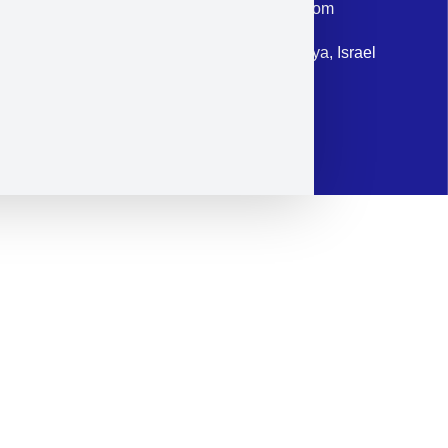
Email: corporate@militram.com
Address: 87 Harav Kook St. Herzliya, Israel