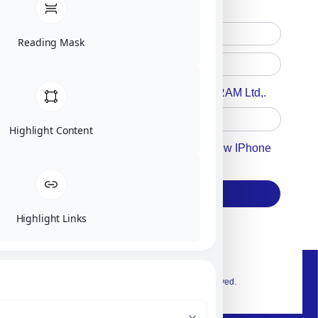
Reading Mask
Accept For A Content From MILITRAM Ltd,.
Highlight Content
Accept For Our Terms To Win A New IPhone
17
Subscribe
Highlight Links
© 2026 Exclusive interior. All Rights Reserved.