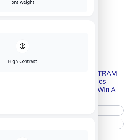
Font Weight
Click on image for our terms.
High Contrast
Get A Free Copy Of MILITRAM
Advanced Technologies
Handbook + Chance To Win A
New IPhone 17!
Free Printed Copy
Digital Only