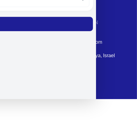
CONTACT INFORMATION
Phone: +972-9958-1860
Email: corporate@militram.com
Address: 87 Harav Kook St. Herzliya, Israel