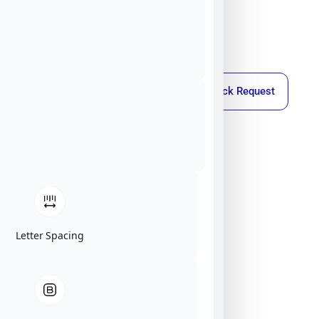
Callback Request
Letter Spacing