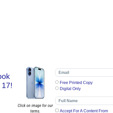
ook
Free Printed Copy
 17!
Digital Only
Click on image for our
terms.
Accept For A Content From