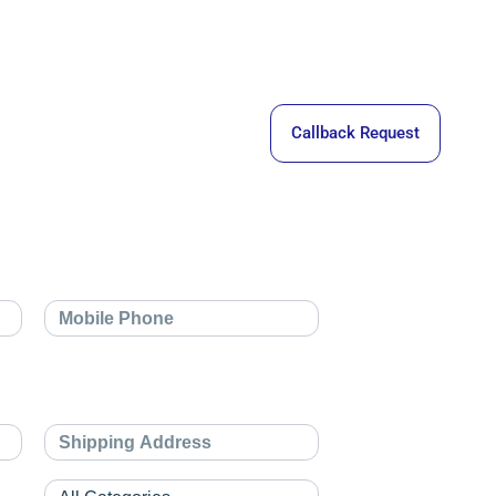
Callback Request