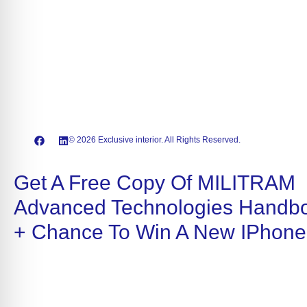
© 2026 Exclusive interior. All Rights Reserved.
Get A Free Copy Of MILITRAM
Advanced Technologies Handb
+ Chance To Win A New IPhone