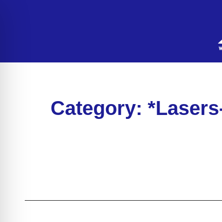
Category: *Lasers