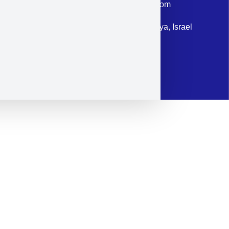
Email: corporate@militram.com
Address: 87 Harav Kook St. Herzliya, Israel