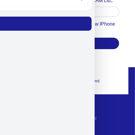
Accept For A Content From MILITRAM Ltd,.
Accept For Our Terms To Win A New IPhone
17
Subscribe
© 2026 Exclusive interior. All Rights Reserved.
CONTACT INFORMATION
Phone: +972-9958-1860