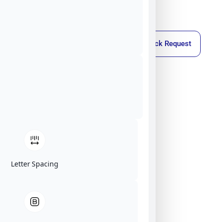
Callback Request
Letter Spacing