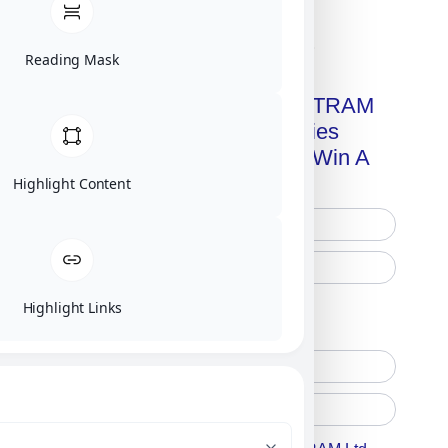
Click on image for our terms.
Reading Mask
Get A Free Copy Of MILITRAM
Advanced Technologies
Handbook + Chance To Win A
New IPhone 17!
Highlight Content
Highlight Links
Free Printed Copy
Digital Only