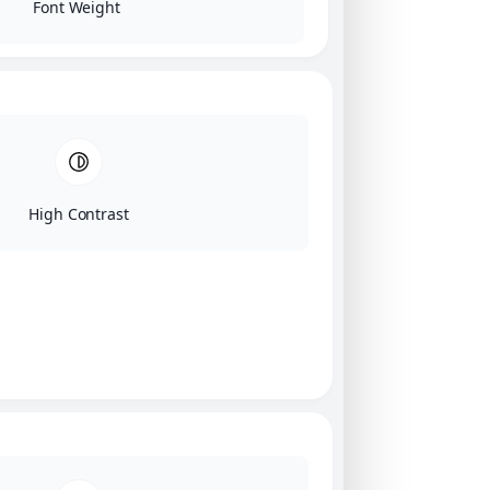
Font Weight
High Contrast