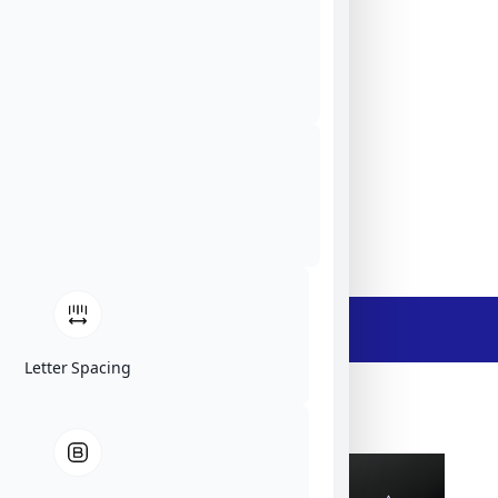
Tekniikantie 12, 02150 Espoo, Finland
ElFys
EU
Website
Ask The Expert
- Description -
Letter Spacing
ElFys