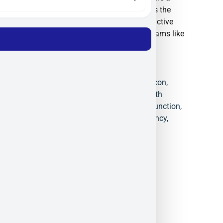
trusted partner for organizations such as the
European Space Agency (ESA) and are active
participants in defense innovation programs like
NATO DIANA.
4-Quadrant Detector
,
Black Silicon
,
Defense Photonics
,
ElFys
,
Health
Monitoring Sensors
,
Induced Junction
,
NIR Detection
,
Quantum Efficiency
,
Spectroscopy
,
UV Photodiodes