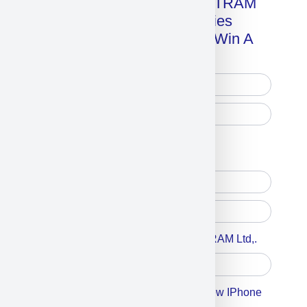
Get A Free Copy Of MILITRAM
Advanced Technologies
Handbook + Chance To Win A
New IPhone 17!
Free Printed Copy
Digital Only
Accept For A Content From MILITRAM Ltd,.
Accept For Our Terms To Win A New IPhone