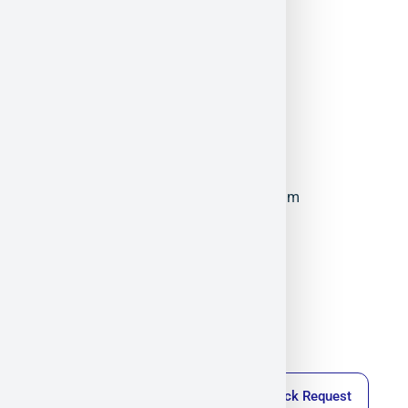
ElFys
Militram
December 17, 2025
11:08 am
Callback Request