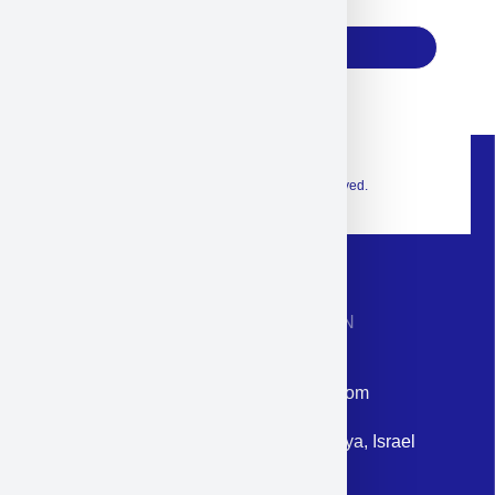
17
Subscribe
© 2026 Exclusive interior. All Rights Reserved.
CONTACT INFORMATION
Phone: +972-9958-1860
Email: corporate@militram.com
Address: 87 Harav Kook St. Herzliya, Israel