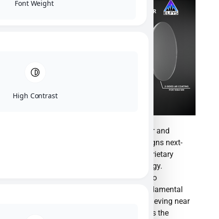
Font Weight
High Contrast
ElFys, Inc. is a pioneering semiconductor and
nanotechnology manufacturer that designs next-
generation photodetectors utilizing proprietary
Black Silicon Induced Junction technology.
Founded in 2017 as a spin-off from Aalto
University, the company has broken fundamental
physical barriers in photosensitivity, achieving near
100% external quantum efficiency across the