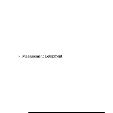
Measurement Equipment