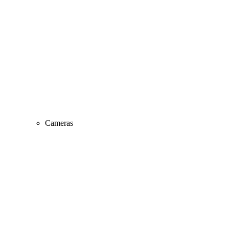
Cameras