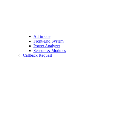
All-in-one
Front-End System
Power Analyzer
Sensors & Modules
Callback Request