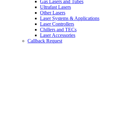
Gas Lasers and Tubes
Ultrafast Lasers
Other Lasers
Laser Systems & Applications
Laser Controllers
Chillers and TECs
Laser Accessories
Callback Request