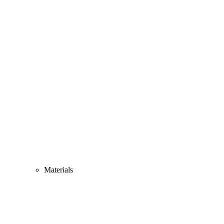
Materials