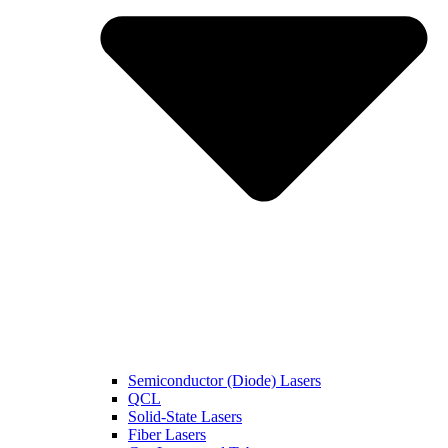
Semiconductor (Diode) Lasers
QCL
Solid-State Lasers
Fiber Lasers