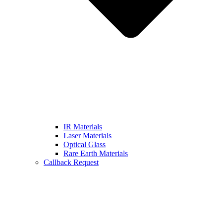
IR Materials
Laser Materials
Optical Glass
Rare Earth Materials
Callback Request