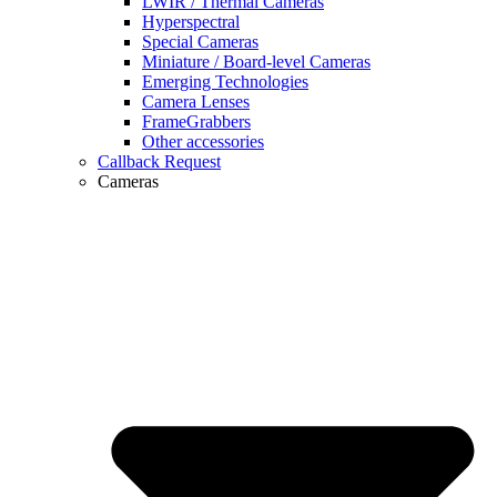
LWIR / Thermal Cameras
Hyperspectral
Special Cameras
Miniature / Board-level Cameras
Emerging Technologies
Camera Lenses
FrameGrabbers
Other accessories
Callback Request
Cameras