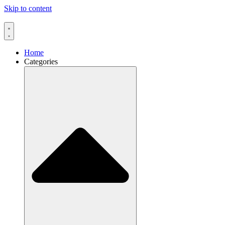
Skip to content
Home
Categories