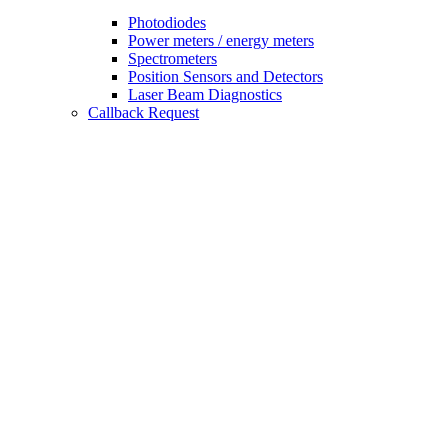
Photodiodes
Power meters / energy meters
Spectrometers
Position Sensors and Detectors
Laser Beam Diagnostics
Callback Request