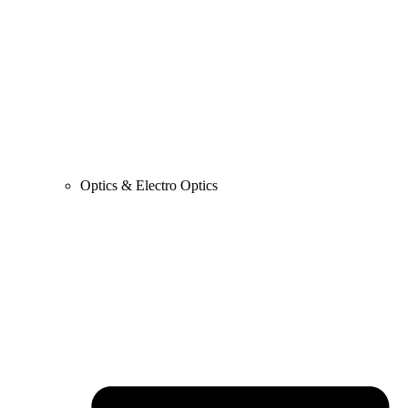
Optics & Electro Optics