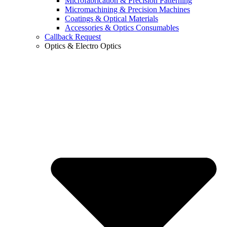
Microfabrication & Precision Patterning
Micromachining & Precision Machines
Coatings & Optical Materials
Accessories & Optics Consumables
Callback Request
Optics & Electro Optics