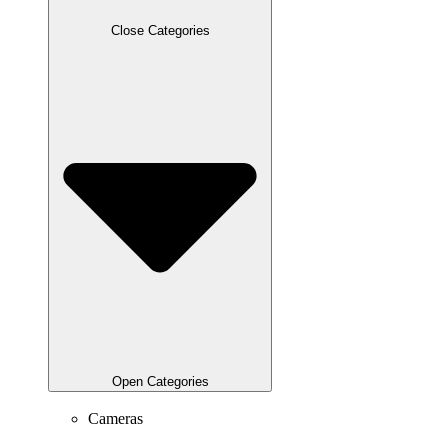
Close Categories
Open Categories
Cameras