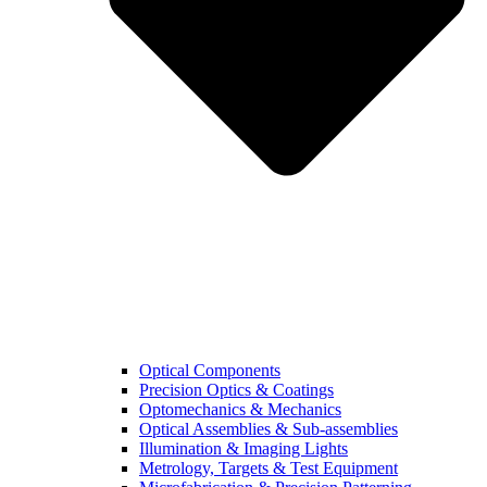
Optical Components
Precision Optics & Coatings
Optomechanics & Mechanics
Optical Assemblies & Sub-assemblies
Illumination & Imaging Lights
Metrology, Targets & Test Equipment