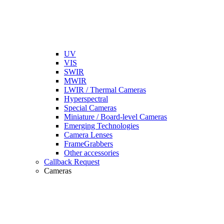
UV
VIS
SWIR
MWIR
LWIR / Thermal Cameras
Hyperspectral
Special Cameras
Miniature / Board-level Cameras
Emerging Technologies
Camera Lenses
FrameGrabbers
Other accessories
Callback Request
Cameras