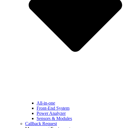
All-in-one
Front-End System
Power Analyzer
Sensors & Modules
Callback Request