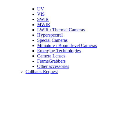
UV
VIS
SWIR
MWIR
LWIR / Thermal Cameras
Hyperspectral
Special Cameras
Miniature / Board-level Cameras
Emerging Technologies
Camera Lenses
FrameGrabbers
Other accessories
Callback Request