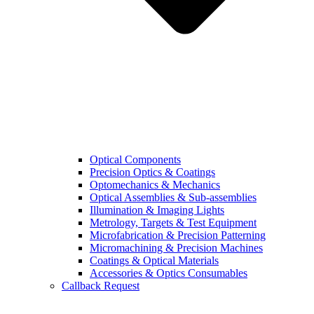
Optical Components
Precision Optics & Coatings
Optomechanics & Mechanics
Optical Assemblies & Sub-assemblies
Illumination & Imaging Lights
Metrology, Targets & Test Equipment
Microfabrication & Precision Patterning
Micromachining & Precision Machines
Coatings & Optical Materials
Accessories & Optics Consumables
Callback Request