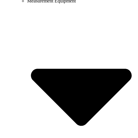
Measurement Equipment