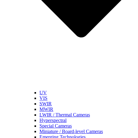
UV
VIS
SWIR
MWIR
LWIR / Thermal Cameras
Hyperspectral
Special Cameras
Miniature / Board-level Cameras
Emerging Technologies