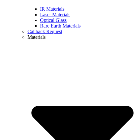
IR Materials
Laser Materials
Optical Glass
Rare Earth Materials
Callback Request
Materials