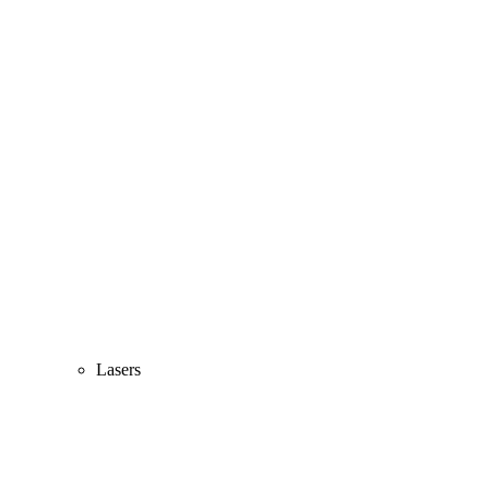
Lasers