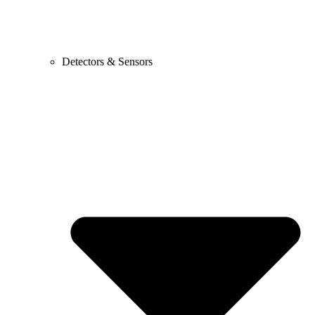
Detectors & Sensors