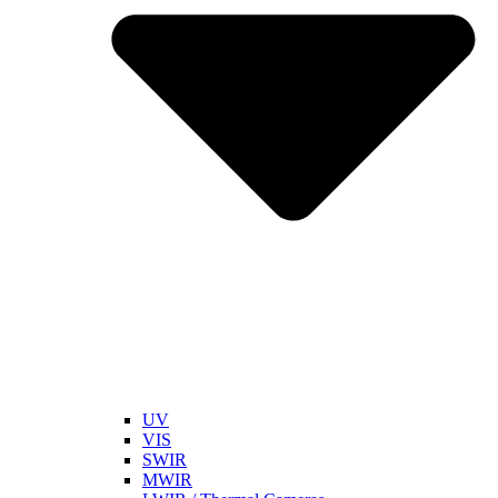
UV
VIS
SWIR
MWIR