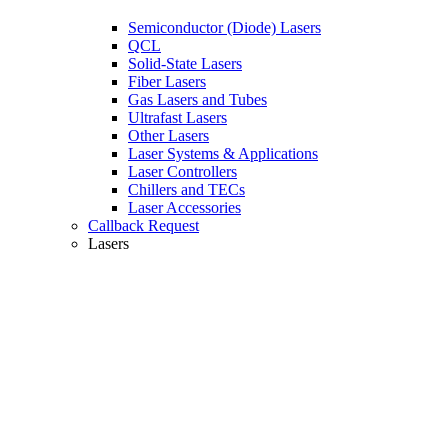
Semiconductor (Diode) Lasers
QCL
Solid-State Lasers
Fiber Lasers
Gas Lasers and Tubes
Ultrafast Lasers
Other Lasers
Laser Systems & Applications
Laser Controllers
Chillers and TECs
Laser Accessories
Callback Request
Lasers