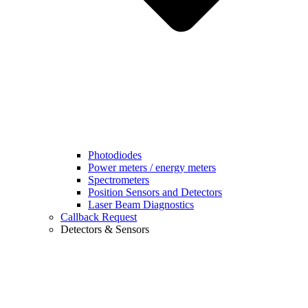
Photodiodes
Power meters / energy meters
Spectrometers
Position Sensors and Detectors
Laser Beam Diagnostics
Callback Request
Detectors & Sensors