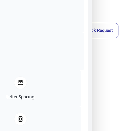
Callback Request
Letter Spacing