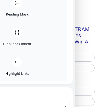
Reading Mask
Click on image for our terms.
Get A Free Copy Of MILITRAM
Advanced Technologies
Handbook + Chance To Win A
Highlight Content
New IPhone 17!
Highlight Links
Free Printed Copy
Digital Only