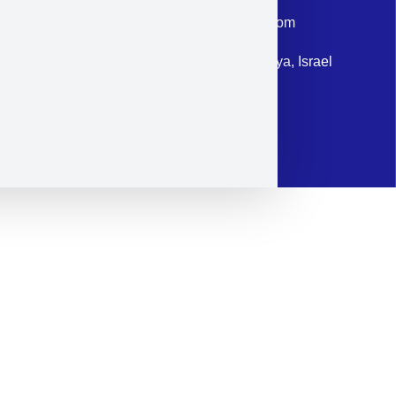
Email: corporate@militram.com
Address: 87 Harav Kook St. Herzliya, Israel