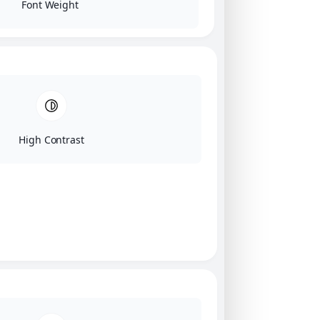
Font Weight
High Contrast