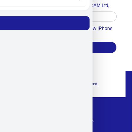
Accept For A Content From MILITRAM Ltd,.
Accept For Our Terms To Win A New IPhone
17
Subscribe
© 2026 Exclusive interior. All Rights Reserved.
CONTACT INFORMATION
Phone: +972-9958-1860