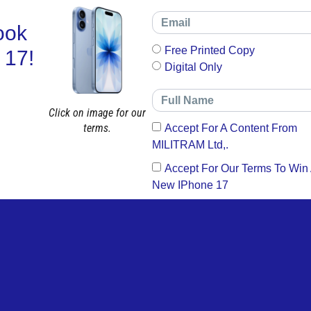
ook
Free Printed Copy
 17!
Digital Only
Click on image for our
terms.
Accept For A Content From
MILITRAM Ltd,.
Accept For Our Terms To Win
New IPhone 17