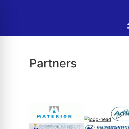
Partners