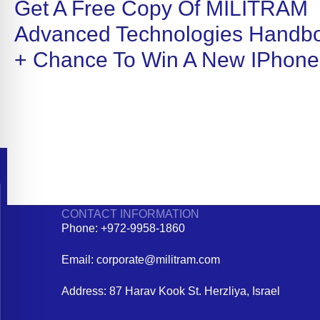
Get A Free Copy Of MILITRAM
Advanced Technologies Handb
+ Chance To Win A New IPhone
CONTACT INFORMATION
Phone: +972-9958-1860
Email: corporate@militram.com
Address: 87 Harav Kook St. Herzliya, Israel