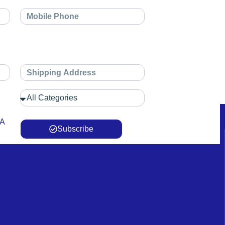
 A
Subscribe