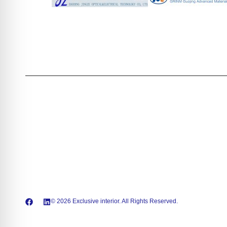
© 2026 Exclusive interior. All Rights Reserved.