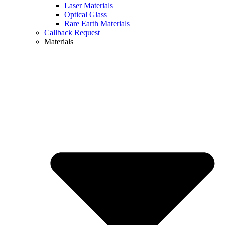
Laser Materials
Optical Glass
Rare Earth Materials
Callback Request
Materials