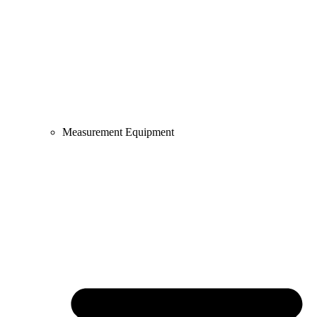
Measurement Equipment