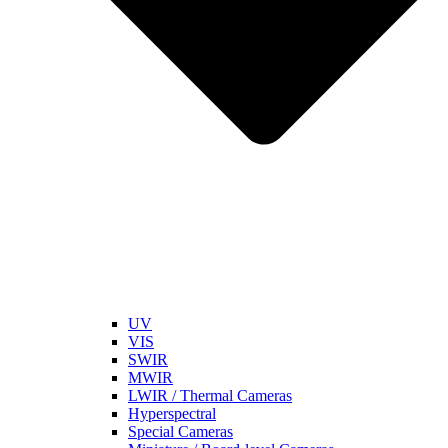
UV
VIS
SWIR
MWIR
LWIR / Thermal Cameras
Hyperspectral
Special Cameras