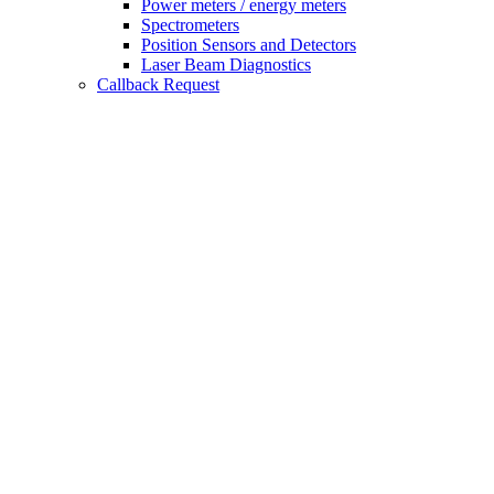
Power meters / energy meters
Spectrometers
Position Sensors and Detectors
Laser Beam Diagnostics
Callback Request