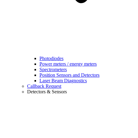
Photodiodes
Power meters / energy meters
Spectrometers
Position Sensors and Detectors
Laser Beam Diagnostics
Callback Request
Detectors & Sensors