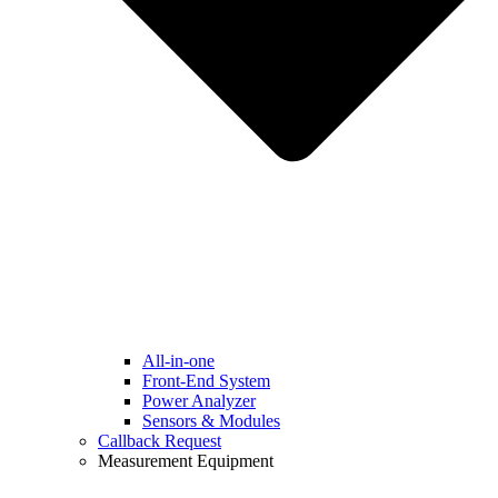
All-in-one
Front-End System
Power Analyzer
Sensors & Modules
Callback Request
Measurement Equipment