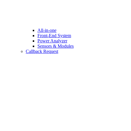
All-in-one
Front-End System
Power Analyzer
Sensors & Modules
Callback Request