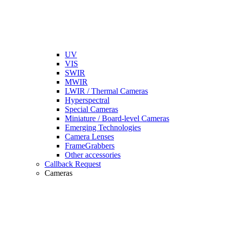
UV
VIS
SWIR
MWIR
LWIR / Thermal Cameras
Hyperspectral
Special Cameras
Miniature / Board-level Cameras
Emerging Technologies
Camera Lenses
FrameGrabbers
Other accessories
Callback Request
Cameras