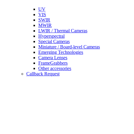
UV
VIS
SWIR
MWIR
LWIR / Thermal Cameras
Hyperspectral
Special Cameras
Miniature / Board-level Cameras
Emerging Technologies
Camera Lenses
FrameGrabbers
Other accessories
Callback Request