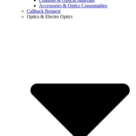
Coatings & Optical Materials
Accessories & Optics Consumables
Callback Request
Optics & Electro Optics