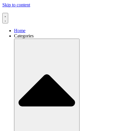
Skip to content
Home
Categories