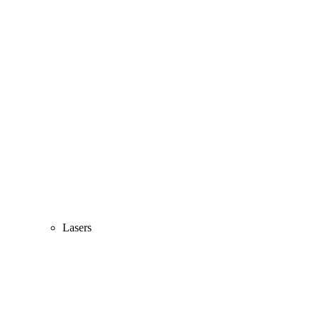
Lasers