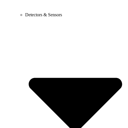
Detectors & Sensors