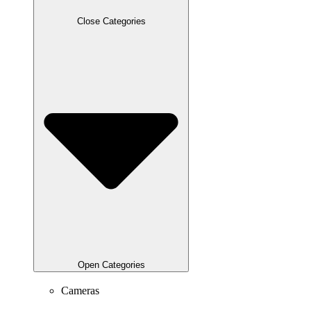
Close Categories
Open Categories
Cameras