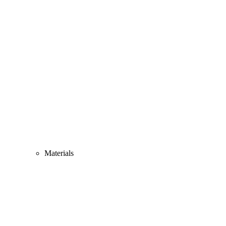
Materials