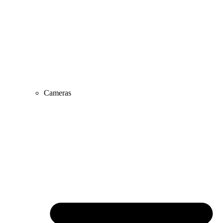
Cameras