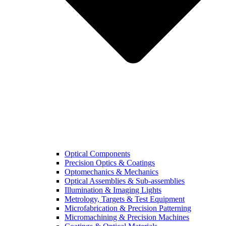
Optical Components
Precision Optics & Coatings
Optomechanics & Mechanics
Optical Assemblies & Sub-assemblies
Illumination & Imaging Lights
Metrology, Targets & Test Equipment
Microfabrication & Precision Patterning
Micromachining & Precision Machines