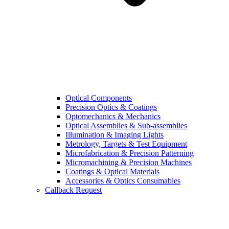
Optical Components
Precision Optics & Coatings
Optomechanics & Mechanics
Optical Assemblies & Sub-assemblies
Illumination & Imaging Lights
Metrology, Targets & Test Equipment
Microfabrication & Precision Patterning
Micromachining & Precision Machines
Coatings & Optical Materials
Accessories & Optics Consumables
Callback Request