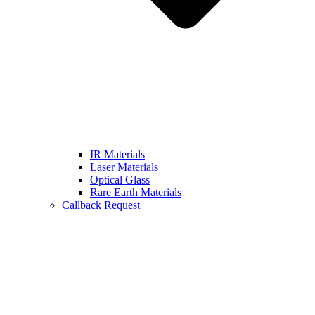
IR Materials
Laser Materials
Optical Glass
Rare Earth Materials
Callback Request