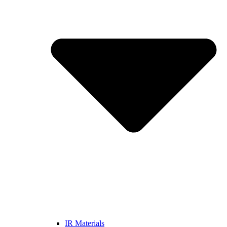
IR Materials