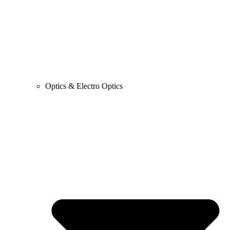
Optics & Electro Optics