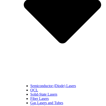
Semiconductor (Diode) Lasers
QCL
Solid-State Lasers
Fiber Lasers
Gas Lasers and Tubes