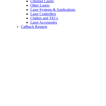
Ultrafast Lasers
Other Lasers
Laser Systems & Applications
Laser Controllers
Chillers and TECs
Laser Accessories
Callback Request