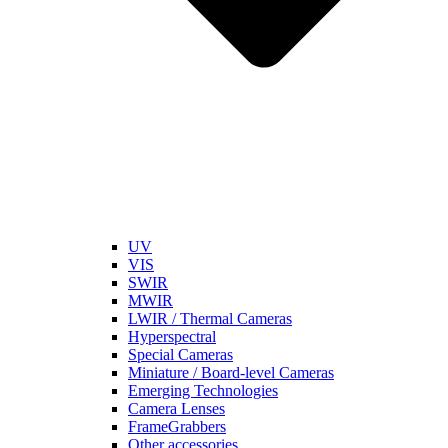
UV
VIS
SWIR
MWIR
LWIR / Thermal Cameras
Hyperspectral
Special Cameras
Miniature / Board-level Cameras
Emerging Technologies
Camera Lenses
FrameGrabbers
Other accessories