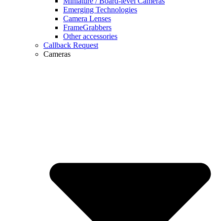
Miniature / Board-level Cameras
Emerging Technologies
Camera Lenses
FrameGrabbers
Other accessories
Callback Request
Cameras