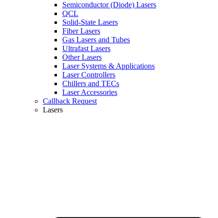
Semiconductor (Diode) Lasers
QCL
Solid-State Lasers
Fiber Lasers
Gas Lasers and Tubes
Ultrafast Lasers
Other Lasers
Laser Systems & Applications
Laser Controllers
Chillers and TECs
Laser Accessories
Callback Request
Lasers