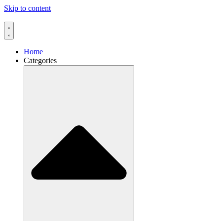
Skip to content
Home
Categories