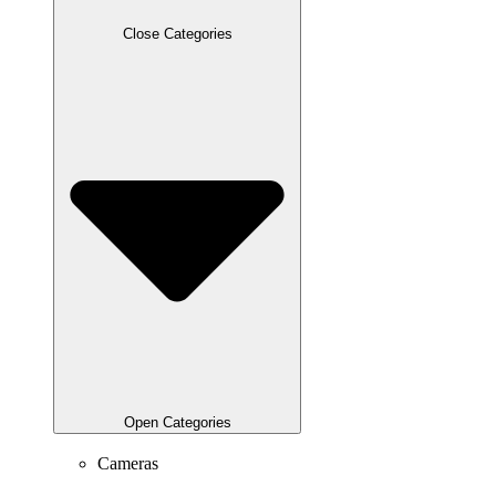
Close Categories
Open Categories
Cameras