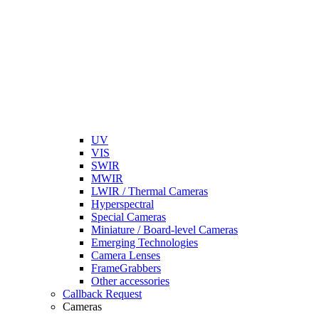
UV
VIS
SWIR
MWIR
LWIR / Thermal Cameras
Hyperspectral
Special Cameras
Miniature / Board-level Cameras
Emerging Technologies
Camera Lenses
FrameGrabbers
Other accessories
Callback Request
Cameras