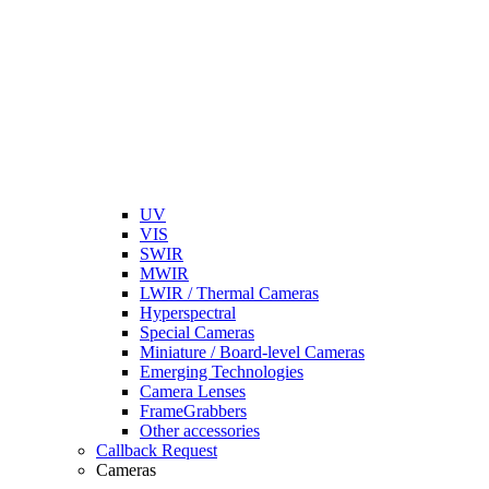
UV
VIS
SWIR
MWIR
LWIR / Thermal Cameras
Hyperspectral
Special Cameras
Miniature / Board-level Cameras
Emerging Technologies
Camera Lenses
FrameGrabbers
Other accessories
Callback Request
Cameras