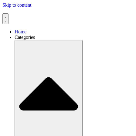
Skip to content
Home
Categories