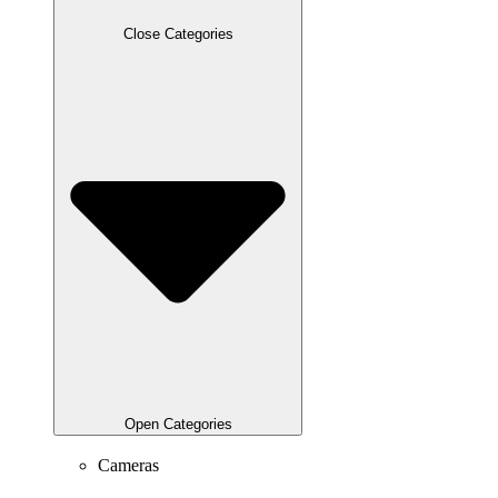
Close Categories
Open Categories
Cameras