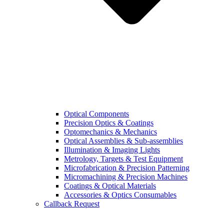
Optical Components
Precision Optics & Coatings
Optomechanics & Mechanics
Optical Assemblies & Sub-assemblies
Illumination & Imaging Lights
Metrology, Targets & Test Equipment
Microfabrication & Precision Patterning
Micromachining & Precision Machines
Coatings & Optical Materials
Accessories & Optics Consumables
Callback Request