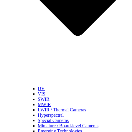
UV
VIS
SWIR
MWIR
LWIR / Thermal Cameras
Hyperspectral
Special Cameras
Miniature / Board-level Cameras
Emerging Technologies