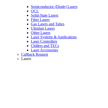
Semiconductor (Diode) Lasers
QCL
Solid-State Lasers
Fiber Lasers
Gas Lasers and Tubes
Ultrafast Lasers
Other Lasers
Laser Systems & Applications
Laser Controllers
Chillers and TECs
Laser Accessories
Callback Request
Lasers