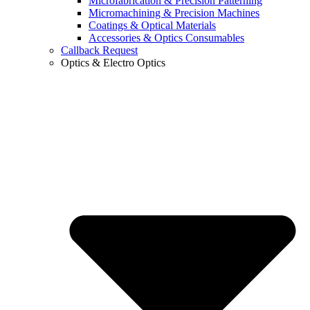
Microfabrication & Precision Patterning
Micromachining & Precision Machines
Coatings & Optical Materials
Accessories & Optics Consumables
Callback Request
Optics & Electro Optics