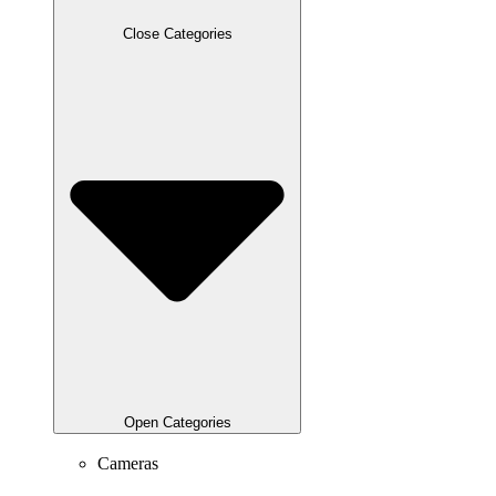
Close Categories
Open Categories
Cameras