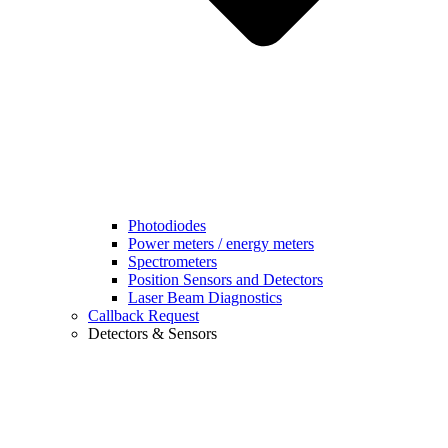
Photodiodes
Power meters / energy meters
Spectrometers
Position Sensors and Detectors
Laser Beam Diagnostics
Callback Request
Detectors & Sensors