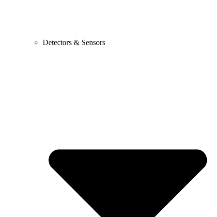
Detectors & Sensors