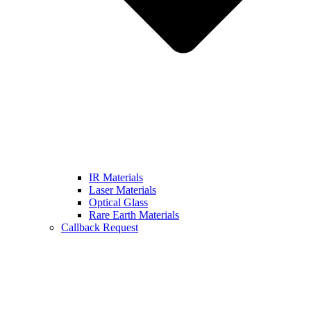
IR Materials
Laser Materials
Optical Glass
Rare Earth Materials
Callback Request