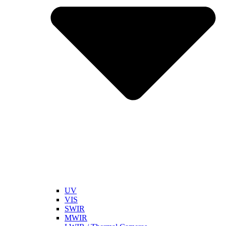
UV
VIS
SWIR
MWIR