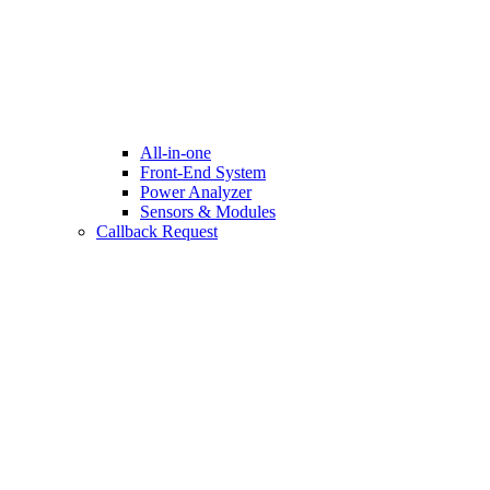
All-in-one
Front-End System
Power Analyzer
Sensors & Modules
Callback Request