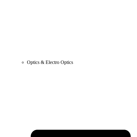
Optics & Electro Optics