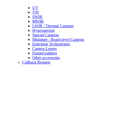
UV
VIS
SWIR
MWIR
LWIR / Thermal Cameras
Hyperspectral
Special Cameras
Miniature / Board-level Cameras
Emerging Technologies
Camera Lenses
FrameGrabbers
Other accessories
Callback Request