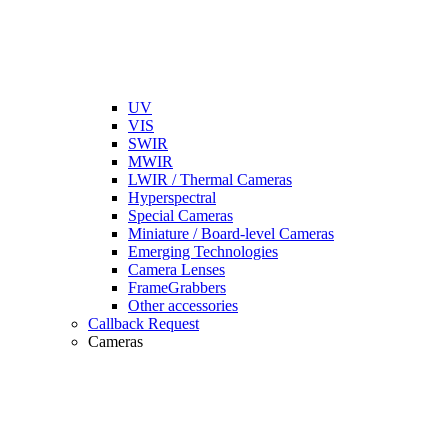
UV
VIS
SWIR
MWIR
LWIR / Thermal Cameras
Hyperspectral
Special Cameras
Miniature / Board-level Cameras
Emerging Technologies
Camera Lenses
FrameGrabbers
Other accessories
Callback Request
Cameras