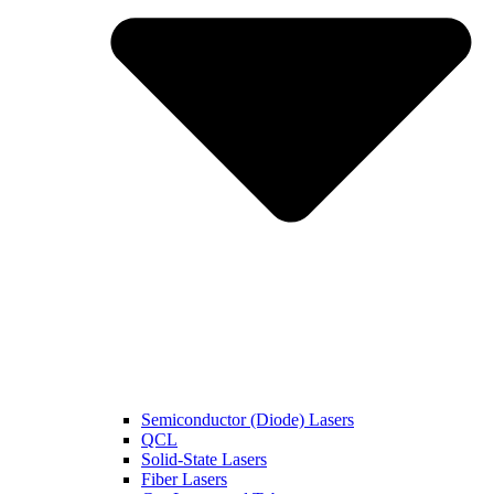
Semiconductor (Diode) Lasers
QCL
Solid-State Lasers
Fiber Lasers