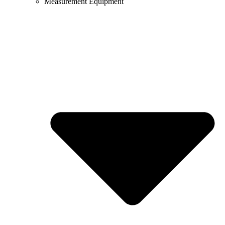
Measurement Equipment