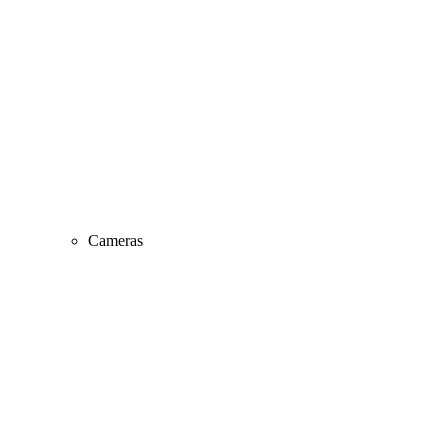
Cameras