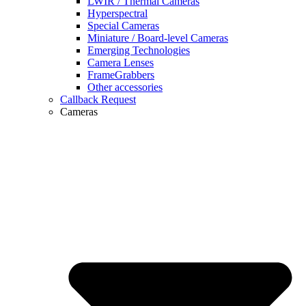
LWIR / Thermal Cameras
Hyperspectral
Special Cameras
Miniature / Board-level Cameras
Emerging Technologies
Camera Lenses
FrameGrabbers
Other accessories
Callback Request
Cameras