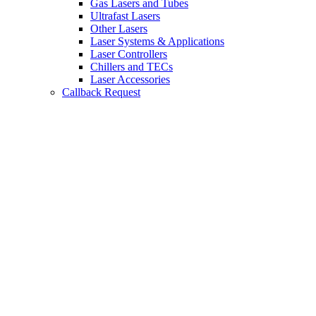
Gas Lasers and Tubes
Ultrafast Lasers
Other Lasers
Laser Systems & Applications
Laser Controllers
Chillers and TECs
Laser Accessories
Callback Request