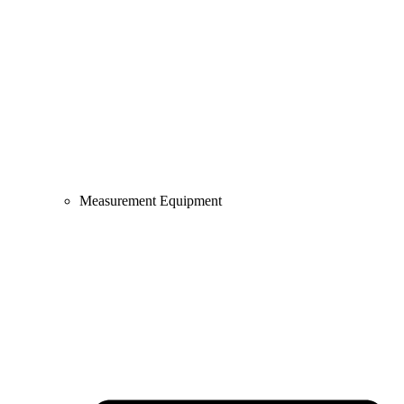
Measurement Equipment