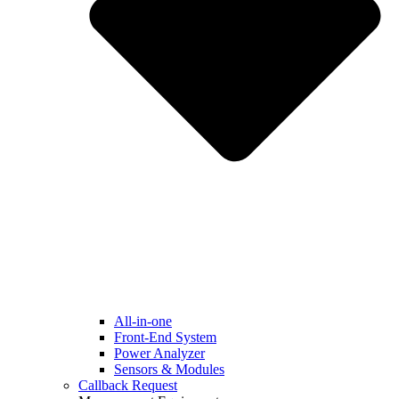
All-in-one
Front-End System
Power Analyzer
Sensors & Modules
Callback Request