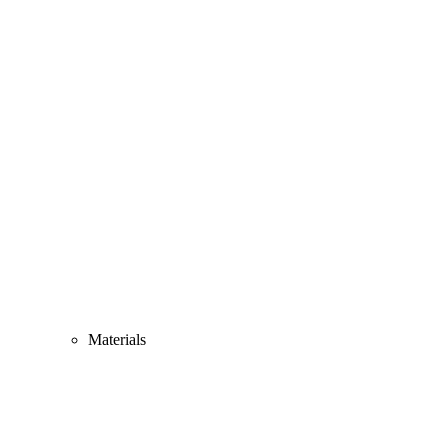
Materials