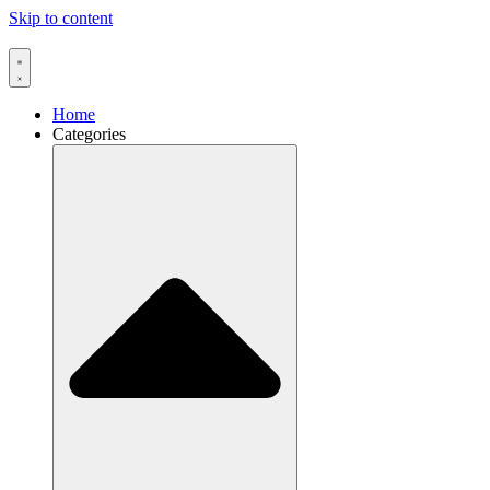
Skip to content
Home
Categories