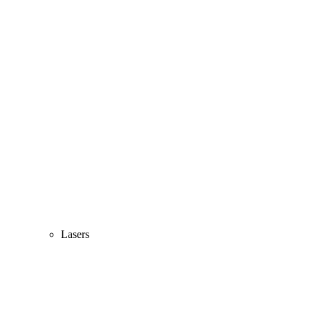
Lasers