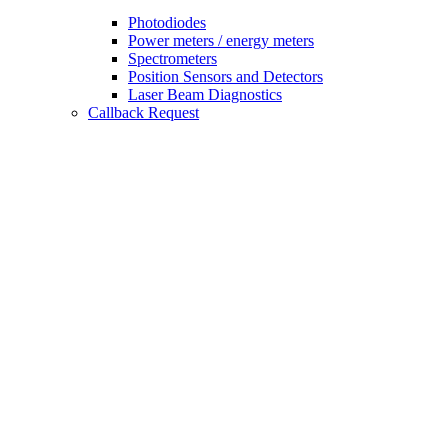
Photodiodes
Power meters / energy meters
Spectrometers
Position Sensors and Detectors
Laser Beam Diagnostics
Callback Request