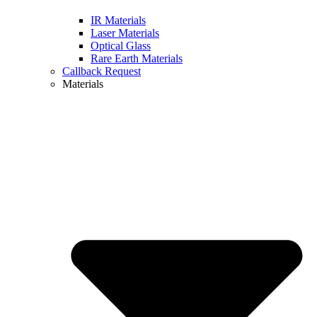
IR Materials
Laser Materials
Optical Glass
Rare Earth Materials
Callback Request
Materials