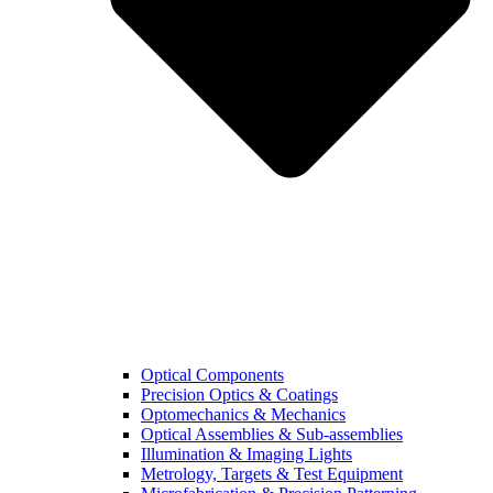
Optical Components
Precision Optics & Coatings
Optomechanics & Mechanics
Optical Assemblies & Sub-assemblies
Illumination & Imaging Lights
Metrology, Targets & Test Equipment