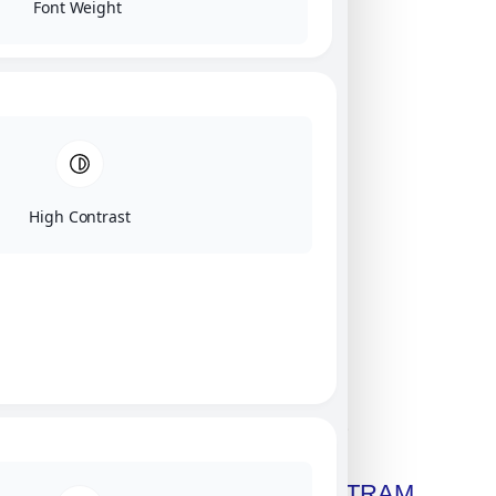
Font Weight
High Contrast
Click on image for our terms.
Get A Free Copy Of MILITRAM