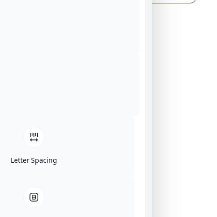
Letter Spacing