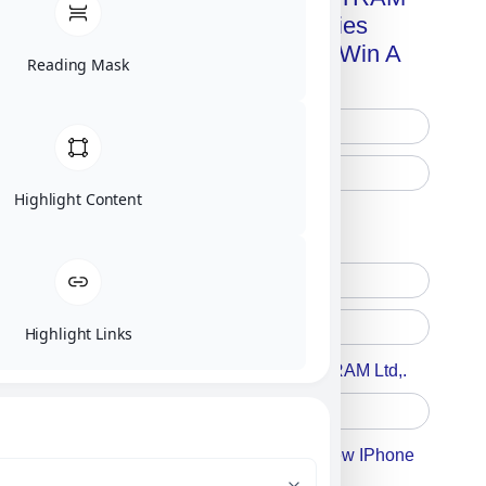
Advanced Technologies
Handbook + Chance To Win A
Reading Mask
New IPhone 17!
Highlight Content
Free Printed Copy
Digital Only
Highlight Links
Accept For A Content From MILITRAM Ltd,.
Accept For Our Terms To Win A New IPhone
17