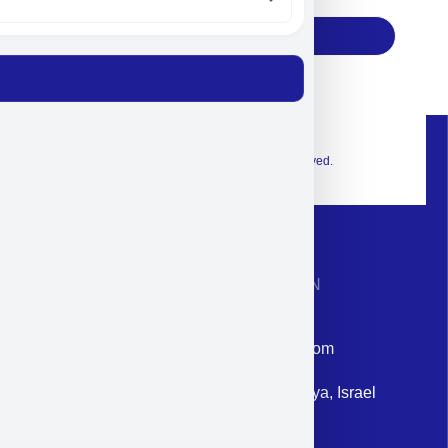
Subscribe
© 2026 Exclusive interior. All Rights Reserved.
CONTACT INFORMATION
Phone: +972-9958-1860
Email: corporate@militram.com
Address: 87 Harav Kook St. Herzliya, Israel