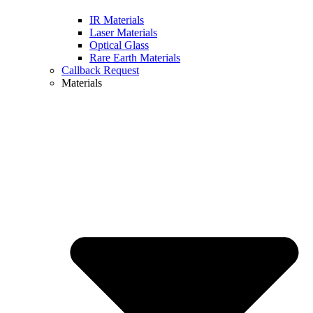
IR Materials
Laser Materials
Optical Glass
Rare Earth Materials
Callback Request
Materials