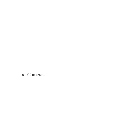
Cameras