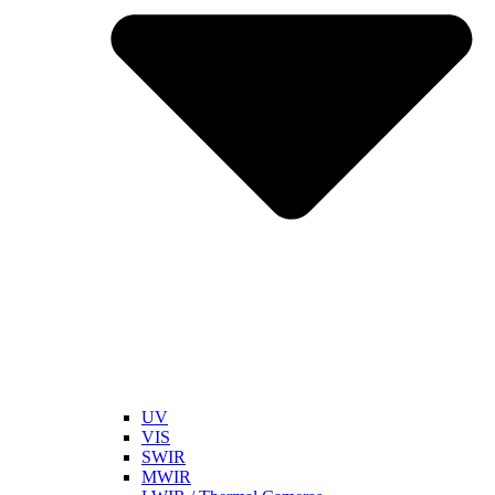
UV
VIS
SWIR
MWIR