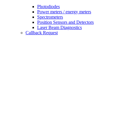
Photodiodes
Power meters / energy meters
Spectrometers
Position Sensors and Detectors
Laser Beam Diagnostics
Callback Request