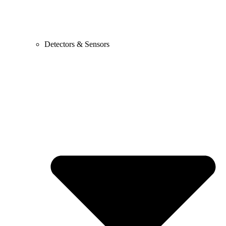
Detectors & Sensors