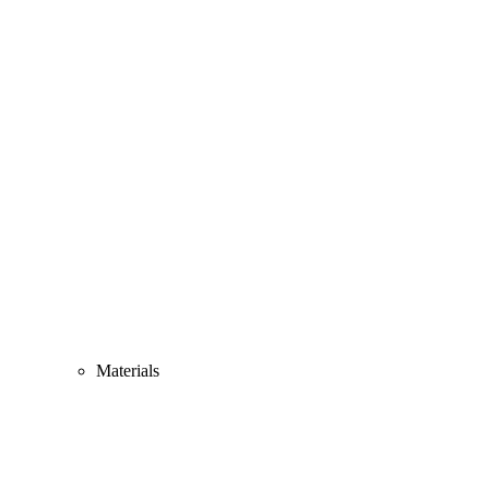
Materials