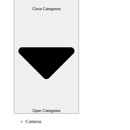
Close Categories
Open Categories
Cameras