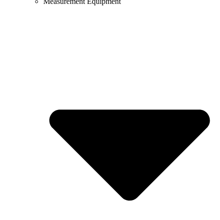
Measurement Equipment