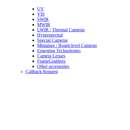
UV
VIS
SWIR
MWIR
LWIR / Thermal Cameras
Hyperspectral
Special Cameras
Miniature / Board-level Cameras
Emerging Technologies
Camera Lenses
FrameGrabbers
Other accessories
Callback Request