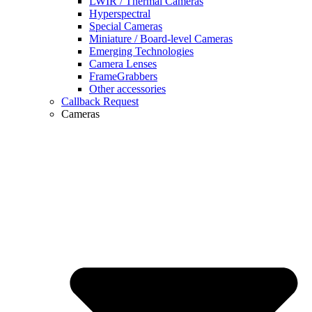
LWIR / Thermal Cameras
Hyperspectral
Special Cameras
Miniature / Board-level Cameras
Emerging Technologies
Camera Lenses
FrameGrabbers
Other accessories
Callback Request
Cameras