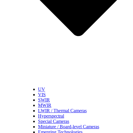
UV
VIS
SWIR
MWIR
LWIR / Thermal Cameras
Hyperspectral
Special Cameras
Miniature / Board-level Cameras
Emerging Technologies