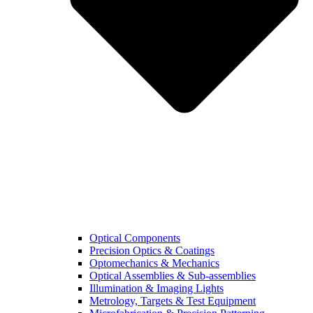
Optical Components
Precision Optics & Coatings
Optomechanics & Mechanics
Optical Assemblies & Sub-assemblies
Illumination & Imaging Lights
Metrology, Targets & Test Equipment