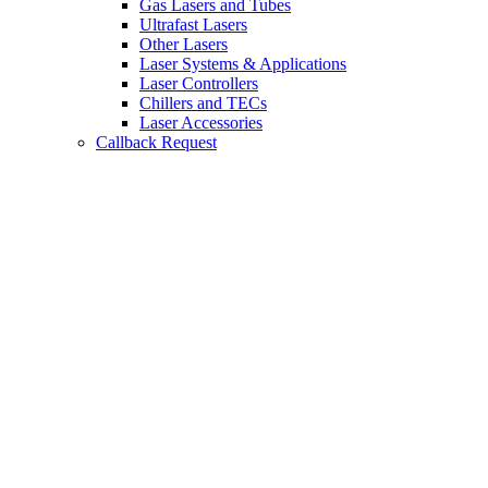
Gas Lasers and Tubes
Ultrafast Lasers
Other Lasers
Laser Systems & Applications
Laser Controllers
Chillers and TECs
Laser Accessories
Callback Request