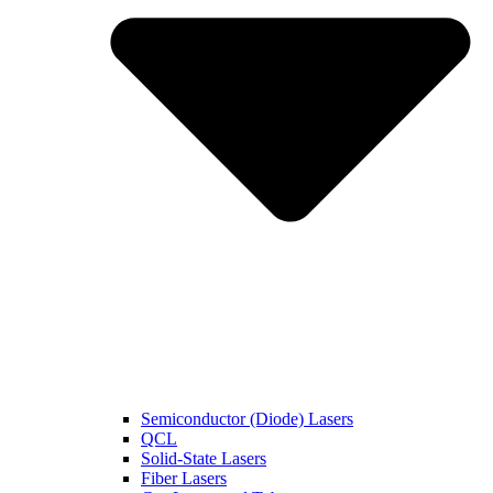
Semiconductor (Diode) Lasers
QCL
Solid-State Lasers
Fiber Lasers