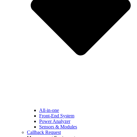
All-in-one
Front-End System
Power Analyzer
Sensors & Modules
Callback Request