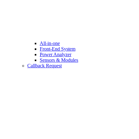
All-in-one
Front-End System
Power Analyzer
Sensors & Modules
Callback Request