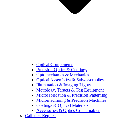
Optical Components
Precision Optics & Coatings
Optomechanics & Mechanics
Optical Assemblies & Sub-assemblies
Illumination & Imaging Lights
Metrology, Targets & Test Equipment
Microfabrication & Precision Patterning
Micromachining & Precision Machines
Coatings & Optical Materials
Accessories & Optics Consumables
Callback Request