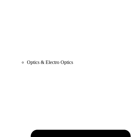
Optics & Electro Optics