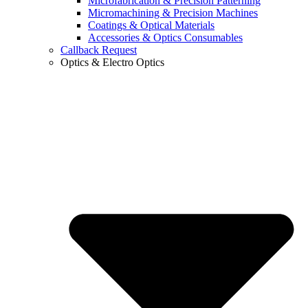
Microfabrication & Precision Patterning
Micromachining & Precision Machines
Coatings & Optical Materials
Accessories & Optics Consumables
Callback Request
Optics & Electro Optics