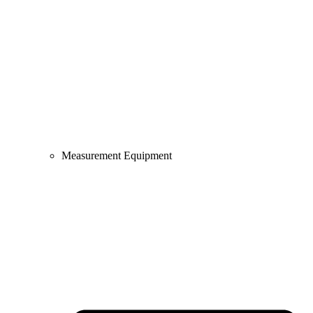
Measurement Equipment