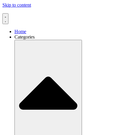
Skip to content
Home
Categories