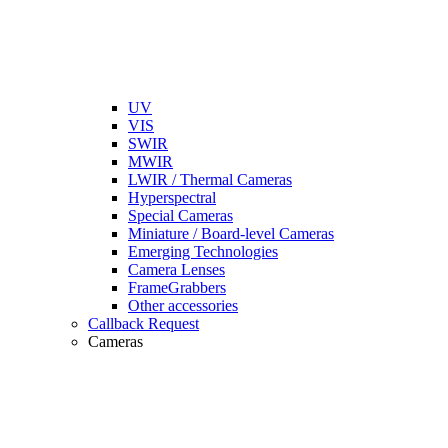
UV
VIS
SWIR
MWIR
LWIR / Thermal Cameras
Hyperspectral
Special Cameras
Miniature / Board-level Cameras
Emerging Technologies
Camera Lenses
FrameGrabbers
Other accessories
Callback Request
Cameras