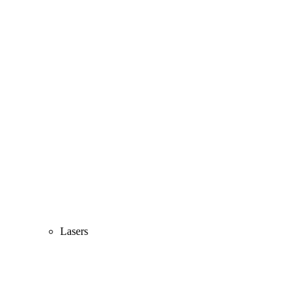
Lasers