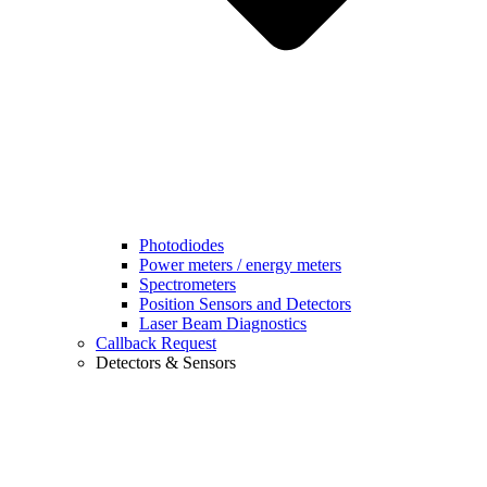
Photodiodes
Power meters / energy meters
Spectrometers
Position Sensors and Detectors
Laser Beam Diagnostics
Callback Request
Detectors & Sensors