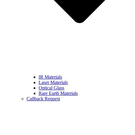
IR Materials
Laser Materials
Optical Glass
Rare Earth Materials
Callback Request