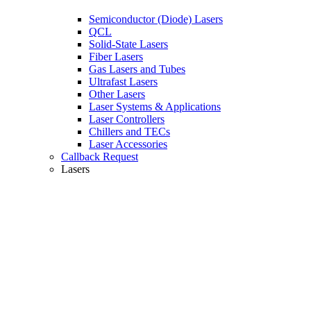
Semiconductor (Diode) Lasers
QCL
Solid-State Lasers
Fiber Lasers
Gas Lasers and Tubes
Ultrafast Lasers
Other Lasers
Laser Systems & Applications
Laser Controllers
Chillers and TECs
Laser Accessories
Callback Request
Lasers