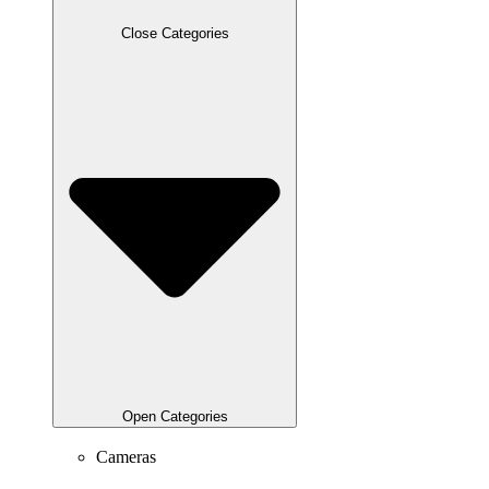
Close Categories
Open Categories
Cameras