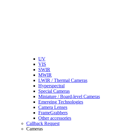
UV
VIS
SWIR
MWIR
LWIR / Thermal Cameras
Hyperspectral
Special Cameras
Miniature / Board-level Cameras
Emerging Technologies
Camera Lenses
FrameGrabbers
Other accessories
Callback Request
Cameras