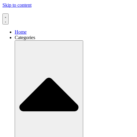
Skip to content
Home
Categories