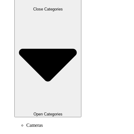
Close Categories
Open Categories
Cameras