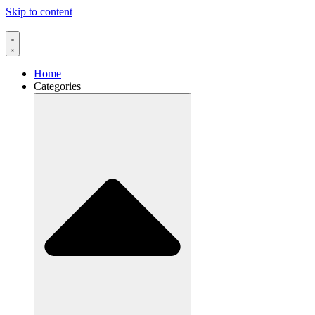
Skip to content
Home
Categories