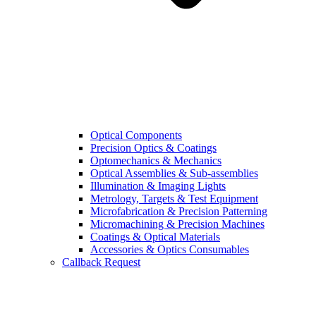
Optical Components
Precision Optics & Coatings
Optomechanics & Mechanics
Optical Assemblies & Sub-assemblies
Illumination & Imaging Lights
Metrology, Targets & Test Equipment
Microfabrication & Precision Patterning
Micromachining & Precision Machines
Coatings & Optical Materials
Accessories & Optics Consumables
Callback Request