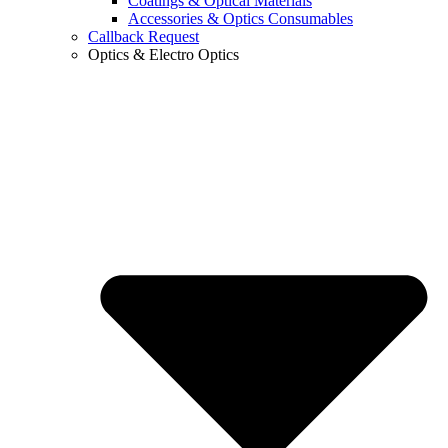
Coatings & Optical Materials
Accessories & Optics Consumables
Callback Request
Optics & Electro Optics