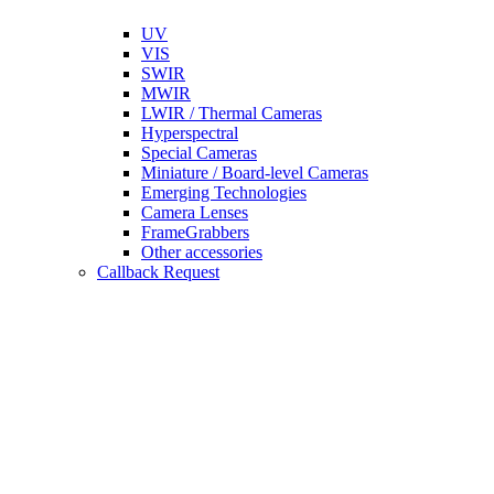
UV
VIS
SWIR
MWIR
LWIR / Thermal Cameras
Hyperspectral
Special Cameras
Miniature / Board-level Cameras
Emerging Technologies
Camera Lenses
FrameGrabbers
Other accessories
Callback Request