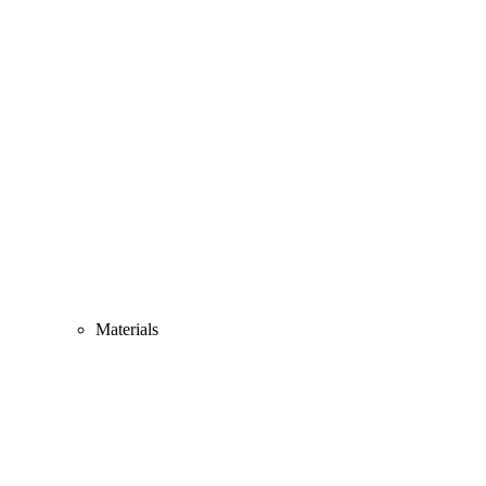
Materials