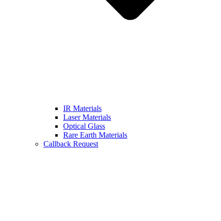
IR Materials
Laser Materials
Optical Glass
Rare Earth Materials
Callback Request