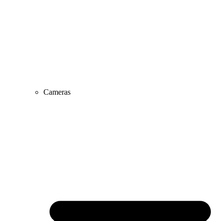
Cameras