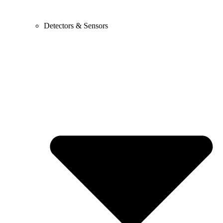
Detectors & Sensors