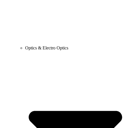
Optics & Electro Optics