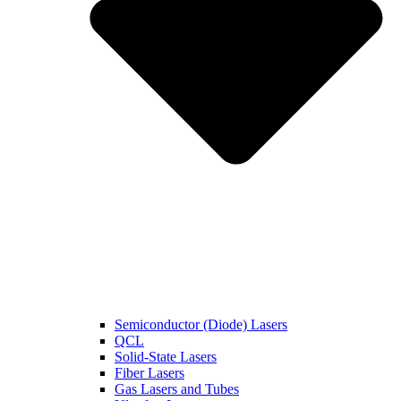
Semiconductor (Diode) Lasers
QCL
Solid-State Lasers
Fiber Lasers
Gas Lasers and Tubes