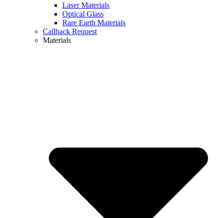
Laser Materials
Optical Glass
Rare Earth Materials
Callback Request
Materials