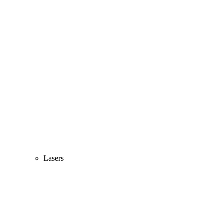
Lasers