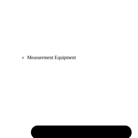
Measurement Equipment