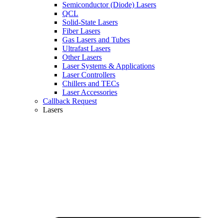
Semiconductor (Diode) Lasers
QCL
Solid-State Lasers
Fiber Lasers
Gas Lasers and Tubes
Ultrafast Lasers
Other Lasers
Laser Systems & Applications
Laser Controllers
Chillers and TECs
Laser Accessories
Callback Request
Lasers