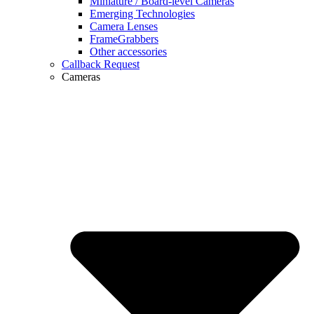
Miniature / Board-level Cameras
Emerging Technologies
Camera Lenses
FrameGrabbers
Other accessories
Callback Request
Cameras