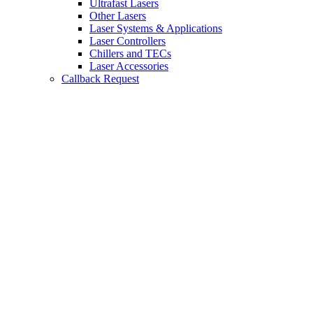
Ultrafast Lasers
Other Lasers
Laser Systems & Applications
Laser Controllers
Chillers and TECs
Laser Accessories
Callback Request