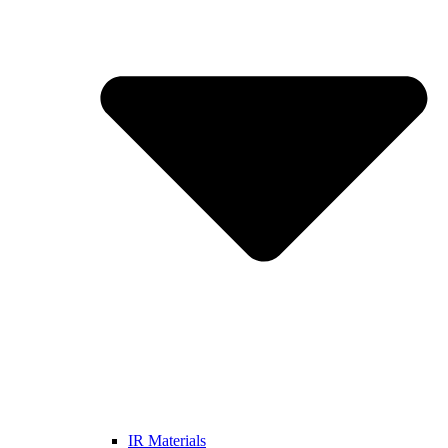
IR Materials