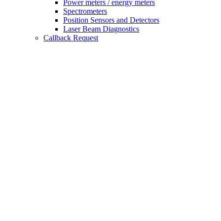
Power meters / energy meters
Spectrometers
Position Sensors and Detectors
Laser Beam Diagnostics
Callback Request