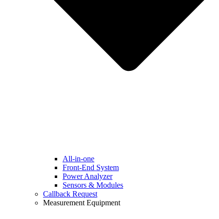
All-in-one
Front-End System
Power Analyzer
Sensors & Modules
Callback Request
Measurement Equipment