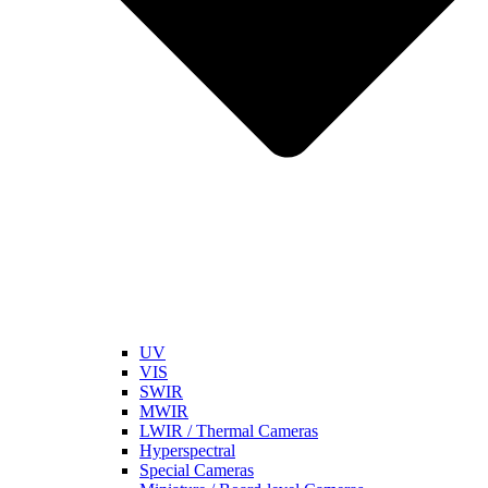
UV
VIS
SWIR
MWIR
LWIR / Thermal Cameras
Hyperspectral
Special Cameras