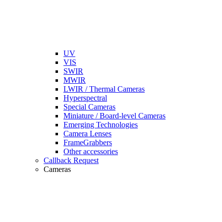
UV
VIS
SWIR
MWIR
LWIR / Thermal Cameras
Hyperspectral
Special Cameras
Miniature / Board-level Cameras
Emerging Technologies
Camera Lenses
FrameGrabbers
Other accessories
Callback Request
Cameras