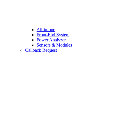
All-in-one
Front-End System
Power Analyzer
Sensors & Modules
Callback Request