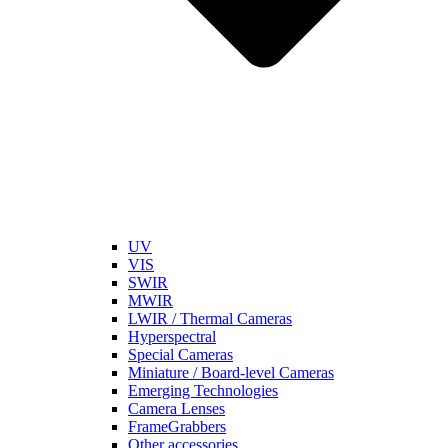
UV
VIS
SWIR
MWIR
LWIR / Thermal Cameras
Hyperspectral
Special Cameras
Miniature / Board-level Cameras
Emerging Technologies
Camera Lenses
FrameGrabbers
Other accessories