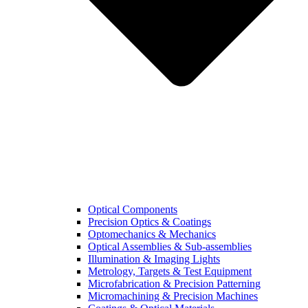
Optical Components
Precision Optics & Coatings
Optomechanics & Mechanics
Optical Assemblies & Sub-assemblies
Illumination & Imaging Lights
Metrology, Targets & Test Equipment
Microfabrication & Precision Patterning
Micromachining & Precision Machines