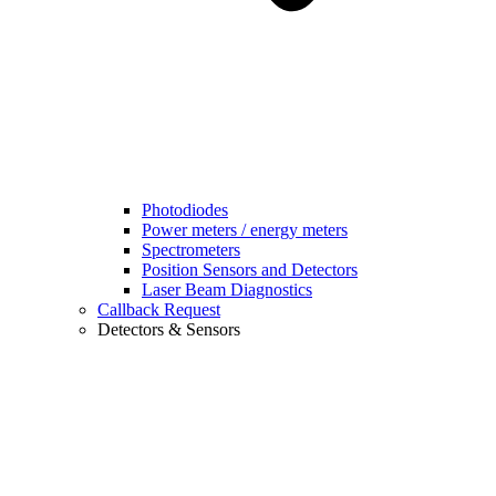
Photodiodes
Power meters / energy meters
Spectrometers
Position Sensors and Detectors
Laser Beam Diagnostics
Callback Request
Detectors & Sensors