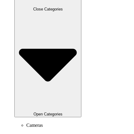
Close Categories
Open Categories
Cameras