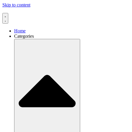
Skip to content
Home
Categories