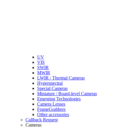
UV
VIS
SWIR
MWIR
LWIR / Thermal Cameras
Hyperspectral
Special Cameras
Miniature / Board-level Cameras
Emerging Technologies
Camera Lenses
FrameGrabbers
Other accessories
Callback Request
Cameras