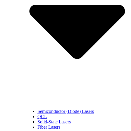
Semiconductor (Diode) Lasers
QCL
Solid-State Lasers
Fiber Lasers