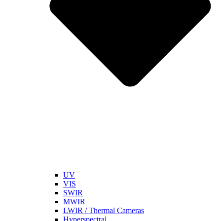
UV
VIS
SWIR
MWIR
LWIR / Thermal Cameras
Hyperspectral