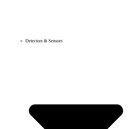
Detectors & Sensors