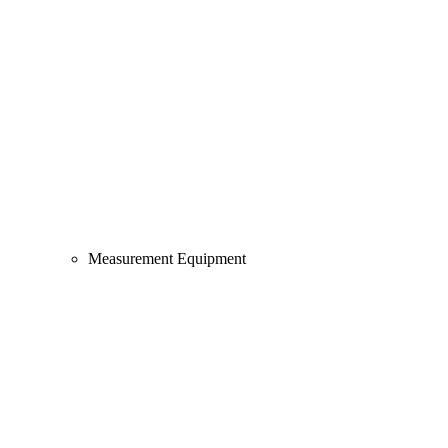
Measurement Equipment