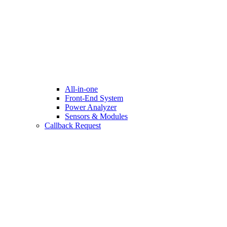
All-in-one
Front-End System
Power Analyzer
Sensors & Modules
Callback Request