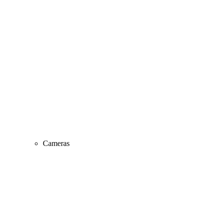
Cameras