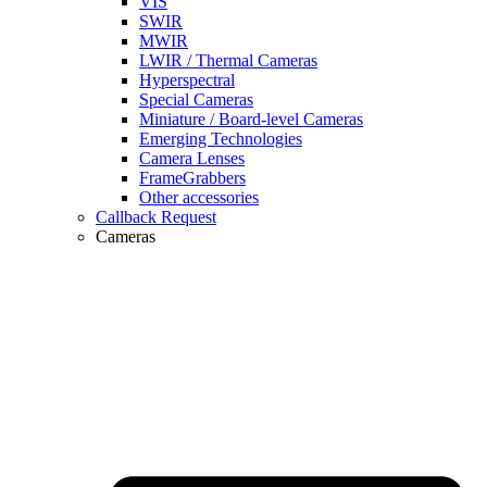
VIS
SWIR
MWIR
LWIR / Thermal Cameras
Hyperspectral
Special Cameras
Miniature / Board-level Cameras
Emerging Technologies
Camera Lenses
FrameGrabbers
Other accessories
Callback Request
Cameras