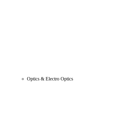
Optics & Electro Optics