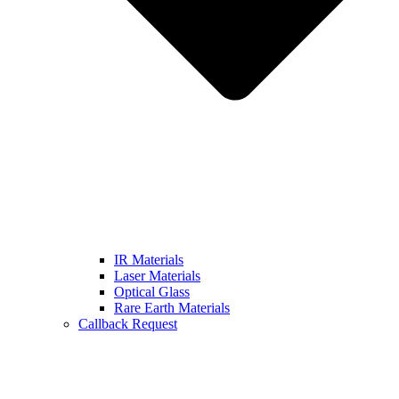
IR Materials
Laser Materials
Optical Glass
Rare Earth Materials
Callback Request