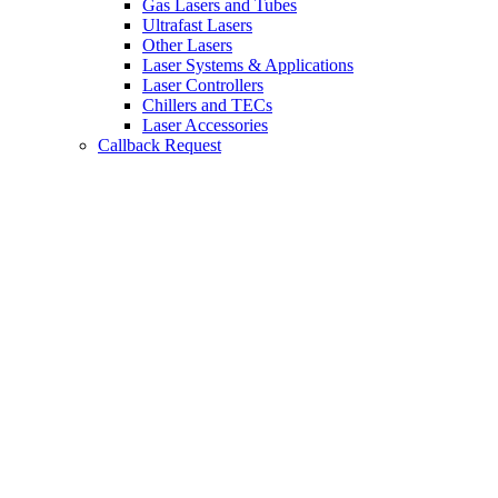
Gas Lasers and Tubes
Ultrafast Lasers
Other Lasers
Laser Systems & Applications
Laser Controllers
Chillers and TECs
Laser Accessories
Callback Request