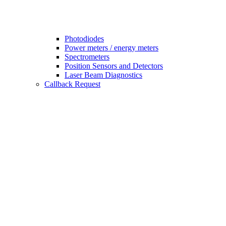
Photodiodes
Power meters / energy meters
Spectrometers
Position Sensors and Detectors
Laser Beam Diagnostics
Callback Request