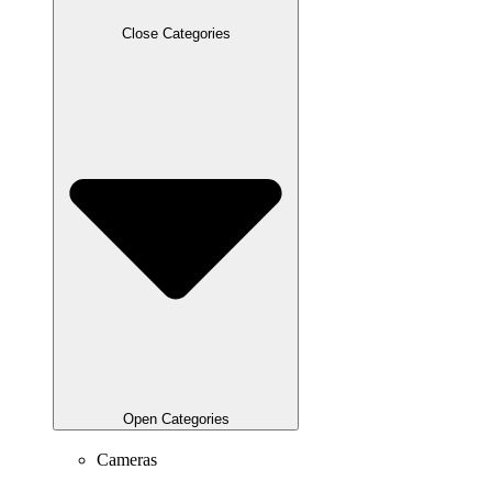
Close Categories
Open Categories
Cameras