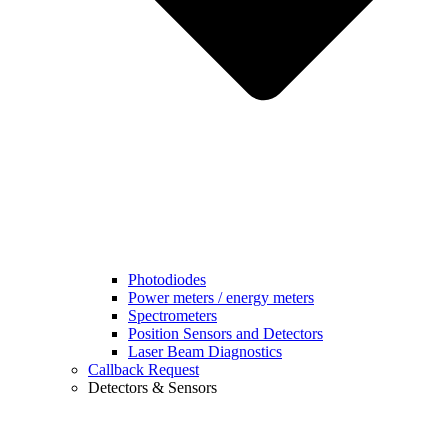
Photodiodes
Power meters / energy meters
Spectrometers
Position Sensors and Detectors
Laser Beam Diagnostics
Callback Request
Detectors & Sensors