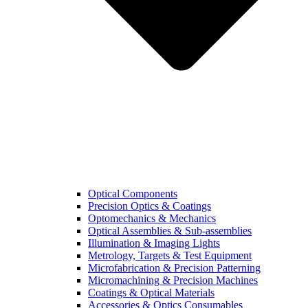
Optical Components
Precision Optics & Coatings
Optomechanics & Mechanics
Optical Assemblies & Sub-assemblies
Illumination & Imaging Lights
Metrology, Targets & Test Equipment
Microfabrication & Precision Patterning
Micromachining & Precision Machines
Coatings & Optical Materials
Accessories & Optics Consumables