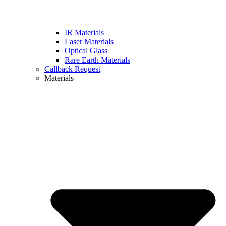
IR Materials
Laser Materials
Optical Glass
Rare Earth Materials
Callback Request
Materials