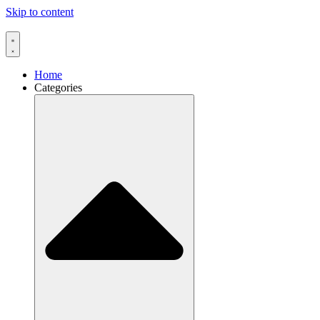
Skip to content
Home
Categories