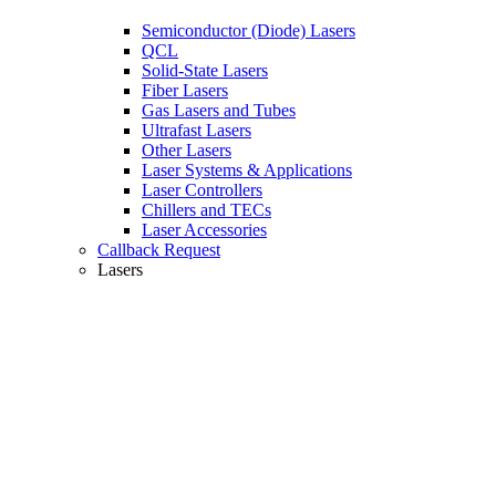
Semiconductor (Diode) Lasers
QCL
Solid-State Lasers
Fiber Lasers
Gas Lasers and Tubes
Ultrafast Lasers
Other Lasers
Laser Systems & Applications
Laser Controllers
Chillers and TECs
Laser Accessories
Callback Request
Lasers