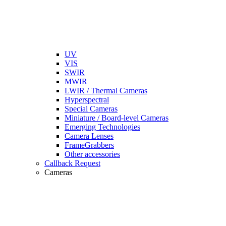
UV
VIS
SWIR
MWIR
LWIR / Thermal Cameras
Hyperspectral
Special Cameras
Miniature / Board-level Cameras
Emerging Technologies
Camera Lenses
FrameGrabbers
Other accessories
Callback Request
Cameras