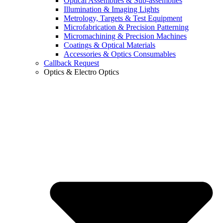
Optical Assemblies & Sub-assemblies
Illumination & Imaging Lights
Metrology, Targets & Test Equipment
Microfabrication & Precision Patterning
Micromachining & Precision Machines
Coatings & Optical Materials
Accessories & Optics Consumables
Callback Request
Optics & Electro Optics