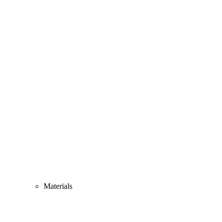
Materials