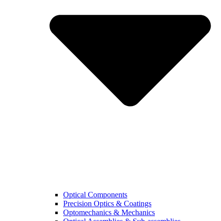
Optical Components
Precision Optics & Coatings
Optomechanics & Mechanics