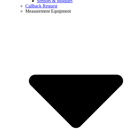
Sensors & Modules
Callback Request
Measurement Equipment