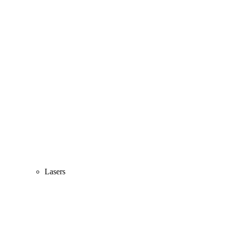
Lasers