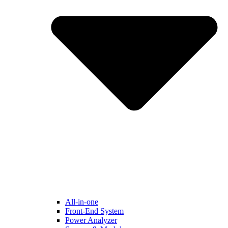
All-in-one
Front-End System
Power Analyzer