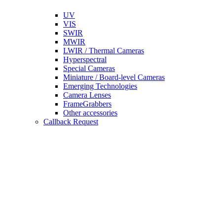
UV
VIS
SWIR
MWIR
LWIR / Thermal Cameras
Hyperspectral
Special Cameras
Miniature / Board-level Cameras
Emerging Technologies
Camera Lenses
FrameGrabbers
Other accessories
Callback Request