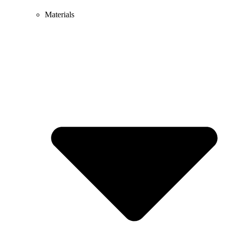
Materials