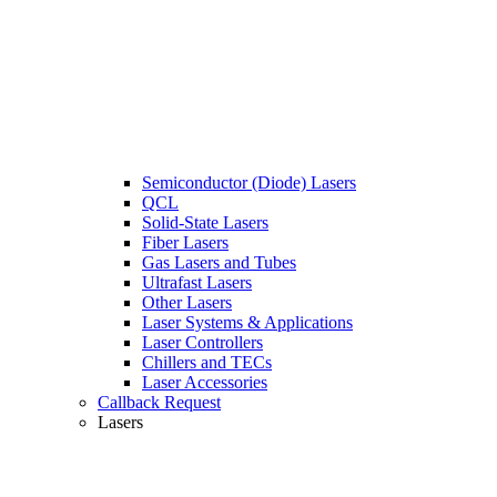
Semiconductor (Diode) Lasers
QCL
Solid-State Lasers
Fiber Lasers
Gas Lasers and Tubes
Ultrafast Lasers
Other Lasers
Laser Systems & Applications
Laser Controllers
Chillers and TECs
Laser Accessories
Callback Request
Lasers