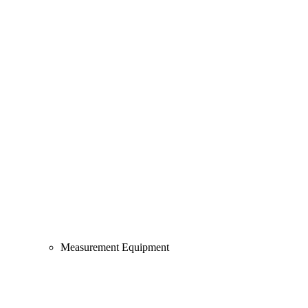
Measurement Equipment