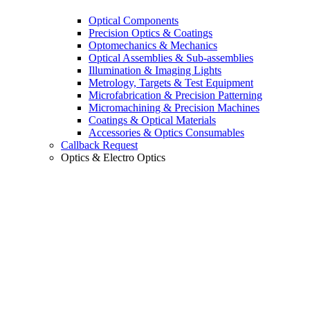
Optical Components
Precision Optics & Coatings
Optomechanics & Mechanics
Optical Assemblies & Sub-assemblies
Illumination & Imaging Lights
Metrology, Targets & Test Equipment
Microfabrication & Precision Patterning
Micromachining & Precision Machines
Coatings & Optical Materials
Accessories & Optics Consumables
Callback Request
Optics & Electro Optics