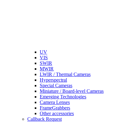
UV
VIS
SWIR
MWIR
LWIR / Thermal Cameras
Hyperspectral
Special Cameras
Miniature / Board-level Cameras
Emerging Technologies
Camera Lenses
FrameGrabbers
Other accessories
Callback Request