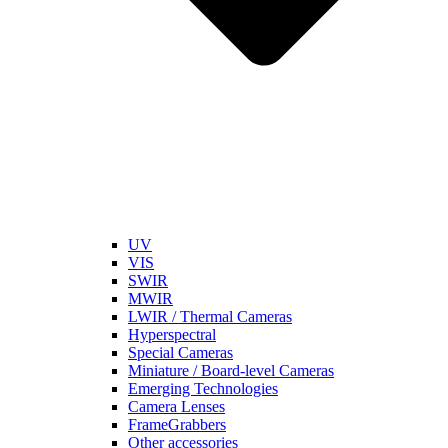
UV
VIS
SWIR
MWIR
LWIR / Thermal Cameras
Hyperspectral
Special Cameras
Miniature / Board-level Cameras
Emerging Technologies
Camera Lenses
FrameGrabbers
Other accessories