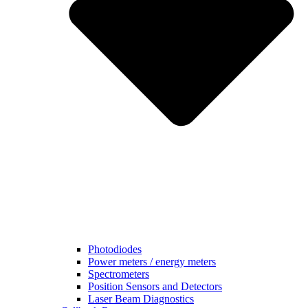
Photodiodes
Power meters / energy meters
Spectrometers
Position Sensors and Detectors
Laser Beam Diagnostics