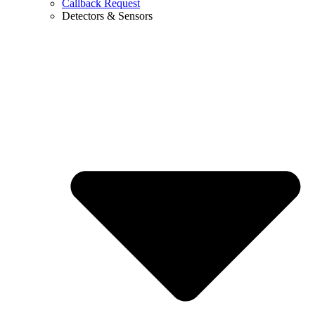
Callback Request
Detectors & Sensors