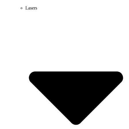
Lasers