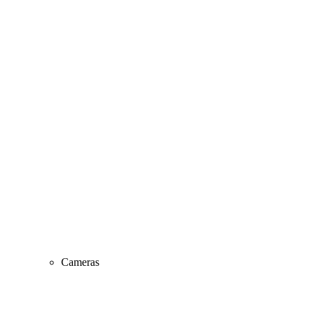
Cameras