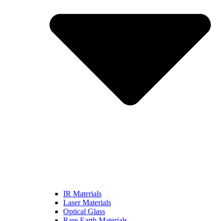
IR Materials
Laser Materials
Optical Glass
Rare Earth Materials