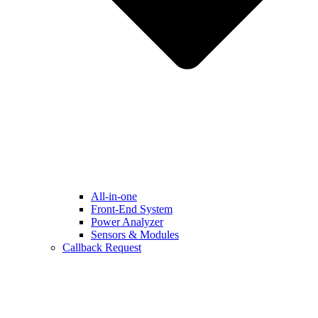
All-in-one
Front-End System
Power Analyzer
Sensors & Modules
Callback Request