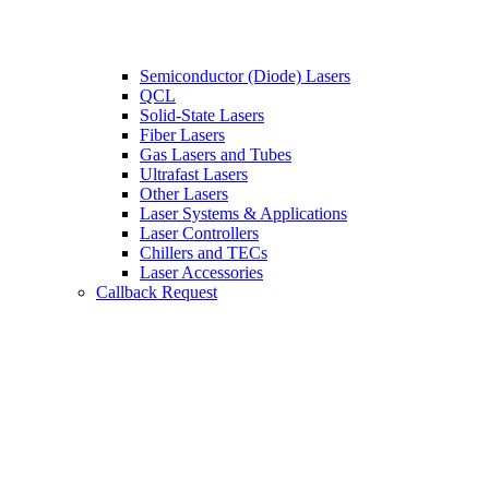
Semiconductor (Diode) Lasers
QCL
Solid-State Lasers
Fiber Lasers
Gas Lasers and Tubes
Ultrafast Lasers
Other Lasers
Laser Systems & Applications
Laser Controllers
Chillers and TECs
Laser Accessories
Callback Request