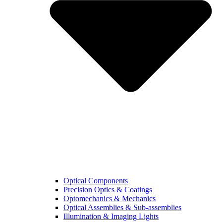
Optical Components
Precision Optics & Coatings
Optomechanics & Mechanics
Optical Assemblies & Sub-assemblies
Illumination & Imaging Lights