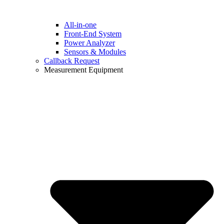
All-in-one
Front-End System
Power Analyzer
Sensors & Modules
Callback Request
Measurement Equipment