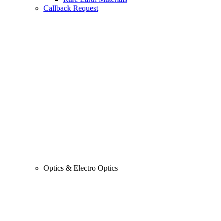
Callback Request
Optics & Electro Optics