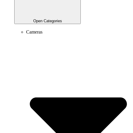
Open Categories
Cameras