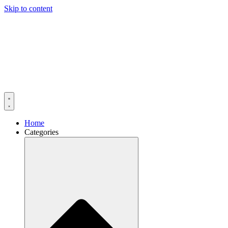
Skip to content
Home
Categories