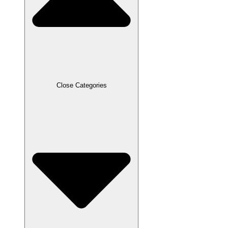
Close Categories