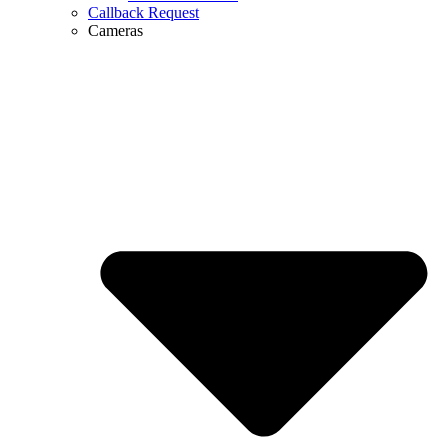
Callback Request
Cameras