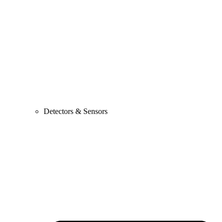
Detectors & Sensors