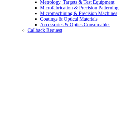
Metrology, Targets & Test Equipment
Microfabrication & Precision Patterning
Micromachining & Precision Machines
Coatings & Optical Materials
Accessories & Optics Consumables
Callback Request