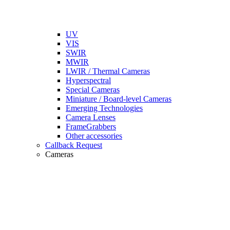
UV
VIS
SWIR
MWIR
LWIR / Thermal Cameras
Hyperspectral
Special Cameras
Miniature / Board-level Cameras
Emerging Technologies
Camera Lenses
FrameGrabbers
Other accessories
Callback Request
Cameras