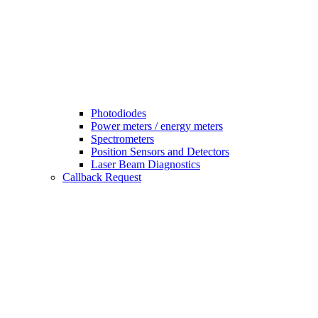
Photodiodes
Power meters / energy meters
Spectrometers
Position Sensors and Detectors
Laser Beam Diagnostics
Callback Request