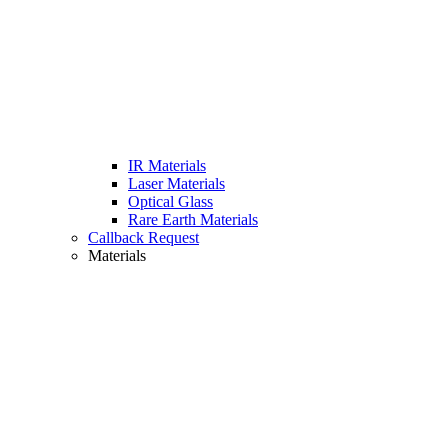
IR Materials
Laser Materials
Optical Glass
Rare Earth Materials
Callback Request
Materials