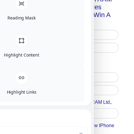
Advanced Technologies
Handbook + Chance To Win A
Reading Mask
New IPhone 17!
Highlight Content
Free Printed Copy
Digital Only
Highlight Links
Accept For A Content From MILITRAM Ltd,.
Accept For Our Terms To Win A New IPhone
17