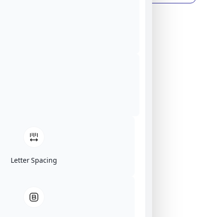
Letter Spacing