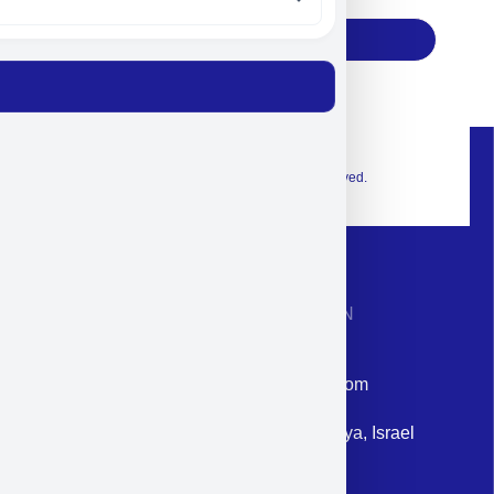
Subscribe
© 2026 Exclusive interior. All Rights Reserved.
CONTACT INFORMATION
Phone: +972-9958-1860
Email: corporate@militram.com
Address: 87 Harav Kook St. Herzliya, Israel