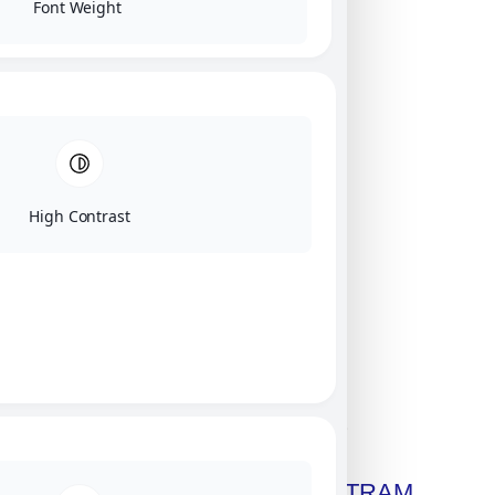
Font Weight
High Contrast
Click on image for our terms.
Get A Free Copy Of MILITRAM