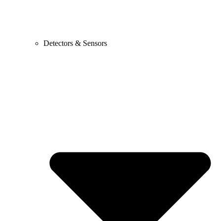
Detectors & Sensors