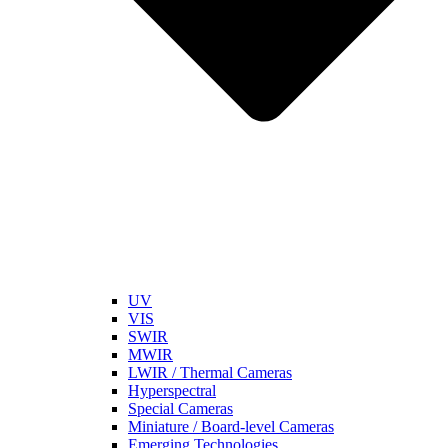
UV
VIS
SWIR
MWIR
LWIR / Thermal Cameras
Hyperspectral
Special Cameras
Miniature / Board-level Cameras
Emerging Technologies