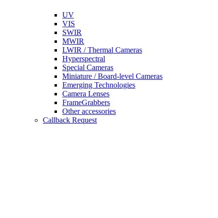
UV
VIS
SWIR
MWIR
LWIR / Thermal Cameras
Hyperspectral
Special Cameras
Miniature / Board-level Cameras
Emerging Technologies
Camera Lenses
FrameGrabbers
Other accessories
Callback Request