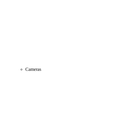
Cameras