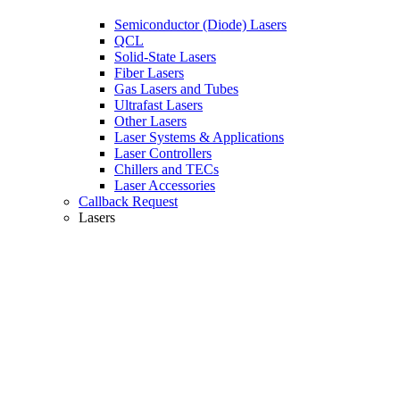
Semiconductor (Diode) Lasers
QCL
Solid-State Lasers
Fiber Lasers
Gas Lasers and Tubes
Ultrafast Lasers
Other Lasers
Laser Systems & Applications
Laser Controllers
Chillers and TECs
Laser Accessories
Callback Request
Lasers