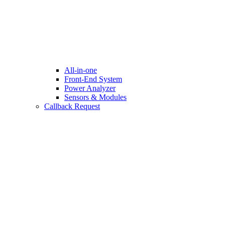
All-in-one
Front-End System
Power Analyzer
Sensors & Modules
Callback Request