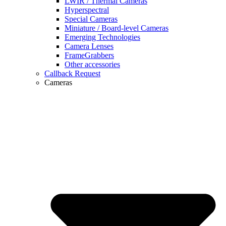
LWIR / Thermal Cameras
Hyperspectral
Special Cameras
Miniature / Board-level Cameras
Emerging Technologies
Camera Lenses
FrameGrabbers
Other accessories
Callback Request
Cameras