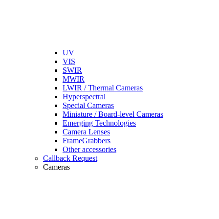
UV
VIS
SWIR
MWIR
LWIR / Thermal Cameras
Hyperspectral
Special Cameras
Miniature / Board-level Cameras
Emerging Technologies
Camera Lenses
FrameGrabbers
Other accessories
Callback Request
Cameras