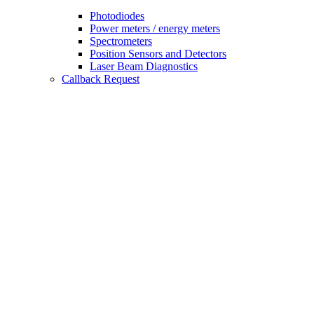
Photodiodes
Power meters / energy meters
Spectrometers
Position Sensors and Detectors
Laser Beam Diagnostics
Callback Request