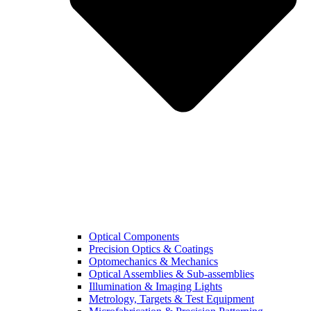
Optical Components
Precision Optics & Coatings
Optomechanics & Mechanics
Optical Assemblies & Sub-assemblies
Illumination & Imaging Lights
Metrology, Targets & Test Equipment