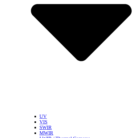
UV
VIS
SWIR
MWIR