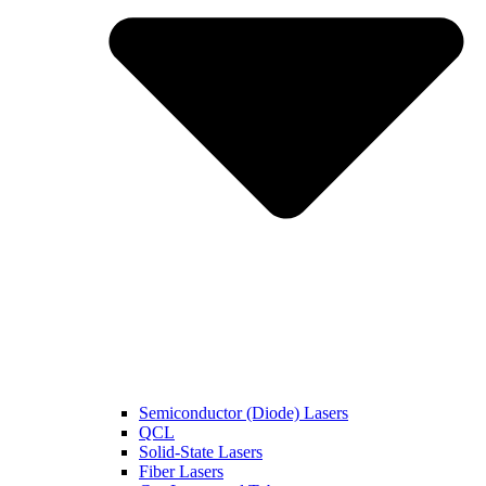
Semiconductor (Diode) Lasers
QCL
Solid-State Lasers
Fiber Lasers