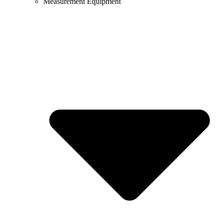
Measurement Equipment