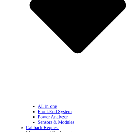
All-in-one
Front-End System
Power Analyzer
Sensors & Modules
Callback Request