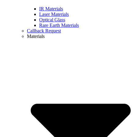
IR Materials
Laser Materials
Optical Glass
Rare Earth Materials
Callback Request
Materials