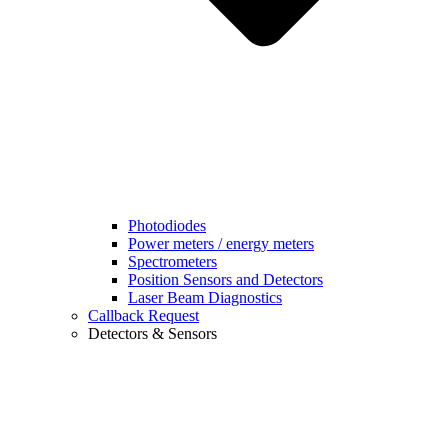
Photodiodes
Power meters / energy meters
Spectrometers
Position Sensors and Detectors
Laser Beam Diagnostics
Callback Request
Detectors & Sensors