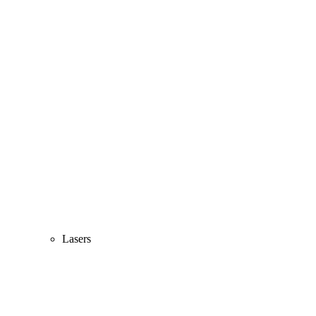
Lasers