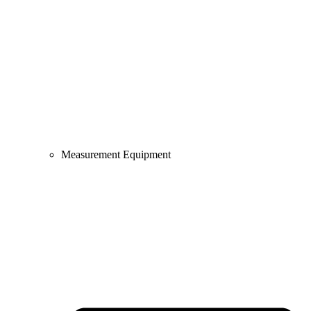
Measurement Equipment