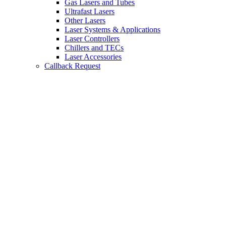
Gas Lasers and Tubes
Ultrafast Lasers
Other Lasers
Laser Systems & Applications
Laser Controllers
Chillers and TECs
Laser Accessories
Callback Request