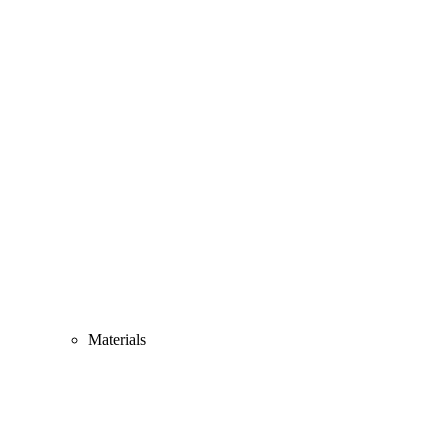
Materials