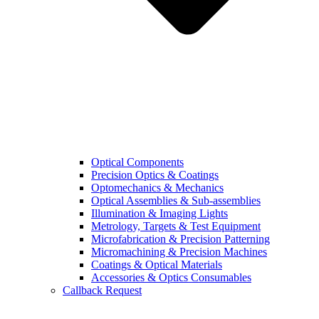
Optical Components
Precision Optics & Coatings
Optomechanics & Mechanics
Optical Assemblies & Sub-assemblies
Illumination & Imaging Lights
Metrology, Targets & Test Equipment
Microfabrication & Precision Patterning
Micromachining & Precision Machines
Coatings & Optical Materials
Accessories & Optics Consumables
Callback Request