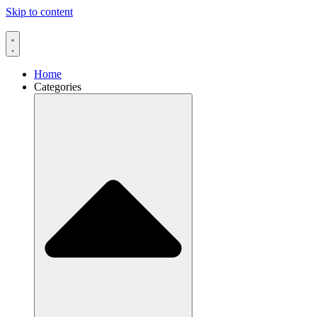
Skip to content
Home
Categories