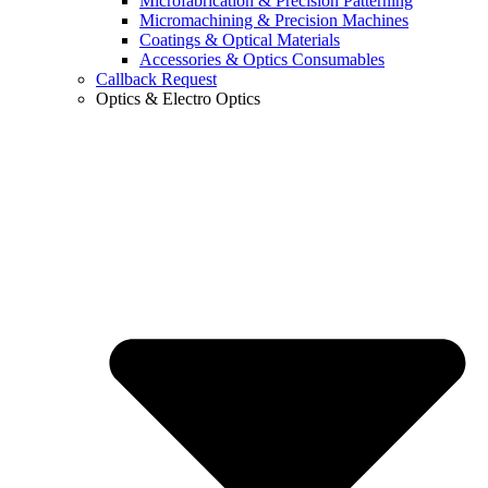
Microfabrication & Precision Patterning
Micromachining & Precision Machines
Coatings & Optical Materials
Accessories & Optics Consumables
Callback Request
Optics & Electro Optics