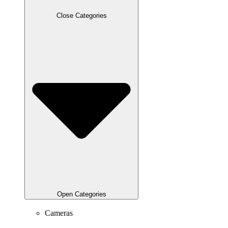
Close Categories
Open Categories
Cameras