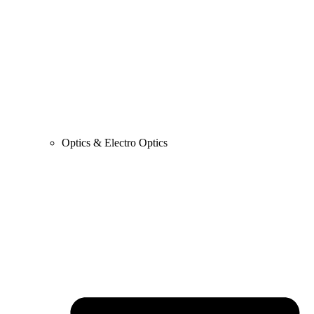
Optics & Electro Optics