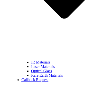
IR Materials
Laser Materials
Optical Glass
Rare Earth Materials
Callback Request