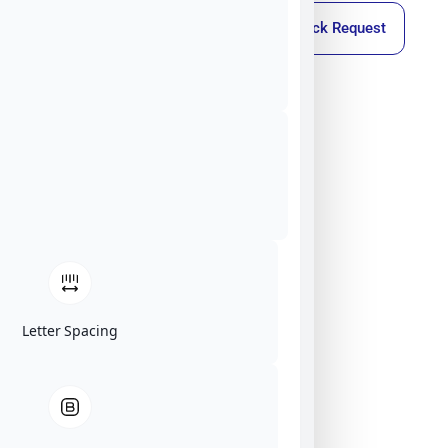
Callback Request
Letter Spacing