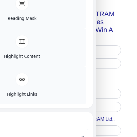
Get A Free Copy Of MILITRAM
Reading Mask
Advanced Technologies
Handbook + Chance To Win A
New IPhone 17!
Highlight Content
Free Printed Copy
Digital Only
Highlight Links
Accept For A Content From MILITRAM Ltd,.