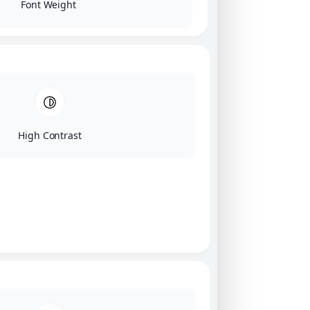
Font Weight
High Contrast
Click on image for our terms.