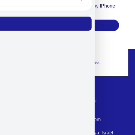
Accept For Our Terms To Win A New IPhone
17
Subscribe
© 2026 Exclusive interior. All Rights Reserved.
CONTACT INFORMATION
Phone: +972-9958-1860
Email: corporate@militram.com
Address: 87 Harav Kook St. Herzliya, Israel