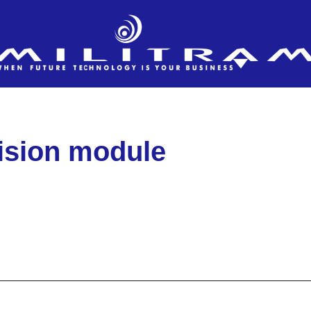
vision module