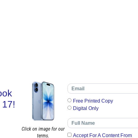
ook
Free Printed Copy
 17!
Digital Only
Click on image for our
terms.
Accept For A Content From