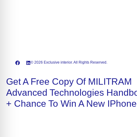
© 2026 Exclusive interior. All Rights Reserved.
Get A Free Copy Of MILITRAM
Advanced Technologies Handb
+ Chance To Win A New IPhone