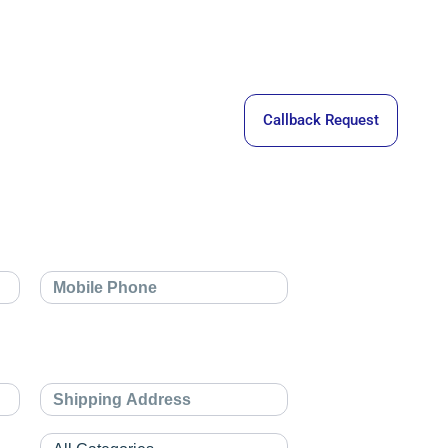
Callback Request