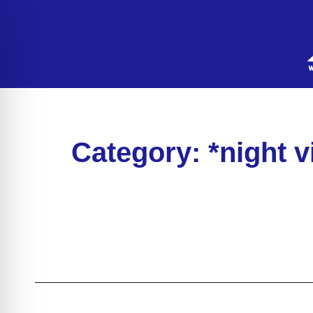
Category: *night 