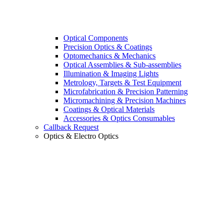
Optical Components
Precision Optics & Coatings
Optomechanics & Mechanics
Optical Assemblies & Sub-assemblies
Illumination & Imaging Lights
Metrology, Targets & Test Equipment
Microfabrication & Precision Patterning
Micromachining & Precision Machines
Coatings & Optical Materials
Accessories & Optics Consumables
Callback Request
Optics & Electro Optics