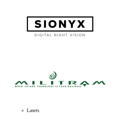
Lasers