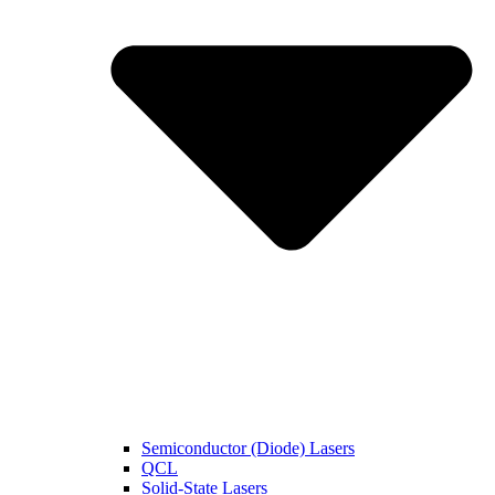
Semiconductor (Diode) Lasers
QCL
Solid-State Lasers