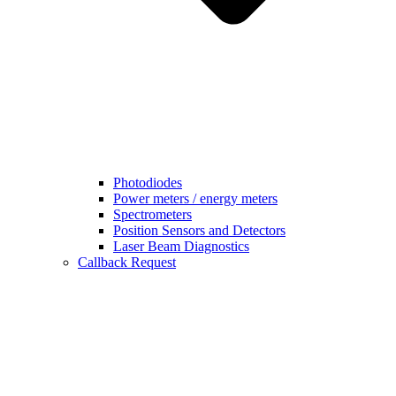
Photodiodes
Power meters / energy meters
Spectrometers
Position Sensors and Detectors
Laser Beam Diagnostics
Callback Request