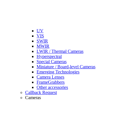
UV
VIS
SWIR
MWIR
LWIR / Thermal Cameras
Hyperspectral
Special Cameras
Miniature / Board-level Cameras
Emerging Technologies
Camera Lenses
FrameGrabbers
Other accessories
Callback Request
Cameras