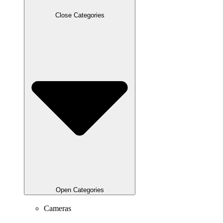
Close Categories
Open Categories
Cameras