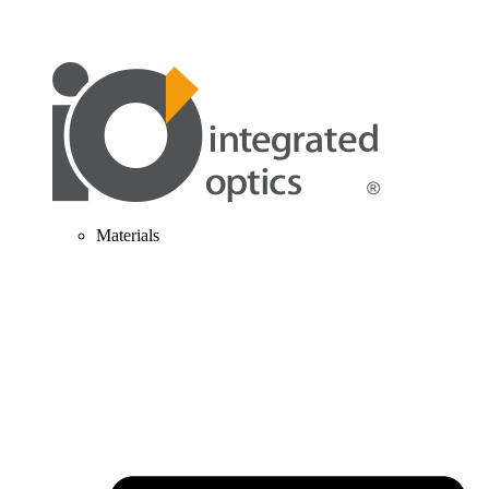
Materials