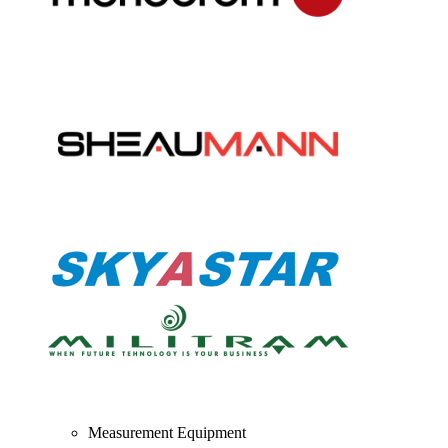
Measurement Equipment