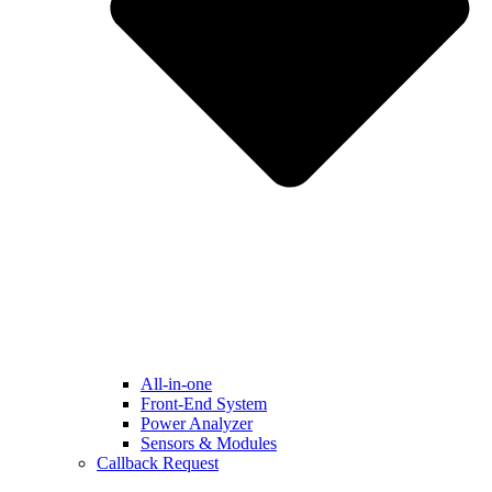
All-in-one
Front-End System
Power Analyzer
Sensors & Modules
Callback Request