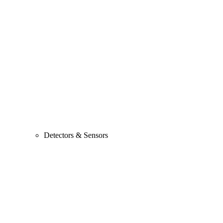
Detectors & Sensors