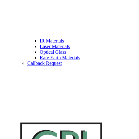
IR Materials
Laser Materials
Optical Glass
Rare Earth Materials
Callback Request