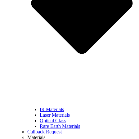
IR Materials
Laser Materials
Optical Glass
Rare Earth Materials
Callback Request
Materials