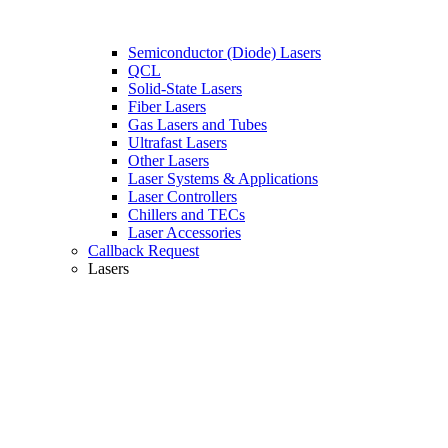
Semiconductor (Diode) Lasers
QCL
Solid-State Lasers
Fiber Lasers
Gas Lasers and Tubes
Ultrafast Lasers
Other Lasers
Laser Systems & Applications
Laser Controllers
Chillers and TECs
Laser Accessories
Callback Request
Lasers