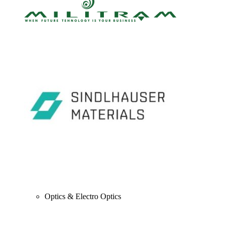
Optics & Electro Optics