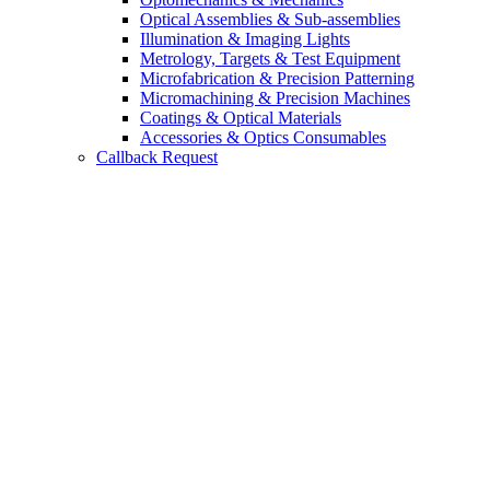
Optical Assemblies & Sub-assemblies
Illumination & Imaging Lights
Metrology, Targets & Test Equipment
Microfabrication & Precision Patterning
Micromachining & Precision Machines
Coatings & Optical Materials
Accessories & Optics Consumables
Callback Request