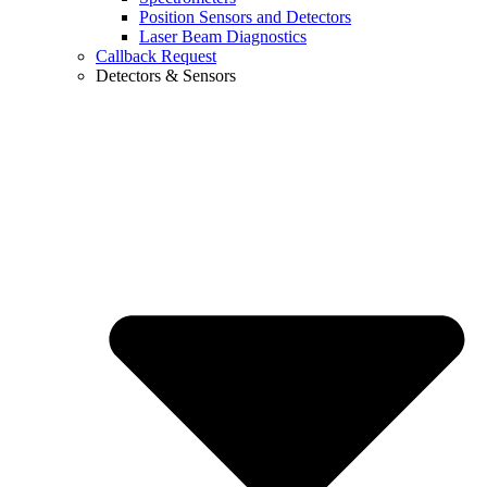
Position Sensors and Detectors
Laser Beam Diagnostics
Callback Request
Detectors & Sensors