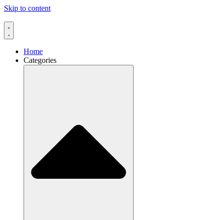
Skip to content
Home
Categories