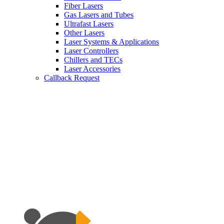
Fiber Lasers
Gas Lasers and Tubes
Ultrafast Lasers
Other Lasers
Laser Systems & Applications
Laser Controllers
Chillers and TECs
Laser Accessories
Callback Request