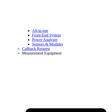
All-in-one
Front-End System
Power Analyzer
Sensors & Modules
Callback Request
Measurement Equipment