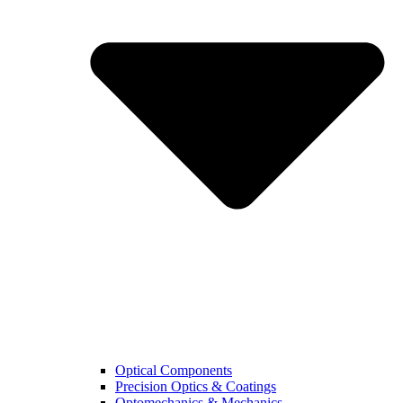
Optical Components
Precision Optics & Coatings
Optomechanics & Mechanics