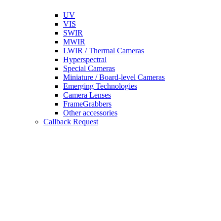
UV
VIS
SWIR
MWIR
LWIR / Thermal Cameras
Hyperspectral
Special Cameras
Miniature / Board-level Cameras
Emerging Technologies
Camera Lenses
FrameGrabbers
Other accessories
Callback Request