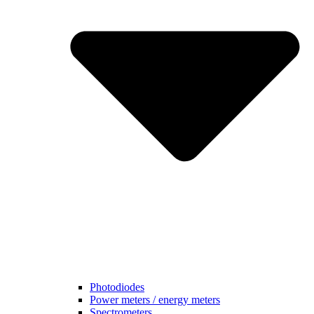
Photodiodes
Power meters / energy meters
Spectrometers