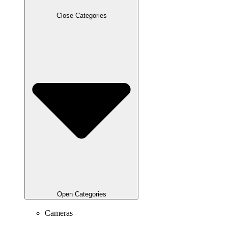
Close Categories
Open Categories
Cameras