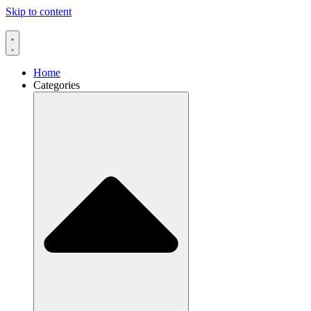
Skip to content
Home
Categories