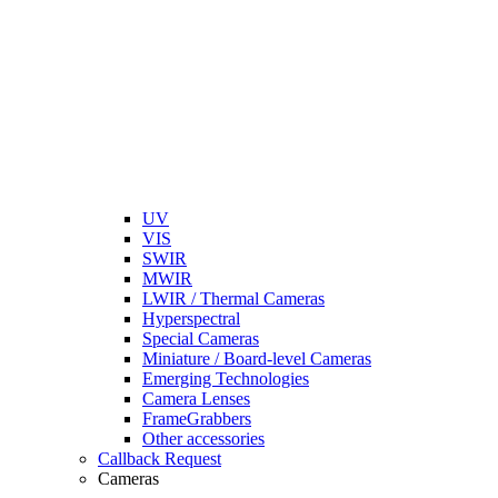
UV
VIS
SWIR
MWIR
LWIR / Thermal Cameras
Hyperspectral
Special Cameras
Miniature / Board-level Cameras
Emerging Technologies
Camera Lenses
FrameGrabbers
Other accessories
Callback Request
Cameras