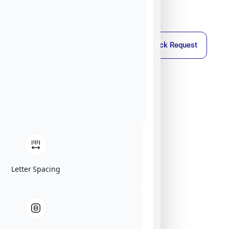
Callback Request
Letter Spacing