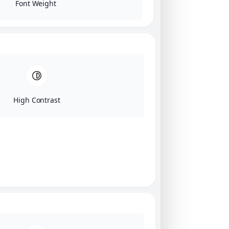
Font Weight
High Contrast