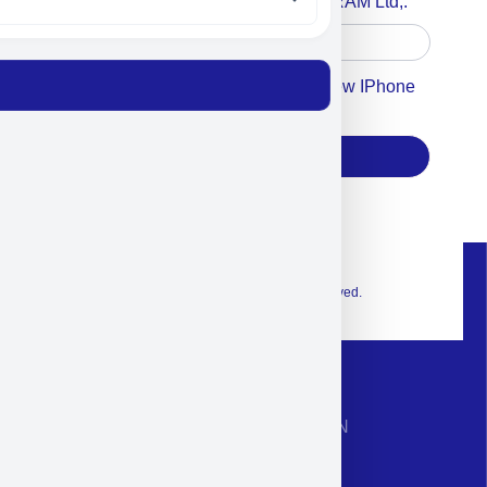
Accept For A Content From MILITRAM Ltd,.
Accept For Our Terms To Win A New IPhone
17
Subscribe
© 2026 Exclusive interior. All Rights Reserved.
CONTACT INFORMATION
Phone: +972-9958-1860