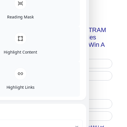
Click on image for our terms.
Reading Mask
Get A Free Copy Of MILITRAM
Advanced Technologies
Handbook + Chance To Win A
New IPhone 17!
Highlight Content
Highlight Links
Free Printed Copy
Digital Only