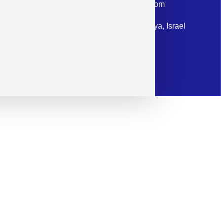
Email: corporate@militram.com
Address: 87 Harav Kook St. Herzliya, Israel