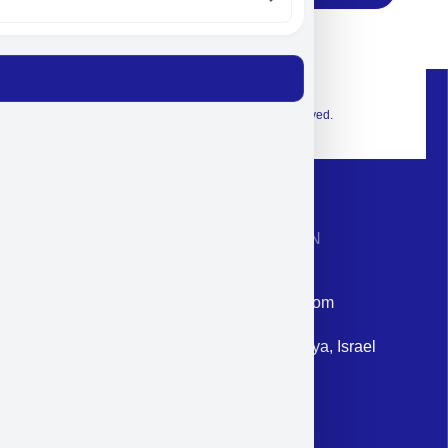
© 2026 Exclusive interior. All Rights Reserved.
CONTACT INFORMATION
Phone: +972-9958-1860
Email: corporate@militram.com
Address: 87 Harav Kook St. Herzliya, Israel