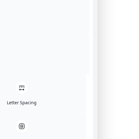
Letter Spacing