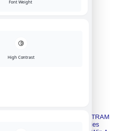
Font Weight
High Contrast
Click on image for our terms.
Get A Free Copy Of MILITRAM
Advanced Technologies