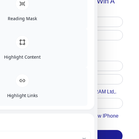
Handbook + Chance To Win A
New IPhone 17!
Reading Mask
Free Printed Copy
Digital Only
Highlight Content
Accept For A Content From MILITRAM Ltd,.
Highlight Links
Accept For Our Terms To Win A New IPhone
17
Subscribe