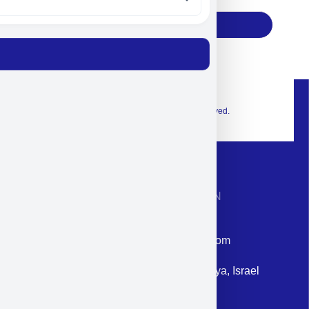
Subscribe
© 2026 Exclusive interior. All Rights Reserved.
CONTACT INFORMATION
Phone: +972-9958-1860
Email: corporate@militram.com
Address: 87 Harav Kook St. Herzliya, Israel