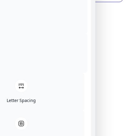
Letter Spacing