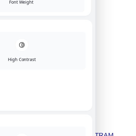
Font Weight
High Contrast
Click on image for our terms.
Get A Free Copy Of MILITRAM