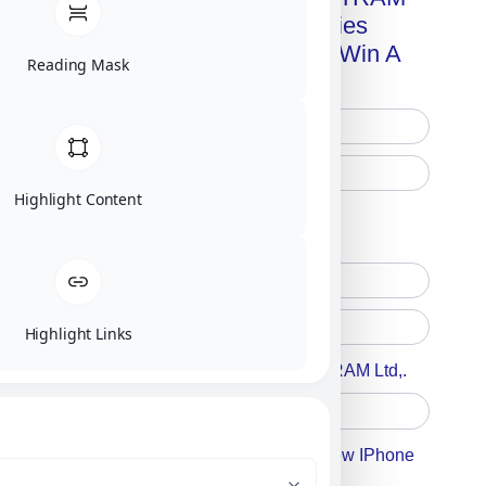
Advanced Technologies
Handbook + Chance To Win A
Reading Mask
New IPhone 17!
Highlight Content
Free Printed Copy
Digital Only
Highlight Links
Accept For A Content From MILITRAM Ltd,.
Accept For Our Terms To Win A New IPhone
17