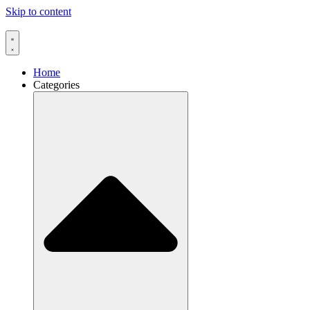
Skip to content
Home
Categories