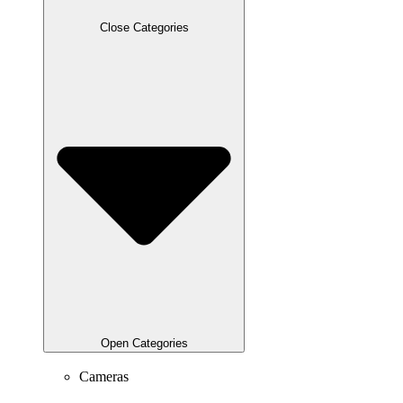
Close Categories
Open Categories
Cameras