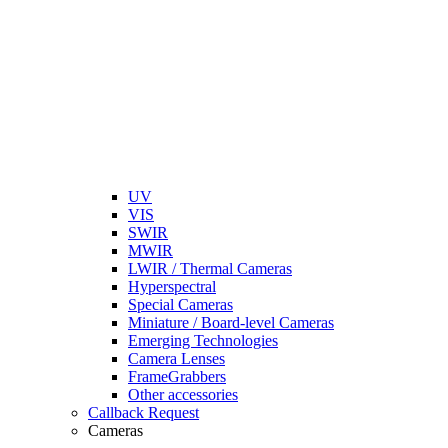
UV
VIS
SWIR
MWIR
LWIR / Thermal Cameras
Hyperspectral
Special Cameras
Miniature / Board-level Cameras
Emerging Technologies
Camera Lenses
FrameGrabbers
Other accessories
Callback Request
Cameras