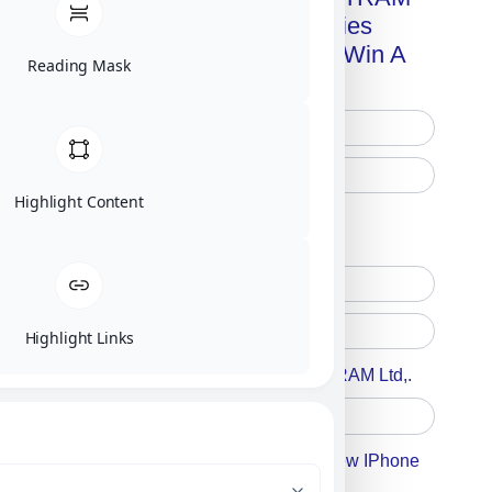
Advanced Technologies
Handbook + Chance To Win A
Reading Mask
New IPhone 17!
Highlight Content
Free Printed Copy
Digital Only
Highlight Links
Accept For A Content From MILITRAM Ltd,.
Accept For Our Terms To Win A New IPhone
17