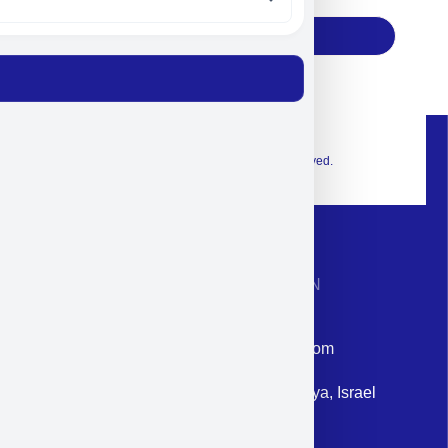
Subscribe
© 2026 Exclusive interior. All Rights Reserved.
CONTACT INFORMATION
Phone: +972-9958-1860
Email: corporate@militram.com
Address: 87 Harav Kook St. Herzliya, Israel