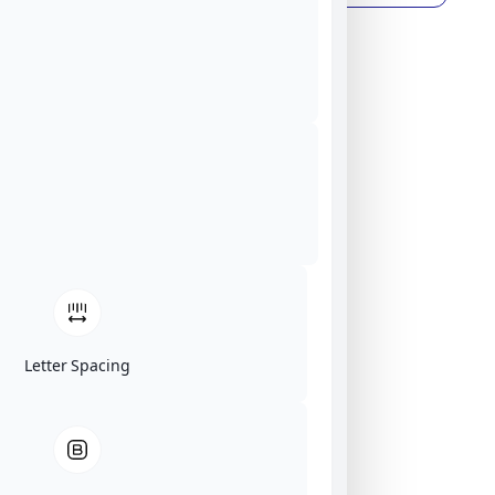
Letter Spacing