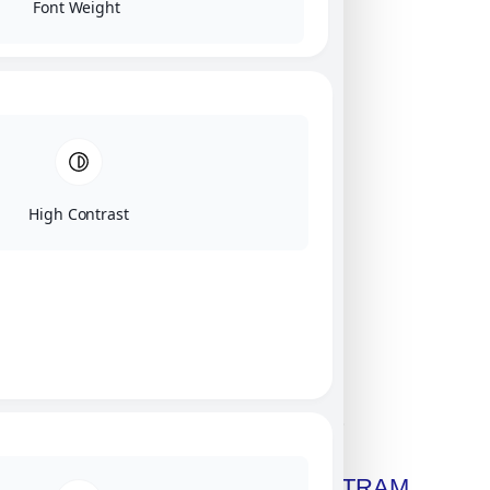
Font Weight
High Contrast
Click on image for our terms.
Get A Free Copy Of MILITRAM